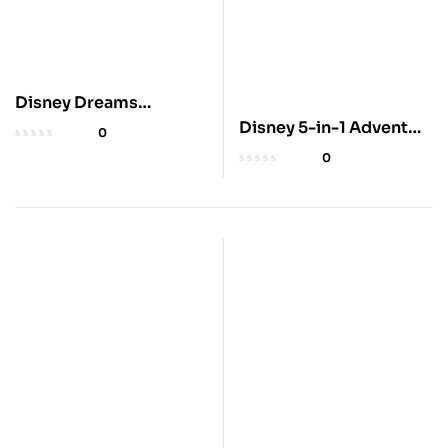
Disney Dreams
Collection 2025
Disney 5-in-1 Advent
0
Planner
Calendar with Books
0