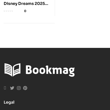
Disney Dreams 2025
Wall Calendar
0
Legal