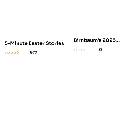
Birnbaum’s 2025
5-Minute Easter Stories
Disney World Vacation
0
977
Guide
Rated
4.8
out
of 5