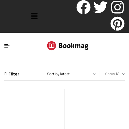
Filter
Show