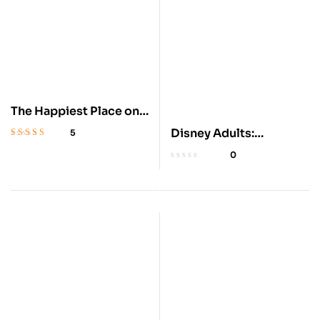
The Happiest Place on
Earth: Disneyland
Disney Adults:
5
Rated
4.5
out
Embracing a Magical
0
of 5
Subculture