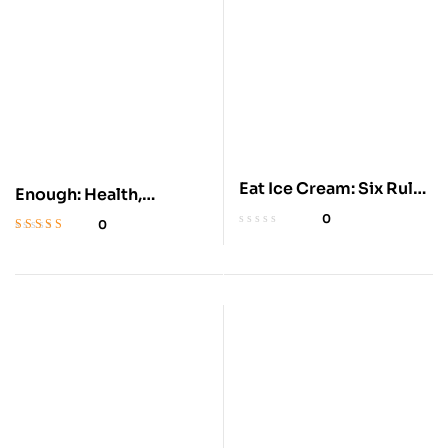
Eat Ice Cream: Six Rules
Enough: Health,
for Health
Weight, and Freedom
0
0
Rated
4.4
out
of 5