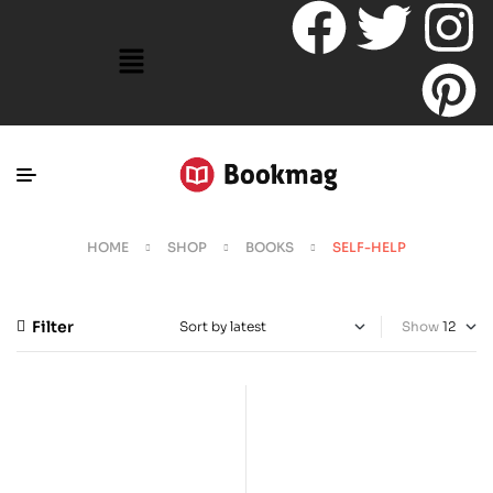
HOME
SHOP
BOOKS
SELF-HELP
Filter
Show