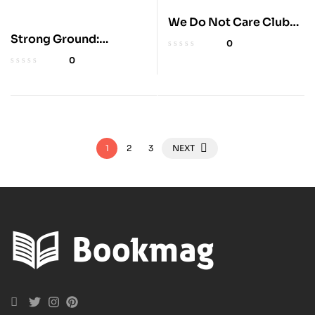
We Do Not Care Club
Handbook for Women
Strong Ground:
0
Lessons in Daring
0
Leadership
1
2
3
NEXT