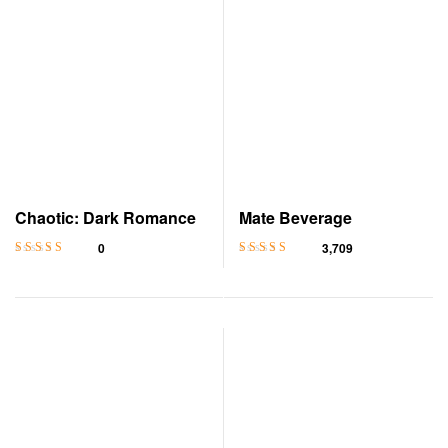
Chaotic: Dark Romance
Mate Beverage
0
3,709
Rated
4.8
out
Rated
4.6
out
of 5
of 5