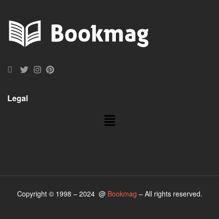
Legal
Copyright © 1998 – 2024 @
Bookmag
– All rights reserved.