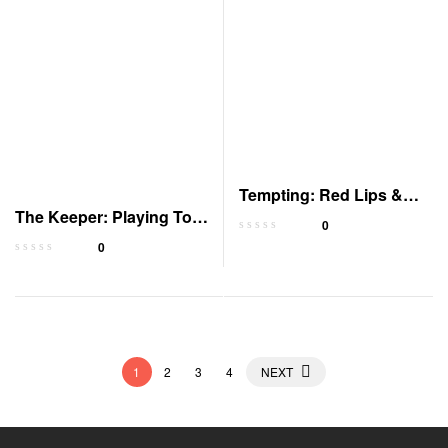
Tempting: Red Lips &
The Keeper: Playing To
White Lies
0
Win Book 1
0
1
2
3
4
NEXT