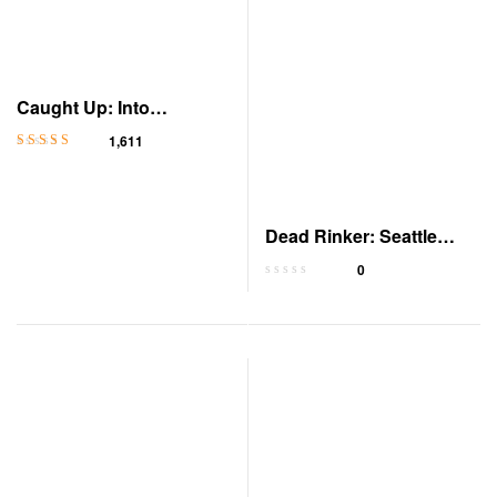
Caught Up: Into
Darkness, Book 2
1,611
Rated
4.3
out
of 5
Dead Rinker: Seattle
Scorpions Book 3
0