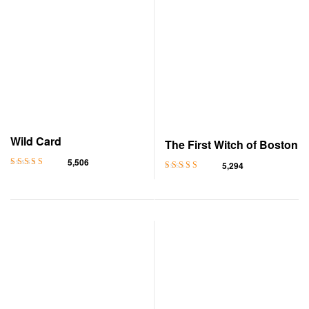
Wild Card
The First Witch of Boston
5,506
5,294
Rated
4.5
out
Rated
4.5
out
of 5
of 5