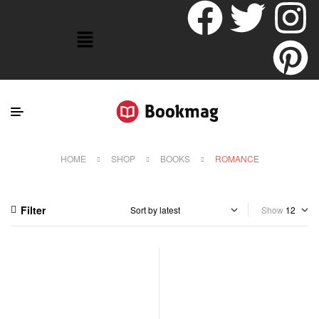
HOME
SHOP
BOOKS
ROMANCE
Filter
Show