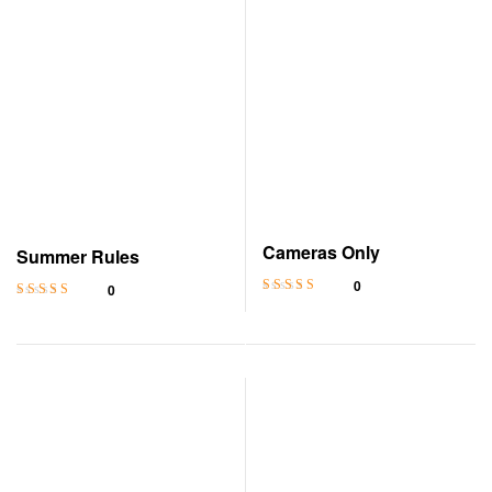
Cameras Only
Summer Rules
0
0
Rated
4.5
out
Rated
4.6
out
of 5
of 5