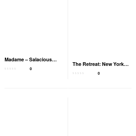
Madame – Salacious
The Retreat: New York
Players’ Club
0
Gods Book 2
0