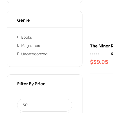
Genre
Books
Magazines
The Niner 
Uncategorized
$
39.95
Filter By Price