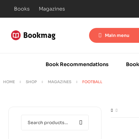
Books
Magazines
Main menu
Book Recommendations
Book
HOME
SHOP
MAGAZINES
FOOTBALL