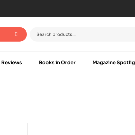
 Reviews
Books in Order
Magazine Spotlig