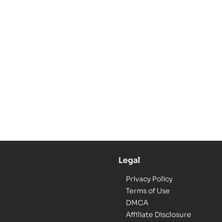
Legal
Privacy Policy
Terms of Use
DMCA
Affiliate Disclosure