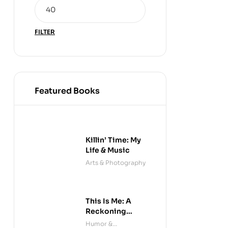
FILTER
Featured Books
Killin’ Time: My
Life & Music
Arts & Photography
This Is Me: A
Reckoning
(Audible)
Humor &