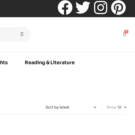
0
hts
Reading & Literature
Show