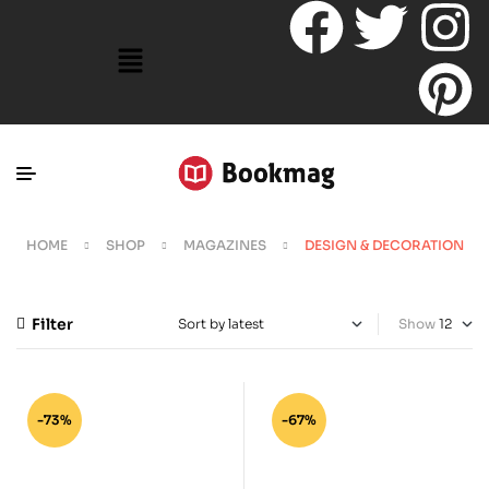
HOME
SHOP
MAGAZINES
DESIGN & DECORATION
Filter
Show
-73%
-67%