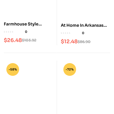
Farmhouse Style
At Home In Arkansas
Magazine
Magazine
0
0
$
26.48
$
103.92
$
12.48
$
86.90
-58%
-72%