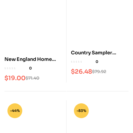
Country Sampler
New England Home
Magazine
0
Magazine
0
$
26.48
$
79.92
$
19.00
$
71.40
-44%
-83%