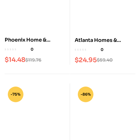
Phoenix Home &
Atlanta Homes &
Garden Magazine
Lifestyles Magazine
0
0
$
14.48
$
24.95
$
119.76
$
59.40
-75%
-86%