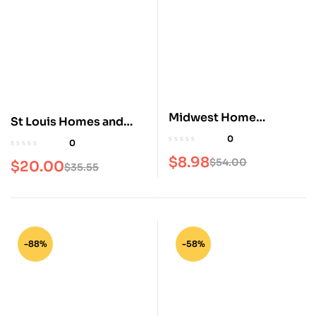
Midwest Home
St Louis Homes and
Magazine
Lifestyles Magazine
0
0
$
8.98
$
54.00
$
20.00
$
35.55
-88%
-58%