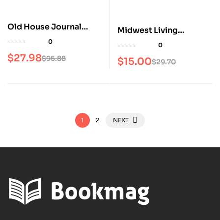
Old House Journal
Midwest Living
Magazine
Magazine
0
0
$
27.98
$
95.88
$
15.00
$
29.70
1
2
NEXT