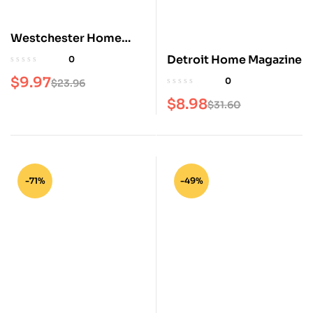
Westchester Home
Magazine
Detroit Home Magazine
0
$
9.97
0
$
23.96
$
8.98
$
31.60
-71%
-49%