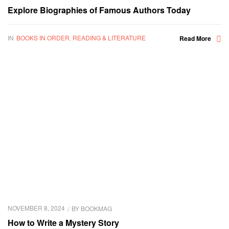
Explore Biographies of Famous Authors Today
IN
BOOKS IN ORDER
,
READING & LITERATURE
Read More
NOVEMBER 8, 2024
BY
BOOKMAG
How to Write a Mystery Story