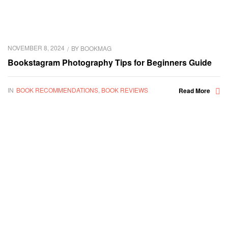
NOVEMBER 8, 2024
BY
BOOKMAG
Bookstagram Photography Tips for Beginners Guide
IN
BOOK RECOMMENDATIONS
,
BOOK REVIEWS
Read More