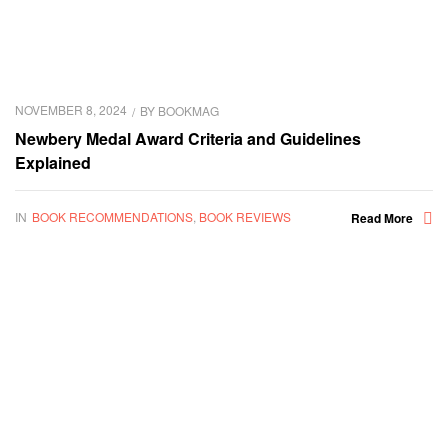
NOVEMBER 8, 2024
BY
BOOKMAG
Newbery Medal Award Criteria and Guidelines
Explained
IN
BOOK RECOMMENDATIONS
,
BOOK REVIEWS
Read More