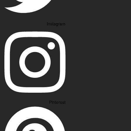
Instagram
Pinterest