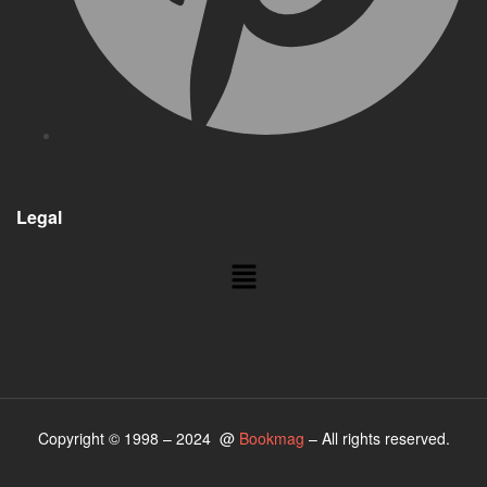
Legal
Menu
Copyright © 1998 – 2024 @
Bookmag
– All rights reserved.