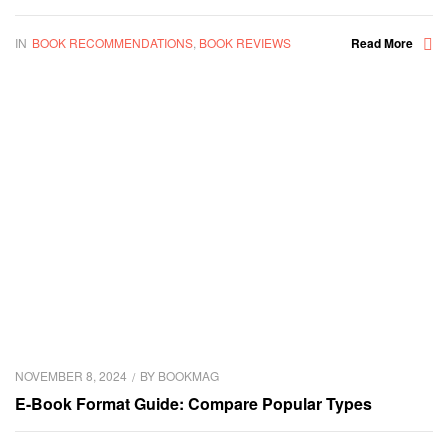
IN
BOOK RECOMMENDATIONS
,
BOOK REVIEWS
Read More
NOVEMBER 8, 2024
BY
BOOKMAG
E-Book Format Guide: Compare Popular Types