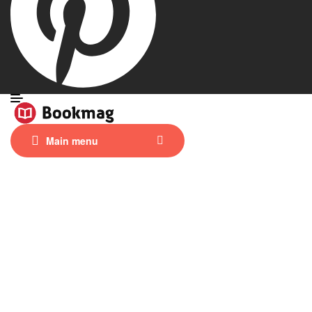
Main menu