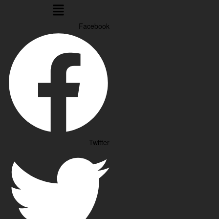
Menu
Facebook
Twitter