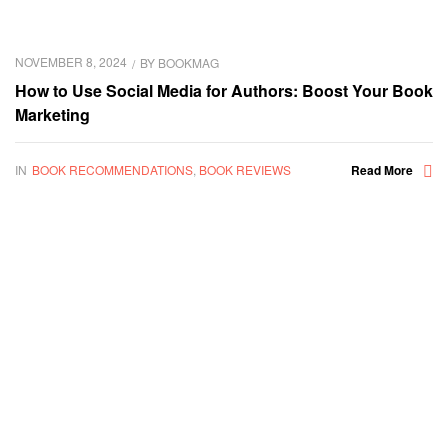
NOVEMBER 8, 2024
BY
BOOKMAG
How to Use Social Media for Authors: Boost Your Book
Marketing
IN
BOOK RECOMMENDATIONS
,
BOOK REVIEWS
Read More