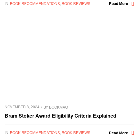
IN
BOOK RECOMMENDATIONS
,
BOOK REVIEWS
Read More
NOVEMBER 8, 2024
BY
BOOKMAG
Bram Stoker Award Eligibility Criteria Explained
IN
BOOK RECOMMENDATIONS
,
BOOK REVIEWS
Read More