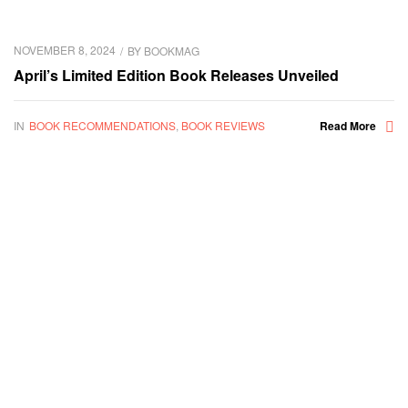
NOVEMBER 8, 2024
BY
BOOKMAG
April’s Limited Edition Book Releases Unveiled
IN
BOOK RECOMMENDATIONS
,
BOOK REVIEWS
Read More