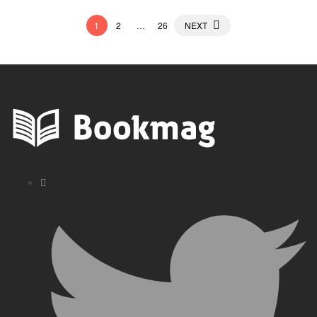
Posts
1
2
…
26
NEXT
pagination