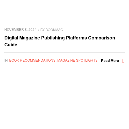
NOVEMBER 8, 2024
BY
BOOKMAG
Digital Magazine Publishing Platforms Comparison
Guide
IN
BOOK RECOMMENDATIONS
,
MAGAZINE SPOTLIGHTS
Read More