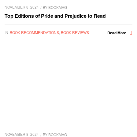
NOVEMBER 8, 2024
BY
BOOKMAG
Top Editions of Pride and Prejudice to Read
IN
BOOK RECOMMENDATIONS
,
BOOK REVIEWS
Read More
NOVEMBER 8, 2024
BY
BOOKMAG