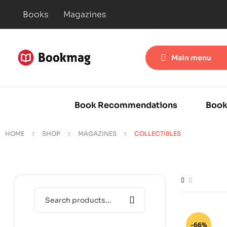
Books
Magazines
Main menu
Book Recommendations
Book
HOME
SHOP
MAGAZINES
COLLECTIBLES
-66%