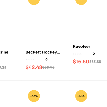
Revolver
Beckett Hockey
zine
0
Magazine
0
0
$
16.50
$
83.88
$
42.48
$
311.76
7.35
-33%
-58%