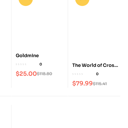
Goldmine
0
The World of Cross
Stitching Magazine
$
25.00
$
118.80
0
$
79.99
$
115.41