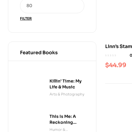
FILTER
Linn’s Sta
Featured Books
Monthly
$
44.99
Killin’ Time: My
Life & Music
Arts & Photography
This Is Me: A
Reckoning
(Audible)
Humor &