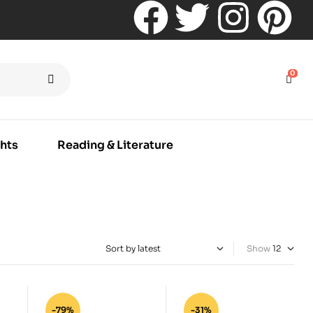
0
hts
Reading & Literature
Show
-79%
-31%