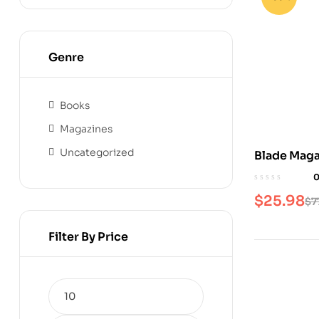
Genre
Books
Magazines
Uncategorized
Blade Maga
$
25.98
$
7
Filter By Price