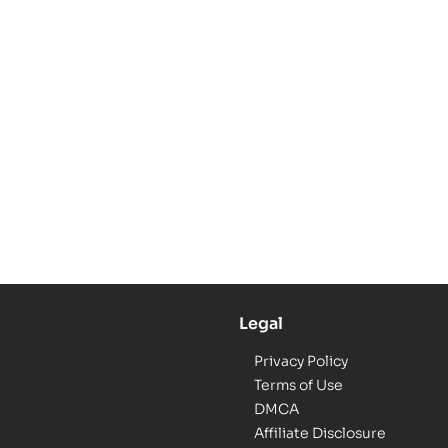
Legal
Privacy Policy
Terms of Use
DMCA
Affiliate Disclosure