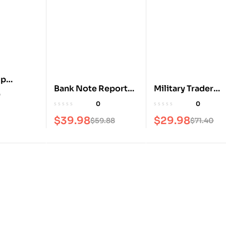
mp
Bank Note Reporter
Military Trader
0
Magazine
Magazine
0
0
$
39.98
$
29.98
$
59.88
$
71.40