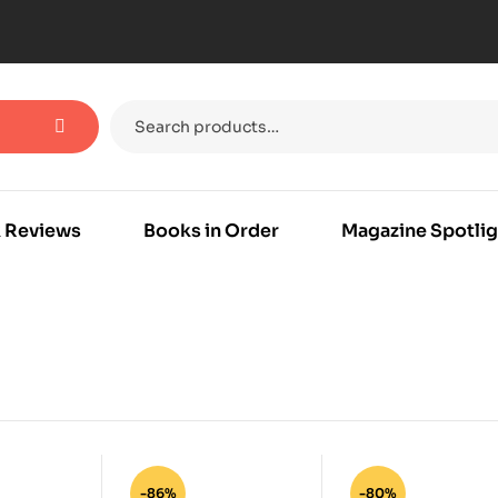
 Reviews
Books in Order
Magazine Spotlig
-86%
-80%