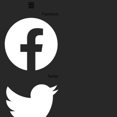
Menu
Facebook
Twitter