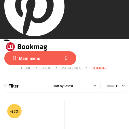
Main menu
HOME
SHOP
MAGAZINES
CLIMBING
Filter
Show
-25%