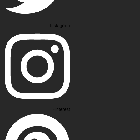
Instagram
Pinterest