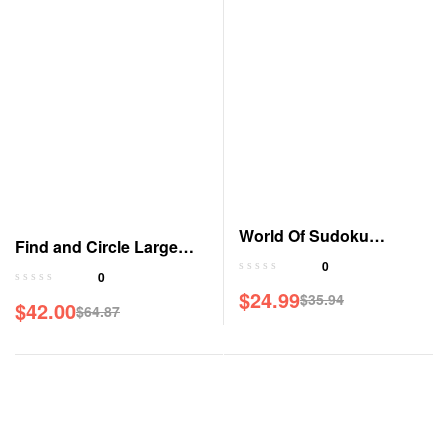
World Of Sudoku
Find and Circle Large
Magazine
0
Print Magazine
0
$
24.99
$
35.94
$
42.00
Original
Current
$
64.87
Original
Current
price
price
price
price
was:
is:
was:
is:
$35.94.
$24.99.
$64.87.
$42.00.