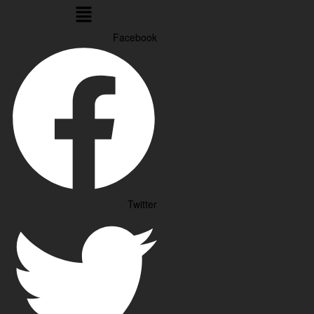
Menu
Facebook
Twitter