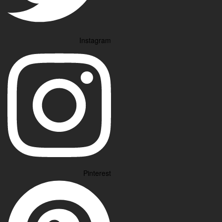
Instagram
Pinterest