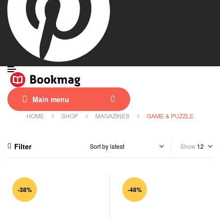
Main menu
HOME
SHOP
MAGAZINES
GAME & PUZZLE
Filter
Show
-38%
-48%