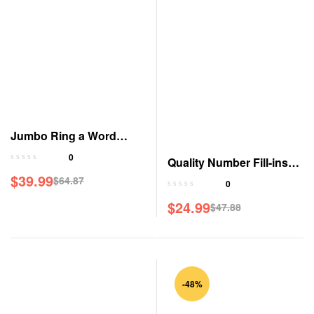
Jumbo Ring a Word
Magazine
0
Quality Number Fill-ins
$
39.99
Jumbo Magazine
$
64.87
0
Original
Current
$
24.99
price
price
$
47.88
Original
Current
was:
is:
price
price
$64.87.
$39.99.
was:
is:
$47.88.
$24.99.
-48%