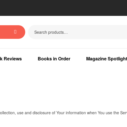
k Reviews
Books in Order
Magazine Spotligh
ollection, use and disclosure of Your information when You use the Ser