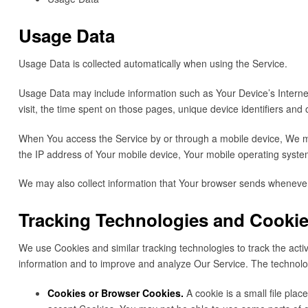
Usage Data
Usage Data is collected automatically when using the Service.
Usage Data may include information such as Your Device’s Internet 
visit, the time spent on those pages, unique device identifiers and 
When You access the Service by or through a mobile device, We may 
the IP address of Your mobile device, Your mobile operating system
We may also collect information that Your browser sends whenever
Tracking Technologies and Cooki
We use Cookies and similar tracking technologies to track the activ
information and to improve and analyze Our Service. The technol
Cookies or Browser Cookies.
A cookie is a small file pla