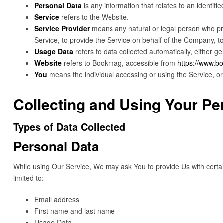
Personal Data
is any information that relates to an identified
Service
refers to the Website.
Service Provider
means any natural or legal person who pro
Service, to provide the Service on behalf of the Company, to
Usage Data
refers to data collected automatically, either ge
Website
refers to Bookmag, accessible from
https://www.
You
means the individual accessing or using the Service, or 
Collecting and Using Your Pe
Types of Data Collected
Personal Data
While using Our Service, We may ask You to provide Us with certain 
limited to:
Email address
First name and last name
Usage Data