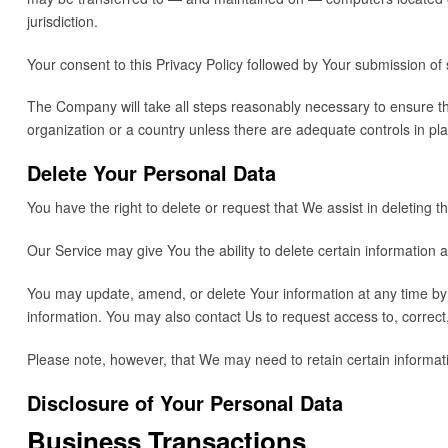
jurisdiction.
Your consent to this Privacy Policy followed by Your submission of
The Company will take all steps reasonably necessary to ensure tha
organization or a country unless there are adequate controls in pla
Delete Your Personal Data
You have the right to delete or request that We assist in deleting
Our Service may give You the ability to delete certain information 
You may update, amend, or delete Your information at any time by s
information. You may also contact Us to request access to, correct
Please note, however, that We may need to retain certain informati
Disclosure of Your Personal Data
Business Transactions