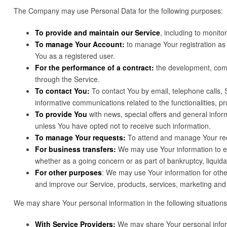
The Company may use Personal Data for the following purposes:
To provide and maintain our Service
, including to monito
To manage Your Account:
to manage Your registration as a
You as a registered user.
For the performance of a contract:
the development, compl
through the Service.
To contact You:
To contact You by email, telephone calls, 
informative communications related to the functionalities, p
To provide You
with news, special offers and general infor
unless You have opted not to receive such information.
To manage Your requests:
To attend and manage Your req
For business transfers:
We may use Your information to eval
whether as a going concern or as part of bankruptcy, liquid
For other purposes
: We may use Your information for othe
and improve our Service, products, services, marketing and
We may share Your personal information in the following situations
With Service Providers:
We may share Your personal informa