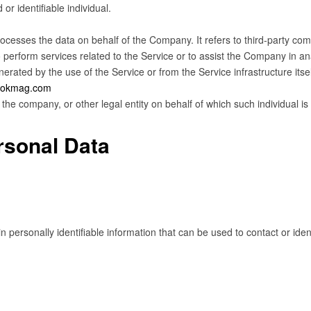
 or identifiable individual.
cesses the data on behalf of the Company. It refers to third-party com
 perform services related to the Service or to assist the Company in an
nerated by the use of the Service or from the Service infrastructure itsel
bookmag.com
the company, or other legal entity on behalf of which such individual is
rsonal Data
personally identifiable information that can be used to contact or identi