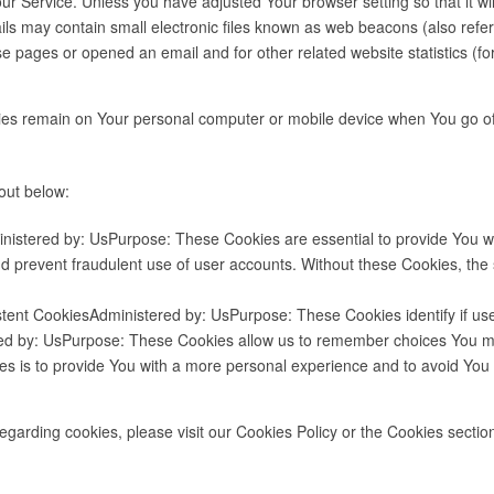
r Service. Unless you have adjusted Your browser setting so that it wi
s may contain small electronic files known as web beacons (also referred 
 pages or opened an email and for other related website statistics (for
kies remain on Your personal computer or mobile device when You go of
out below:
istered by: UsPurpose: These Cookies are essential to provide You wit
nd prevent fraudulent use of user accounts. Without these Cookies, th
stent CookiesAdministered by: UsPurpose: These Cookies identify if us
red by: UsPurpose: These Cookies allow us to remember choices You 
es is to provide You with a more personal experience and to avoid You 
arding cookies, please visit our Cookies Policy or the Cookies section 