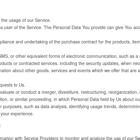
r the usage of our Service.
 user of the Service. The Personal Data You provide can give You access 
iance and undertaking of the purchase contract for the products, item
SMS, or other equivalent forms of electronic communication, such as a m
roducts or contracted services, including the security updates, when ne
mation about other goods, services and events which we offer that are 
uests to Us.
uate or conduct a merger, divestiture, restructuring, reorganization, di
ation, or similar proceeding, in which Personal Data held by Us about o
r purposes, such as data analysis, identifying usage trends, determini
 your experience.
:
tion with Service Providers to monitor and analyze the use of our Ser