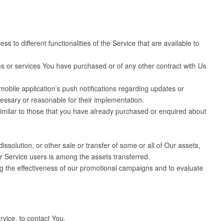
to different functionalities of the Service that are available to
s or services You have purchased or of any other contract with Us
obile application’s push notifications regarding updates or
cessary or reasonable for their implementation.
similar to those that you have already purchased or enquired about
ssolution, or other sale or transfer of some or all of Our assets,
ur Service users is among the assets transferred.
ng the effectiveness of our promotional campaigns and to evaluate
vice, to contact You.