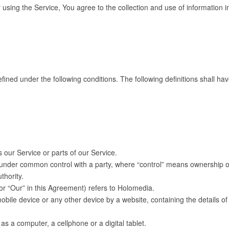
sing the Service, You agree to the collection and use of information in
defined under the following conditions. The following definitions shall
our Service or parts of our Service.
s under common control with a party, where “control” means ownership of
thority.
or “Our” in this Agreement) refers to Holomedia.
obile device or any other device by a website, containing the details 
 a computer, a cellphone or a digital tablet.