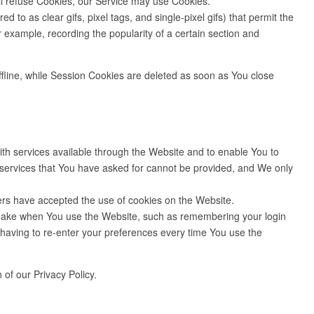
ll refuse Cookies, our Service may use Cookies.
to as clear gifs, pixel tags, and single-pixel gifs) that permit the
 example, recording the popularity of a certain section and
fline, while Session Cookies are deleted as soon as You close
h services available through the Website and to enable You to
e services that You have asked for cannot be provided, and We only
ers have accepted the use of cookies on the Website.
make when You use the Website, such as remembering your login
having to re-enter your preferences every time You use the
of our Privacy Policy.