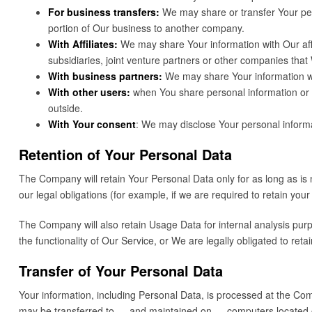
For business transfers:
We may share or transfer Your pers
portion of Our business to another company.
With Affiliates:
We may share Your information with Our affili
subsidiaries, joint venture partners or other companies tha
With business partners:
We may share Your information wit
With other users:
when You share personal information or ot
outside.
With Your consent
: We may disclose Your personal informa
Retention of Your Personal Data
The Company will retain Your Personal Data only for as long as is 
our legal obligations (for example, if we are required to retain yo
The Company will also retain Usage Data for internal analysis purpo
the functionality of Our Service, or We are legally obligated to retai
Transfer of Your Personal Data
Your information, including Personal Data, is processed at the Comp
may be transferred to — and maintained on — computers located out