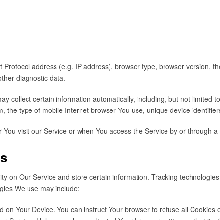
Protocol address (e.g. IP address), browser type, browser version, the 
other diagnostic data.
collect certain information automatically, including, but not limited t
, the type of mobile Internet browser You use, unique device identifier
 You visit our Service or when You access the Service by or through a 
es
ity on Our Service and store certain information. Tracking technologies
ogies We use may include:
ced on Your Device. You can instruct Your browser to refuse all Cookies 