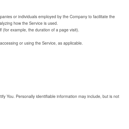
panies or individuals employed by the Company to facilitate the
alyzing how the Service is used.
f (for example, the duration of a page visit).
 accessing or using the Service, as applicable.
fy You. Personally identifiable information may include, but is not