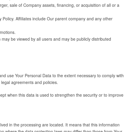
er, sale of Company assets, financing, or acquisition of all or a
cy Policy. Affiliates include Our parent company and any other
omotions.
n may be viewed by all users and may be publicly distributed
n and use Your Personal Data to the extent necessary to comply with
r legal agreements and policies.
ept when this data is used to strengthen the security or to improve
ved in the processing are located. It means that this information
on where the data protection laws may differ than those from Your