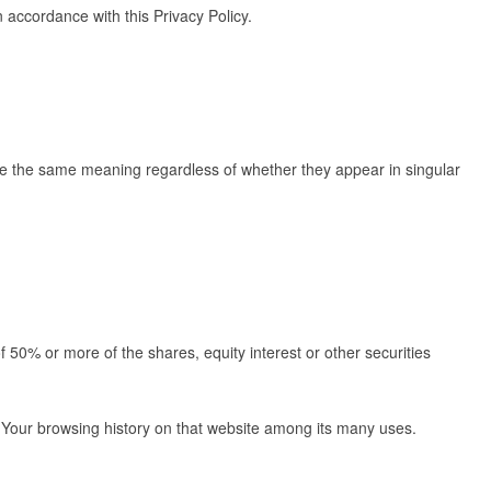
 accordance with this Privacy Policy.
 have the same meaning regardless of whether they appear in singular
 50% or more of the shares, equity interest or other securities
of Your browsing history on that website among its many uses.