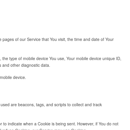
pages of our Service that You visit, the time and date of Your
o, the type of mobile device You use, Your mobile device unique ID,
s and other diagnostic data.
mobile device.
 used are beacons, tags, and scripts to collect and track
or to indicate when a Cookie is being sent. However, if You do not