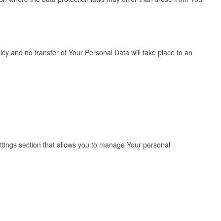
cy and no transfer of Your Personal Data will take place to an
ettings section that allows you to manage Your personal