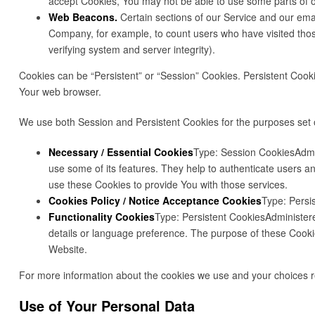
accept Cookies, You may not be able to use some parts of ou
Web Beacons.
Certain sections of our Service and our email
Company, for example, to count users who have visited those
verifying system and server integrity).
Cookies can be “Persistent” or “Session” Cookies. Persistent Coo
Your web browser.
We use both Session and Persistent Cookies for the purposes set 
Necessary / Essential Cookies
Type: Session CookiesAdmin
use some of its features. They help to authenticate users a
use these Cookies to provide You with those services.
Cookies Policy / Notice Acceptance Cookies
Type: Persi
Functionality Cookies
Type: Persistent CookiesAdministe
details or language preference. The purpose of these Cooki
Website.
For more information about the cookies we use and your choices reg
Use of Your Personal Data