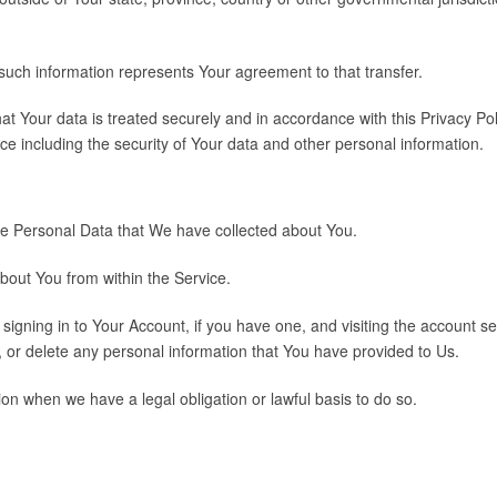
 such information represents Your agreement to that transfer.
t Your data is treated securely and in accordance with this Privacy Poli
ce including the security of Your data and other personal information.
 the Personal Data that We have collected about You.
about You from within the Service.
igning in to Your Account, if you have one, and visiting the account s
, or delete any personal information that You have provided to Us.
on when we have a legal obligation or lawful basis to do so.