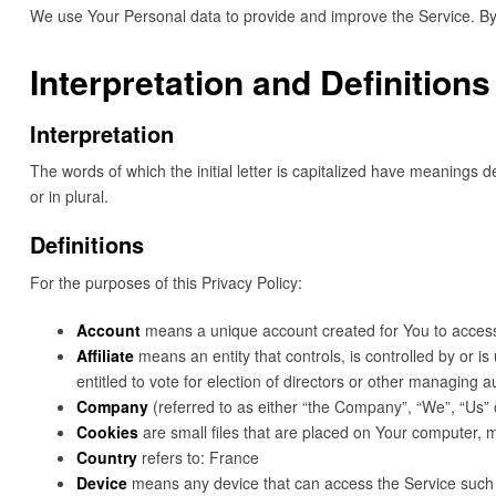
We use Your Personal data to provide and improve the Service. By u
Interpretation and Definitions
Interpretation
The words of which the initial letter is capitalized have meanings 
or in plural.
Definitions
For the purposes of this Privacy Policy:
Account
means a unique account created for You to access 
Affiliate
means an entity that controls, is controlled by or i
entitled to vote for election of directors or other managing au
Company
(referred to as either “the Company”, “We”, “Us” 
Cookies
are small files that are placed on Your computer, m
Country
refers to: France
Device
means any device that can access the Service such as