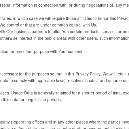
onal information in connection with, or during negotiations of, any merg
ates, in which case we will require those affiliates to honor this Priva
t We control or that are under common control with Us.
h Our business partners to offer You certain products, services or pr
herwise interact in the public areas with other users, such informatio
tion for any other purpose with Your consent.
necessary for the purposes set out in this Privacy Policy. We will retai
ur data to comply with applicable laws), resolve disputes, and enforce ou
ses. Usage Data is generally retained for a shorter period of time, exc
n this data for longer time periods.
any’s operating offices and in any other places where the parties invol
side of Your state, province, country or other governmental jurisdicti