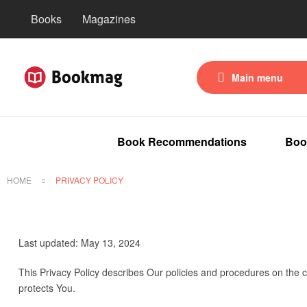
Books
Magazines
Main menu
Book Recommendations
Boo
HOME
PRIVACY POLICY
Last updated: May 13, 2024
This Privacy Policy describes Our policies and procedures on the c
protects You.