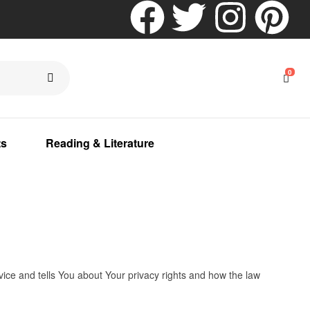
0
ts
Reading & Literature
vice and tells You about Your privacy rights and how the law