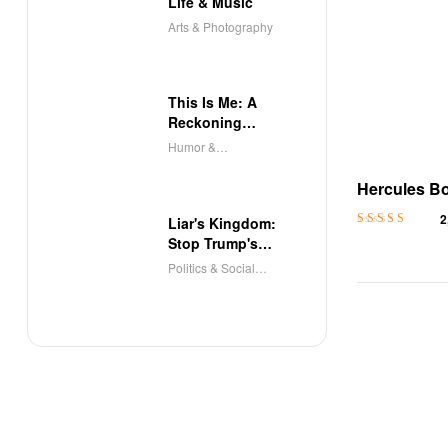
Life & Music
Arts & Photography
This Is Me: A
Reckoning
(Audible)
Humor &
Entertainment
Hercules B
Dark Roman
2
Liar's Kingdom:
Romance N
Rated
4.5
out
Stop Trump's
of 5
Deceit
Politics & Social
Sciences