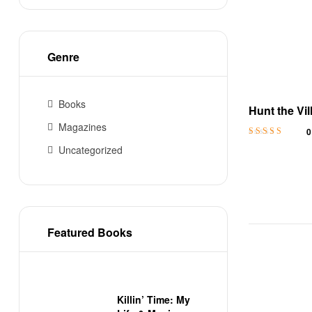
Genre
Books
Hunt the Vil
MM Colleg
Magazines
0
Rated
4.8
out
Uncategorized
of 5
Featured Books
Killin’ Time: My