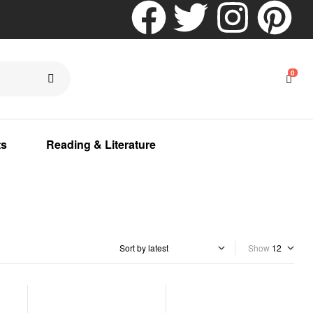
0
ts
Reading & Literature
Show