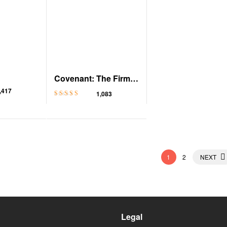
Covenant: The Firm,
Book 1
,417
1,083
Rated
4.6
out
of 5
1
2
NEXT
Legal