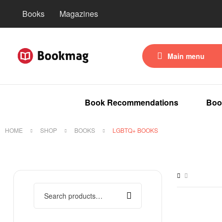
Books
Magazines
Main menu
Book Recommendations
Boo
HOME
SHOP
BOOKS
LGBTQ+ BOOKS