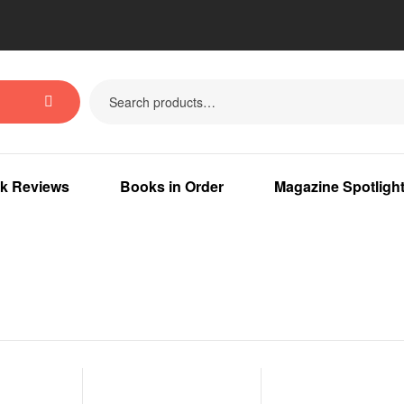
k Reviews
Books in Order
Magazine Spotligh