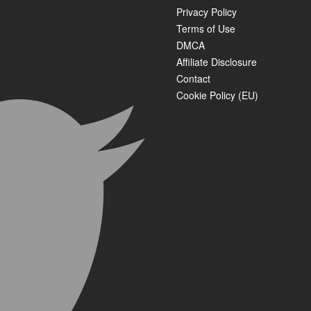
Privacy Policy
Terms of Use
DMCA
Affiliate Disclosure
Contact
Cookie Policy (EU)