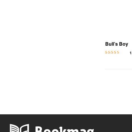
Bull’s Boy
1
Rated
4.4
out
of 5