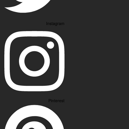
Instagram
Pinterest