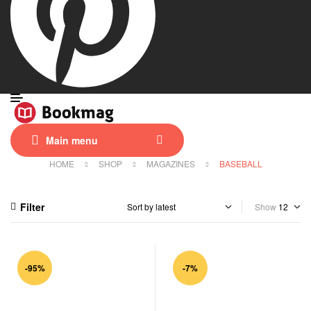
Main menu
HOME
SHOP
MAGAZINES
BASEBALL
Filter
Show
-95%
-7%