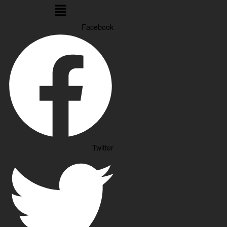
Menu
Facebook
Twitter