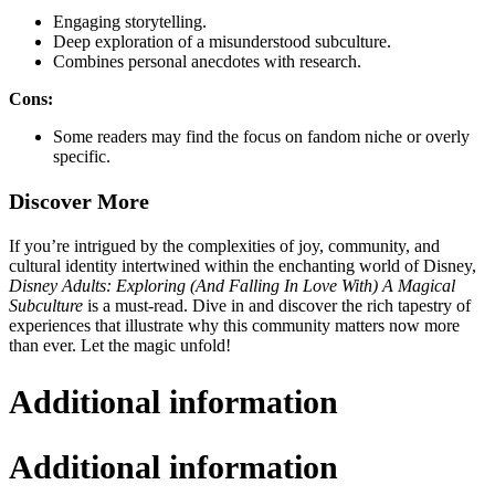
Engaging storytelling.
Deep exploration of a misunderstood subculture.
Combines personal anecdotes with research.
Cons:
Some readers may find the focus on fandom niche or overly
specific.
Discover More
If you’re intrigued by the complexities of joy, community, and
cultural identity intertwined within the enchanting world of Disney,
Disney Adults: Exploring (And Falling In Love With) A Magical
Subculture
is a must-read. Dive in and discover the rich tapestry of
experiences that illustrate why this community matters now more
than ever. Let the magic unfold!
Additional information
Additional information