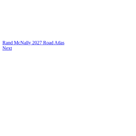
Rand McNally 2027 Road Atlas
Next