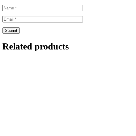
Related products