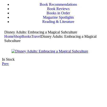
Book Recommendations
Book Reviews
Books in Order
Magazine Spotlights
Reading & Literature
Disney Adults: Embracing a Magical Subculture
Home
Shop
Books
Travel
Disney Adults: Embracing a Magical
Subculture
In Stock
Prev