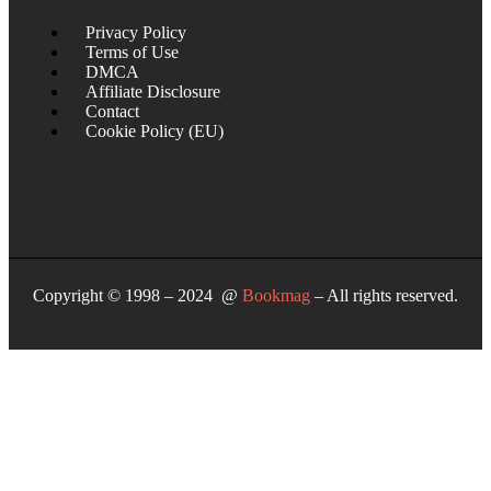
Privacy Policy
Terms of Use
DMCA
Affiliate Disclosure
Contact
Cookie Policy (EU)
Copyright © 1998 – 2024 @
Bookmag
– All rights reserved.