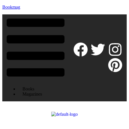
Bookmag
Books
Magazines