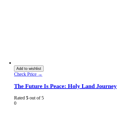
Add to wishlist
Check Price →
The Future Is Peace: Holy Land Journey
Rated
5
out of 5
0