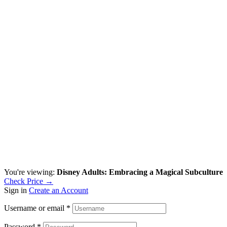
You're viewing:
Disney Adults: Embracing a Magical Subculture
Check Price →
Sign in
Create an Account
Username or email
*
Password
*