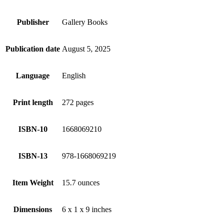
Publisher
Gallery Books
Publication date
August 5, 2025
Language
English
Print length
272 pages
ISBN-10
1668069210
ISBN-13
978-1668069219
Item Weight
15.7 ounces
Dimensions
6 x 1 x 9 inches