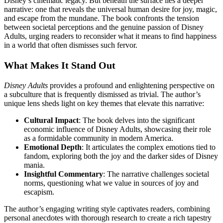
Disney’s cinematic legacy. But beneath the surface lies a deeper
narrative: one that reveals the universal human desire for joy, magic,
and escape from the mundane. The book confronts the tension
between societal perceptions and the genuine passion of Disney
Adults, urging readers to reconsider what it means to find happiness
in a world that often dismisses such fervor.
What Makes It Stand Out
Disney Adults
provides a profound and enlightening perspective on
a subculture that is frequently dismissed as trivial. The author’s
unique lens sheds light on key themes that elevate this narrative:
Cultural Impact
: The book delves into the significant
economic influence of Disney Adults, showcasing their role
as a formidable community in modern America.
Emotional Depth
: It articulates the complex emotions tied to
fandom, exploring both the joy and the darker sides of Disney
mania.
Insightful Commentary
: The narrative challenges societal
norms, questioning what we value in sources of joy and
escapism.
The author’s engaging writing style captivates readers, combining
personal anecdotes with thorough research to create a rich tapestry