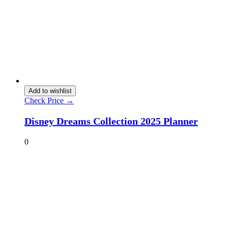
Add to wishlist
Check Price →
Disney Dreams Collection 2025 Planner
0