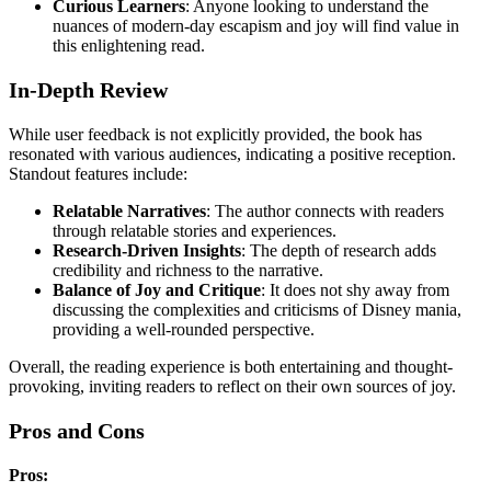
Curious Learners
: Anyone looking to understand the
nuances of modern-day escapism and joy will find value in
this enlightening read.
In-Depth Review
While user feedback is not explicitly provided, the book has
resonated with various audiences, indicating a positive reception.
Standout features include:
Relatable Narratives
: The author connects with readers
through relatable stories and experiences.
Research-Driven Insights
: The depth of research adds
credibility and richness to the narrative.
Balance of Joy and Critique
: It does not shy away from
discussing the complexities and criticisms of Disney mania,
providing a well-rounded perspective.
Overall, the reading experience is both entertaining and thought-
provoking, inviting readers to reflect on their own sources of joy.
Pros and Cons
Pros: