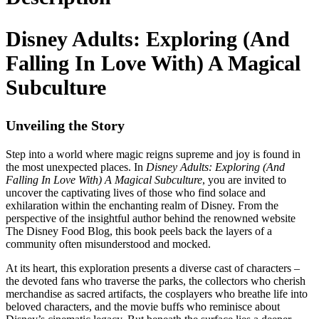
Disney Adults: Exploring (And
Falling In Love With) A Magical
Subculture
Unveiling the Story
Step into a world where magic reigns supreme and joy is found in
the most unexpected places. In
Disney Adults: Exploring (And
Falling In Love With) A Magical Subculture
, you are invited to
uncover the captivating lives of those who find solace and
exhilaration within the enchanting realm of Disney. From the
perspective of the insightful author behind the renowned website
The Disney Food Blog, this book peels back the layers of a
community often misunderstood and mocked.
At its heart, this exploration presents a diverse cast of characters –
the devoted fans who traverse the parks, the collectors who cherish
merchandise as sacred artifacts, the cosplayers who breathe life into
beloved characters, and the movie buffs who reminisce about