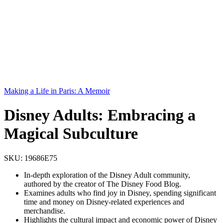
Making a Life in Paris: A Memoir
Disney Adults: Embracing a
Magical Subculture
SKU:
19686E75
In-depth exploration of the Disney Adult community,
authored by the creator of The Disney Food Blog.
Examines adults who find joy in Disney, spending significant
time and money on Disney-related experiences and
merchandise.
Highlights the cultural impact and economic power of Disney