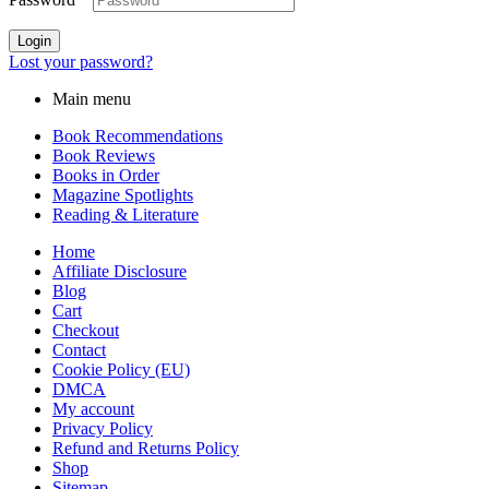
Login
Lost your password?
Main menu
Book Recommendations
Book Reviews
Books in Order
Magazine Spotlights
Reading & Literature
Home
Affiliate Disclosure
Blog
Cart
Checkout
Contact
Cookie Policy (EU)
DMCA
My account
Privacy Policy
Refund and Returns Policy
Shop
Sitemap