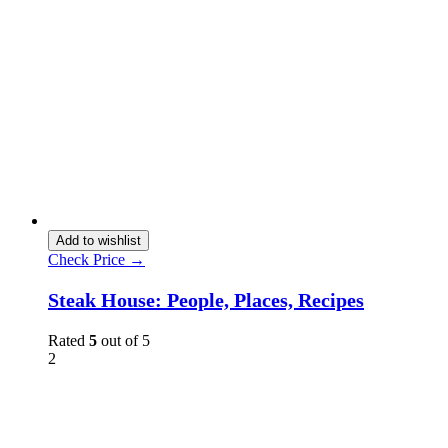
Add to wishlist
Check Price →
Steak House: People, Places, Recipes
Rated
5
out of 5
2