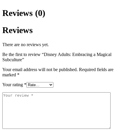
Reviews (0)
Reviews
There are no reviews yet.
Be the first to review “Disney Adults: Embracing a Magical
Subculture”
Your email address will not be published.
Required fields are
marked
*
Your rating
*