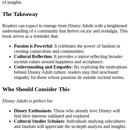
of insights.
The Takeaway
Readers can expect to emerge from
Disney Adults
with a heightened
understanding of a community that thrives on joy and nostalgia. This
book serves as a reminder that:
Passion is Powerful
: It celebrates the power of fandom in
creating connections and communities.
Cultural Reflection
: It provides a mirror reflecting broader
societal values around happiness and acceptance.
Understanding and Empathy
: By exploring the motivations
behind Disney Adult culture, readers may find newfound
empathy for those whose passions lie outside societal norms.
Who Should Consider This
Disney Adults
is perfect for:
Disney Enthusiasts
: Those who already love Disney will
find their interests validated and explored.
Cultural Studies Scholars
: Individuals studying subcultures
and fandom will appreciate the in-depth analysis and insights.