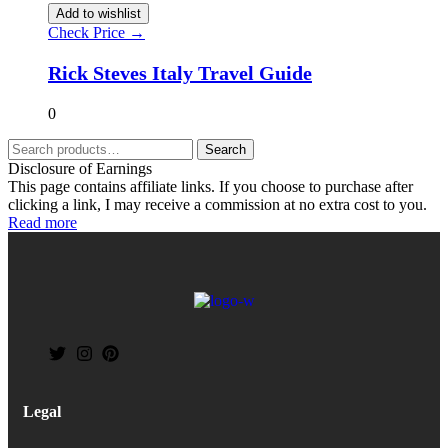
Add to wishlist
Check Price →
Rick Steves Italy Travel Guide
0
Search
Disclosure of Earnings
This page contains affiliate links. If you choose to purchase after
clicking a link, I may receive a commission at no extra cost to you.
Read more
Legal