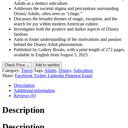
Adults as a distinct subculture.
Addresses the societal stigma and perceptions surrounding
Disney Adults, often seen as “cringe.”
Discusses the broader themes of magic, escapism, and the
search for joy within modern American culture.
Investigates both the positive and darker aspects of Disney
fandom.
Aims to foster understanding of the motivations and passion
behind the Disney Adult phenomenon.
Published by Gallery Books, with a print length of 272 pages,
available in English from August 5, 2025.
Check Price →
Add to wishlist
Category:
Travel
Tags:
Adults
,
Disney
,
Subculture
Share:
Facebook
Twitter
Linkedin
Pinterest
Email
Description
Additional information
Reviews (0)
Description
Description