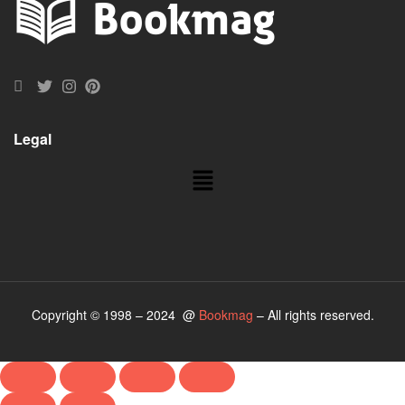
Legal
Copyright © 1998 – 2024 @
Bookmag
– All rights reserved.