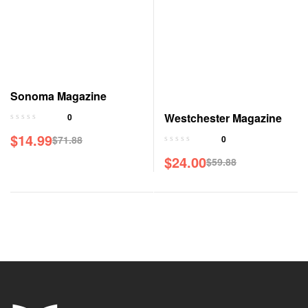
Sonoma Magazine
Westchester Magazine
0
$
14.99
0
$
71.88
$
24.00
$
59.88