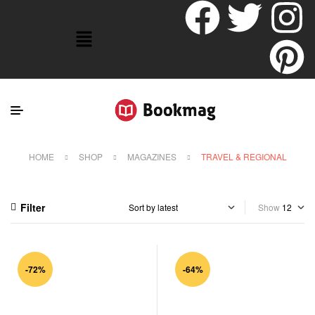
HOME
SHOP
MAGAZINES
TRAVEL & REGIONAL
Filter
Show
-72%
-64%