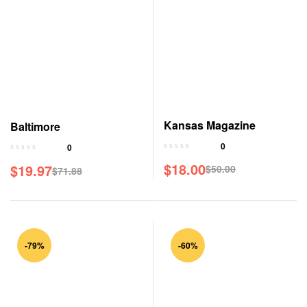
Kansas Magazine
Baltimore
0
0
$
18.00
$
19.97
$
50.00
$
71.88
-79%
-60%