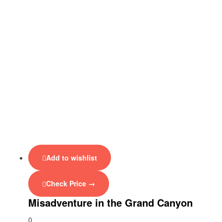
Add to wishlist
Check Price →
Misadventure in the Grand Canyon
0