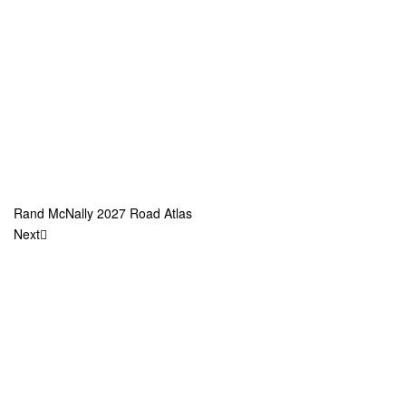
Rand McNally 2027 Road Atlas
Next