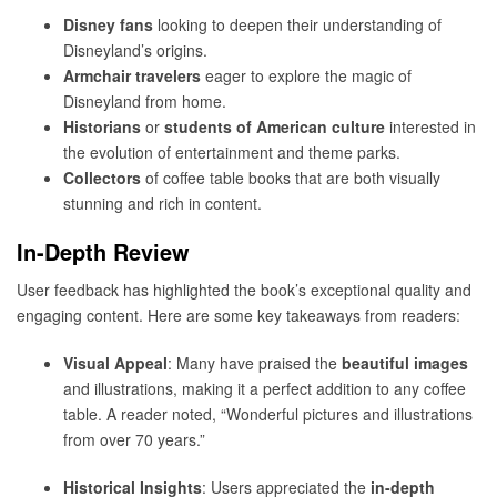
Disney fans
looking to deepen their understanding of
Disneyland’s origins.
Armchair travelers
eager to explore the magic of
Disneyland from home.
Historians
or
students of American culture
interested in
the evolution of entertainment and theme parks.
Collectors
of coffee table books that are both visually
stunning and rich in content.
In-Depth Review
User feedback has highlighted the book’s exceptional quality and
engaging content. Here are some key takeaways from readers:
Visual Appeal
: Many have praised the
beautiful images
and illustrations, making it a perfect addition to any coffee
table. A reader noted, “Wonderful pictures and illustrations
from over 70 years.”
Historical Insights
: Users appreciated the
in-depth