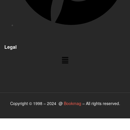
Legal
Copyright © 1998 – 2024 @
Bookmag
– All rights reserved.