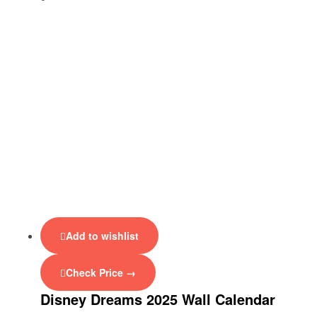
Add to wishlist
Check Price →
Disney Dreams 2025 Wall Calendar