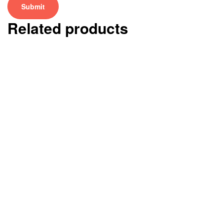
Related products