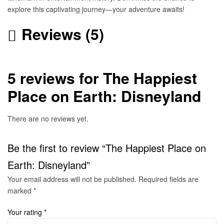
explore this captivating journey—your adventure awaits!
Reviews (5)
5 reviews for
The Happiest
Place on Earth: Disneyland
There are no reviews yet.
Be the first to review “The Happiest Place on
Earth: Disneyland”
Your email address will not be published.
Required fields are
marked
*
Your rating
*