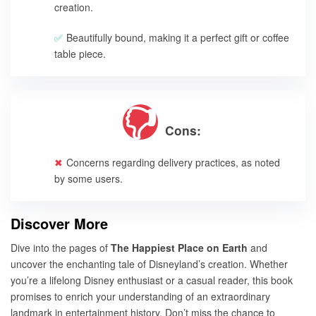
creation.
Beautifully bound, making it a perfect gift or coffee
table piece.
Cons:
Concerns regarding delivery practices, as noted
by some users.
Discover More
Dive into the pages of
The Happiest Place on Earth
and
uncover the enchanting tale of Disneyland’s creation. Whether
you’re a lifelong Disney enthusiast or a casual reader, this book
promises to enrich your understanding of an extraordinary
landmark in entertainment history. Don’t miss the chance to