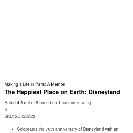
Making a Life in Paris: A Memoir
The Happiest Place on Earth: Disneyland
Rated
4.5
out of 5 based on
1
customer rating
5
SKU:
2C35DA23
Celebrates the 70th anniversary of Disneyland with an