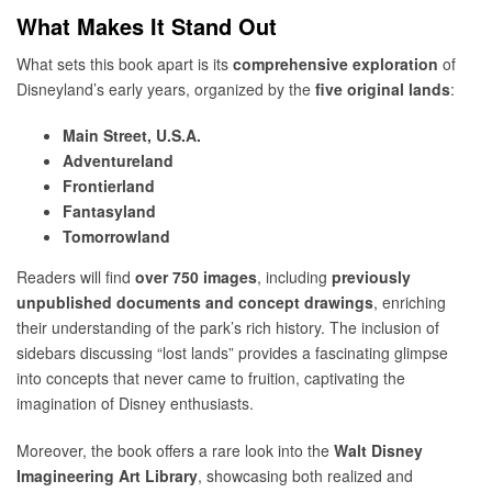
What Makes It Stand Out
What sets this book apart is its
comprehensive exploration
of
Disneyland’s early years, organized by the
five original lands
:
Main Street, U.S.A.
Adventureland
Frontierland
Fantasyland
Tomorrowland
Readers will find
over 750 images
, including
previously
unpublished documents and concept drawings
, enriching
their understanding of the park’s rich history. The inclusion of
sidebars discussing “lost lands” provides a fascinating glimpse
into concepts that never came to fruition, captivating the
imagination of Disney enthusiasts.
Moreover, the book offers a rare look into the
Walt Disney
Imagineering Art Library
, showcasing both realized and