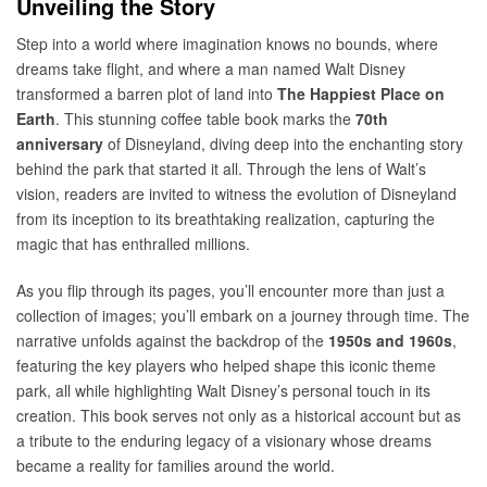
Unveiling the Story
Step into a world where imagination knows no bounds, where
dreams take flight, and where a man named Walt Disney
transformed a barren plot of land into
The Happiest Place on
Earth
. This stunning coffee table book marks the
70th
anniversary
of Disneyland, diving deep into the enchanting story
behind the park that started it all. Through the lens of Walt’s
vision, readers are invited to witness the evolution of Disneyland
from its inception to its breathtaking realization, capturing the
magic that has enthralled millions.
As you flip through its pages, you’ll encounter more than just a
collection of images; you’ll embark on a journey through time. The
narrative unfolds against the backdrop of the
1950s and 1960s
,
featuring the key players who helped shape this iconic theme
park, all while highlighting Walt Disney’s personal touch in its
creation. This book serves not only as a historical account but as
a tribute to the enduring legacy of a visionary whose dreams
became a reality for families around the world.