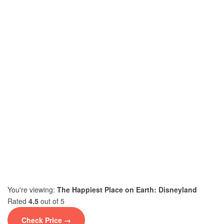
You're viewing:
The Happiest Place on Earth: Disneyland
Rated
4.5
out of 5
Check Price →