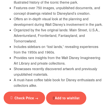
illustrated history of the iconic theme park.
Features over 750 images, unpublished documents, and
concept drawings related to Disneyland’s creation.
Offers an in-depth visual look at the planning and
development during Walt Disney’s involvement in the park.
Organized by the five original lands: Main Street, U.S.A.,
Adventureland, Frontierland, Fantasyland, and
Tomorrowland.
Includes sidebars on “lost lands,” revealing experiences
from the 1950s and 1960s.
Provides rare insights from the Walt Disney Imagineering
Art Library and private collections.
Showcases recently discovered artwork and previously
unpublished materials.
A must-have coffee table book for Disney enthusiasts and
collectors alike.
Check Price →
Add to wishlist