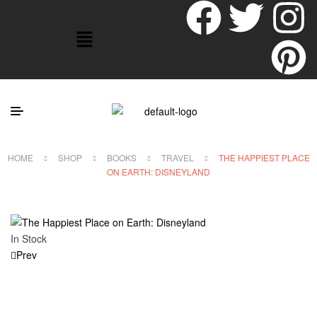
HOME
SHOP
BOOKS
TRAVEL
THE HAPPIEST PLACE
ON EARTH: DISNEYLAND
In Stock
Prev