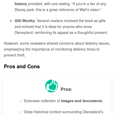
history
provided, with one stating, “If you’re a fan of any
Disney park, this is a great reference of Walt’s vision.”
Gift-Worthy
: Several readers received the book as gifts
and echoed that it is ideal for anyone who loves
Disneyland, reinforcing its appeal as a thoughtful present.
However, some reviewers shared concerns about delivery issues,
emphasizing the importance of monitoring delivery times to
prevent theft.
Pros and Cons
Pros:
Extensive collection of
images and documents
.
Deep historical context surrounding Disneyland’s