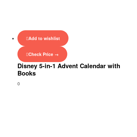
Add to wishlist
Check Price →
Disney 5-in-1 Advent Calendar with
Books
0