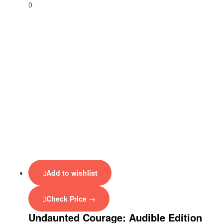
0
Add to wishlist
Check Price →
Undaunted Courage: Audible Edition