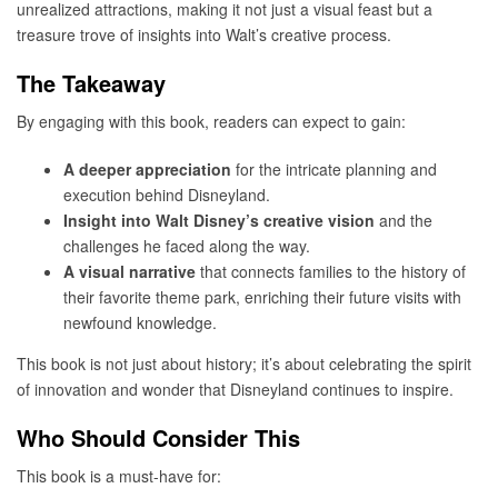
unrealized attractions, making it not just a visual feast but a
treasure trove of insights into Walt’s creative process.
The Takeaway
By engaging with this book, readers can expect to gain:
A deeper appreciation
for the intricate planning and
execution behind Disneyland.
Insight into Walt Disney’s creative vision
and the
challenges he faced along the way.
A visual narrative
that connects families to the history of
their favorite theme park, enriching their future visits with
newfound knowledge.
This book is not just about history; it’s about celebrating the spirit
of innovation and wonder that Disneyland continues to inspire.
Who Should Consider This
This book is a must-have for: