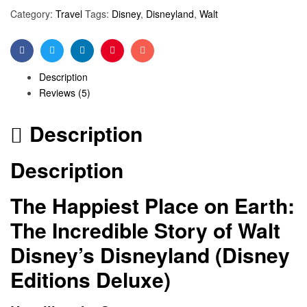
Category:
Travel
Tags:
Disney
,
Disneyland
,
Walt
Facebook
Twitter
Linkedin
Pinterest
Email
Description
Reviews (5)
Description
Description
The Happiest Place on Earth:
The Incredible Story of Walt
Disney’s Disneyland (Disney
Editions Deluxe)