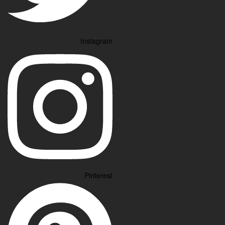
Instagram
Pinterest