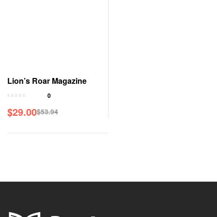
Lion’s Roar Magazine
0
$
29.00
$
53.94
Original
Current
price
price
was:
is:
$53.94.
$29.00.