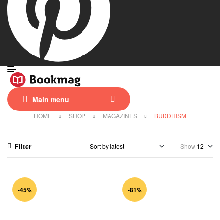
Main menu
HOME
SHOP
MAGAZINES
BUDDHISM
Filter
Show
-45%
-81%