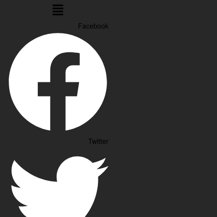
Menu
Facebook
Twitter