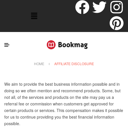
HOME
AFFILIATE DISCLOSURE
We aim to provide the best business information possible and in
doing so we often mention and recommend products. Some, but
not all, of the services and products on the site may pay us a
referral fee or commission when customers get approved for
certain products or services. This compensation makes it possible
for us to continue providing you the best financial information
possible.