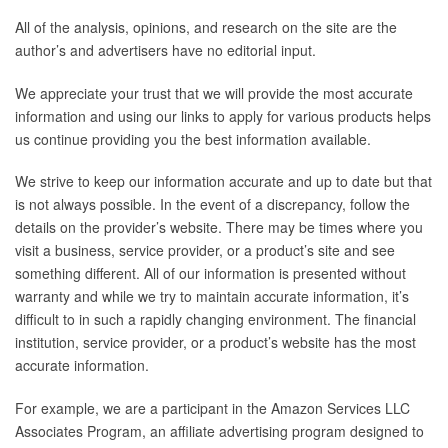
All of the analysis, opinions, and research on the site are the
author’s and advertisers have no editorial input.
We appreciate your trust that we will provide the most accurate
information and using our links to apply for various products helps
us continue providing you the best information available.
We strive to keep our information accurate and up to date but that
is not always possible. In the event of a discrepancy, follow the
details on the provider’s website. There may be times where you
visit a business, service provider, or a product’s site and see
something different. All of our information is presented without
warranty and while we try to maintain accurate information, it’s
difficult to in such a rapidly changing environment. The financial
institution, service provider, or a product’s website has the most
accurate information.
For example, we are a participant in the Amazon Services LLC
Associates Program, an affiliate advertising program designed to