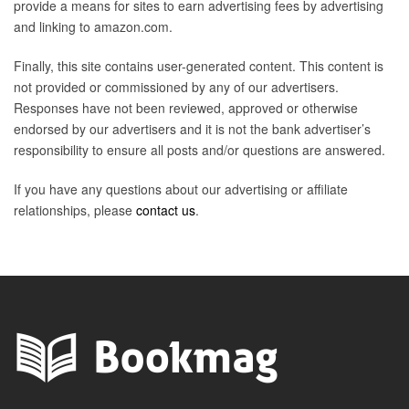
provide a means for sites to earn advertising fees by advertising
and linking to amazon.com.
Finally, this site contains user-generated content. This content is
not provided or commissioned by any of our advertisers.
Responses have not been reviewed, approved or otherwise
endorsed by our advertisers and it is not the bank advertiser’s
responsibility to ensure all posts and/or questions are answered.
If you have any questions about our advertising or affiliate
relationships, please
contact us
.