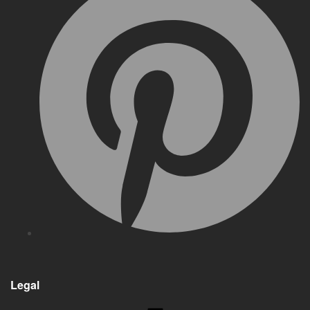
Legal