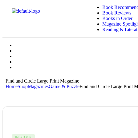
Book Recommend
Book Reviews
Books in Order
Magazine Spotligh
Reading & Literat
Find and Circle Large Print Magazine
Home
Shop
Magazines
Game & Puzzle
Find and Circle Large Print 
IN STOCK