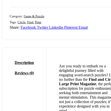
Category:
Game & Puzzle
Tags:
Circle
,
Find
,
Print
Share:
Facebook
Twitter
Linkedin
Pinterest
Email
Description
Are you ready to embark on a
delightful journey filled with
Reviews (0)
engaging word-search puzzles? 
no further than the
Find and Cir
Large Print Magazine
, the perf
subscription for puzzle enthusiast
seeking both entertainment and
mental stimulation. This magazine
not just a collection of puzzles; it
experience designed with you in
mind.