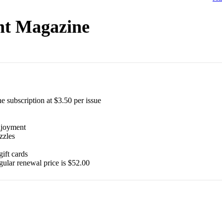
int Magazine
e subscription at $3.50 per issue
$
39.99
$
64.87
$
24.99
$
35.94
enjoyment
zzles
gift cards
gular renewal price is $52.00