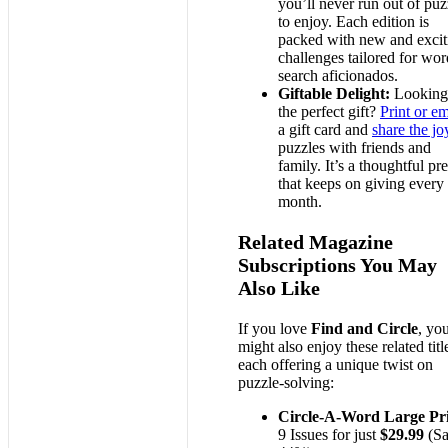
you’ll never run out of puz
to enjoy. Each edition is
packed with new and excit
challenges tailored for wor
search aficionados.
Giftable Delight:
Looking
the perfect gift?
Print or em
a gift card and
share the jo
puzzles with friends and
family. It’s a thoughtful pr
that keeps on giving every
month.
Related Magazine
Subscriptions You May
Also Like
If you love
Find and Circle
, yo
might also enjoy these related titl
each offering a unique twist on
puzzle-solving:
Circle-A-Word Large Pr
9 Issues for just
$29.99
(Sa