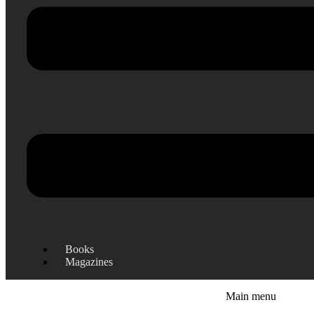
Books
Magazines
Main menu