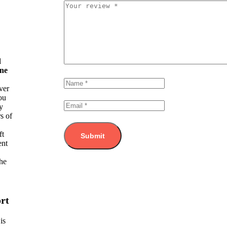
d
ine
ver
ou
y
s of
ft
ent
he
rt
is