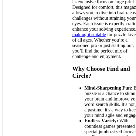
its exclusive focus on large print.
Designed for comfort, this magaz
allows you to dive into brain-tea
challenges without straining your
eyes. Each issue is expertly craft
enhance your solving experience
making it suitable
for puzzle love
of all ages. Whether you’re a
seasoned pro or just starting out,
you’ll find the perfect mix of
challenge and enjoyment.
Why Choose Find and
Circle?
Mind-Sharpening Fun:
E
puzzle is a chance to stimu
your brain and improve yo
word-search skills. It’s not 
a pastime; it’s a way to ke
your mind agile and engag
Endless Variety:
With
countless games presented 
special jumbo-sized format