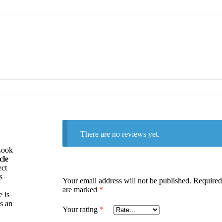
There are no reviews yet.
Look
cle
ect
s
Your email address will not be published.
Required 
are marked
*
 is
’s an
Your rating
*