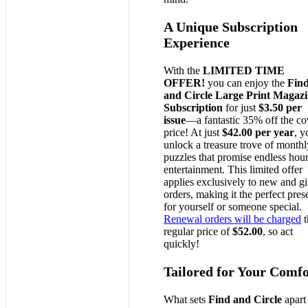
A Unique Subscription
Experience
With the
LIMITED TIME
OFFER!
you can enjoy the
Fin
and Circle Large Print Magaz
Subscription
for just
$3.50 per
issue
—a fantastic 35% off the co
price! At just
$42.00 per year
, y
unlock a treasure trove of monthl
puzzles that promise endless hour
entertainment. This limited offer
applies exclusively to new and gi
orders, making it the perfect pres
for yourself or someone special.
Renewal orders will be charged
t
regular price of
$52.00
, so act
quickly!
Tailored for Your Comfo
What sets
Find and Circle
apart 