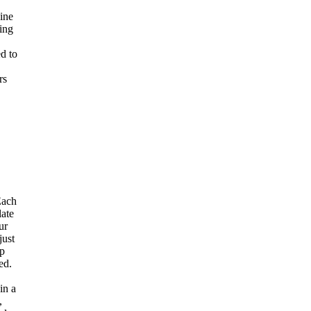
ine
sing
ed to
,
rs
ach
late
ur
just
ep
ed.
in a
,