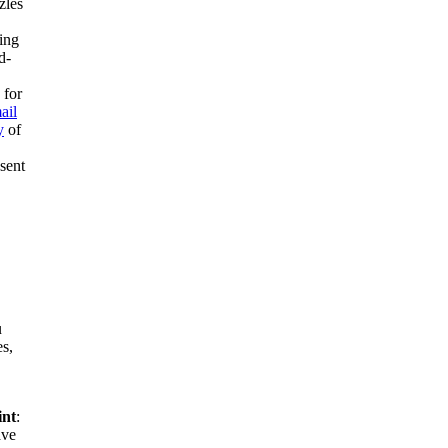
zles
ing
d-
 for
ail
y
of
esent
u
es,
int
:
ve