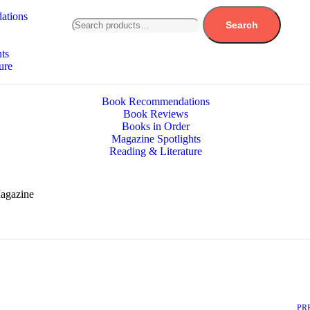
ations
Search
ts
ure
Book Recommendations
Book Reviews
Books in Order
Magazine Spotlights
Reading & Literature
Magazine
PR