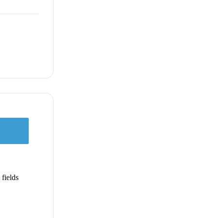
fields