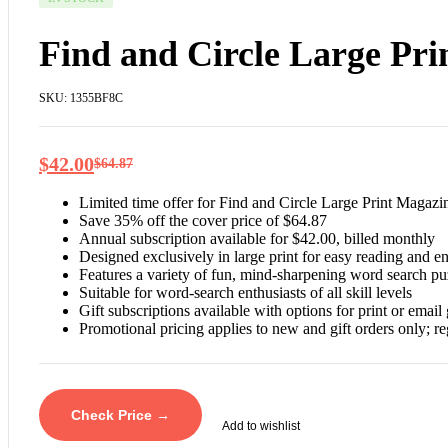
Find and Circle Large Pr
SKU:
1355BF8C
$
42.00
$
64.87
Limited time offer for Find and Circle Large Print Magazin
Save 35% off the cover price of $64.87
Annual subscription available for $42.00, billed monthly
Designed exclusively in large print for easy reading and 
Features a variety of fun, mind-sharpening word search pu
Suitable for word-search enthusiasts of all skill levels
Gift subscriptions available with options for print or email 
Promotional pricing applies to new and gift orders only; re
Check Price →
Add to wishlist