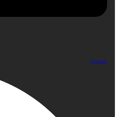
Facebook