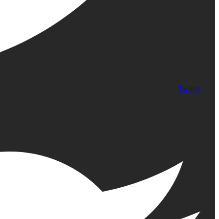
Twitter