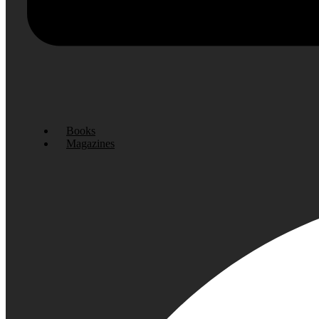
Books
Magazines