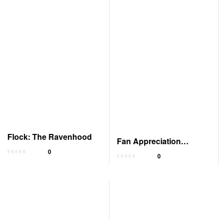
Flock: The Ravenhood
Fan Appreciation
0
Merchandise
0