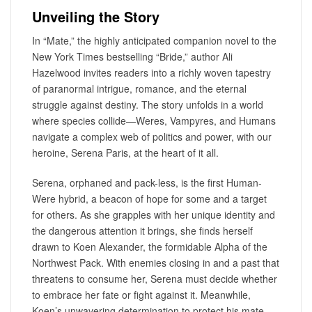
Unveiling the Story
In “Mate,” the highly anticipated companion novel to the
New York Times bestselling “Bride,” author Ali
Hazelwood invites readers into a richly woven tapestry
of paranormal intrigue, romance, and the eternal
struggle against destiny. The story unfolds in a world
where species collide—Weres, Vampyres, and Humans
navigate a complex web of politics and power, with our
heroine, Serena Paris, at the heart of it all.
Serena, orphaned and pack-less, is the first Human-
Were hybrid, a beacon of hope for some and a target
for others. As she grapples with her unique identity and
the dangerous attention it brings, she finds herself
drawn to Koen Alexander, the formidable Alpha of the
Northwest Pack. With enemies closing in and a past that
threatens to consume her, Serena must decide whether
to embrace her fate or fight against it. Meanwhile,
Koen’s unwavering determination to protect his mate