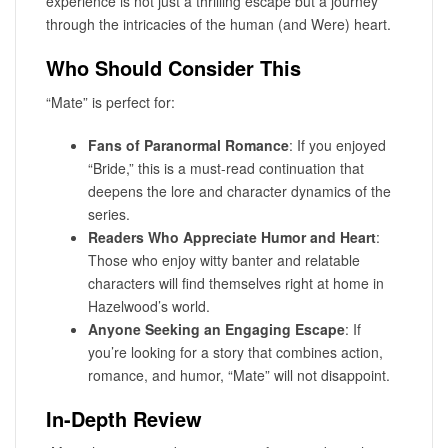
experience is not just a thrilling escape but a journey
through the intricacies of the human (and Were) heart.
Who Should Consider This
“Mate” is perfect for:
Fans of Paranormal Romance
: If you enjoyed
“Bride,” this is a must-read continuation that
deepens the lore and character dynamics of the
series.
Readers Who Appreciate Humor and Heart
:
Those who enjoy witty banter and relatable
characters will find themselves right at home in
Hazelwood’s world.
Anyone Seeking an Engaging Escape
: If
you’re looking for a story that combines action,
romance, and humor, “Mate” will not disappoint.
In-Depth Review