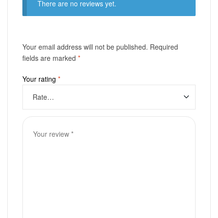
There are no reviews yet.
Your email address will not be published.
Required
fields are marked
*
Your rating
*