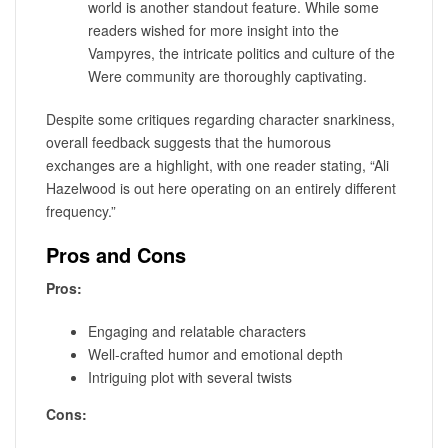
world is another standout feature. While some
readers wished for more insight into the
Vampyres, the intricate politics and culture of the
Were community are thoroughly captivating.
Despite some critiques regarding character snarkiness,
overall feedback suggests that the humorous
exchanges are a highlight, with one reader stating, “Ali
Hazelwood is out here operating on an entirely different
frequency.”
Pros and Cons
Pros:
Engaging and relatable characters
Well-crafted humor and emotional depth
Intriguing plot with several twists
Cons: