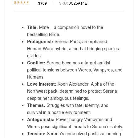
3709
SKU:
0C25A14E
Rated
1
4.6
out
of 5 based on
customer
rating
Title:
Mate – a companion novel to the
bestselling Bride.
Protagonist:
Serena Paris, an orphaned
Human-Were hybrid, aimed at bridging species
divides.
Conflict:
Serena becomes a target amidst
political tensions between Weres, Vampyres, and
Humans.
Love Interest:
Koen Alexander, Alpha of the
Northwest pack, determined to protect Serena
despite her ambiguous feelings.
Themes:
Struggles with fate, identity, and
survival in a hostile environment.
Antagonists:
Power-hungry Vampyres and
Weres pose significant threats to Serena’s safety.
Tension:
Serena’s unresolved past is a looming