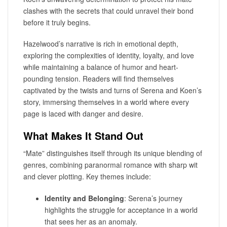
clashes with the secrets that could unravel their bond
before it truly begins.
Hazelwood’s narrative is rich in emotional depth,
exploring the complexities of identity, loyalty, and love
while maintaining a balance of humor and heart-
pounding tension. Readers will find themselves
captivated by the twists and turns of Serena and Koen’s
story, immersing themselves in a world where every
page is laced with danger and desire.
What Makes It Stand Out
“Mate” distinguishes itself through its unique blending of
genres, combining paranormal romance with sharp wit
and clever plotting. Key themes include:
Identity and Belonging
: Serena’s journey
highlights the struggle for acceptance in a world
that sees her as an anomaly.