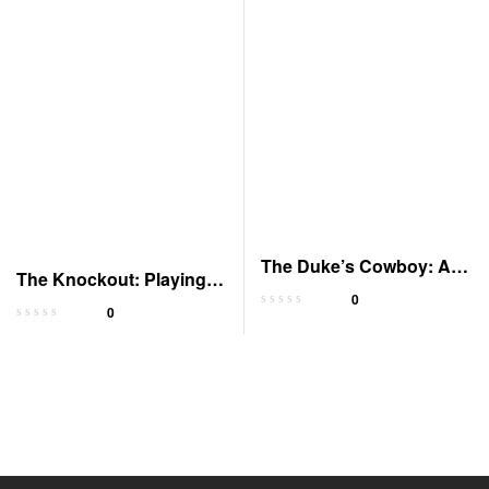
The Duke’s Cowboy: A
The Knockout: Playing
Noble Tale
0
To Win 3
0