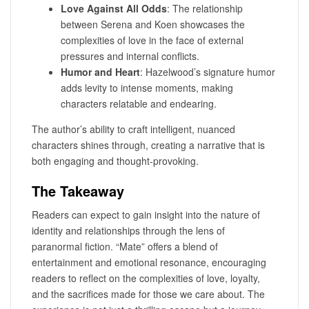
Love Against All Odds
: The relationship
between Serena and Koen showcases the
complexities of love in the face of external
pressures and internal conflicts.
Humor and Heart
: Hazelwood’s signature humor
adds levity to intense moments, making
characters relatable and endearing.
The author’s ability to craft intelligent, nuanced
characters shines through, creating a narrative that is
both engaging and thought-provoking.
The Takeaway
Readers can expect to gain insight into the nature of
identity and relationships through the lens of
paranormal fiction. “Mate” offers a blend of
entertainment and emotional resonance, encouraging
readers to reflect on the complexities of love, loyalty,
and the sacrifices made for those we care about. The