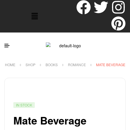
HOME
SHOP
BOOKS
ROMANCE
MATE BEVERAGE
IN STOCK
Mate Beverage