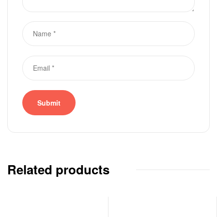
Related products