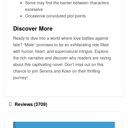
Some may find the banter between characters
excessive
Occasional convoluted plot points
Discover More
Ready to dive into a world where love battles against
fate? “Mate” promises to be an exhilarating ride filled
with humor, heart, and supernatural intrigue. Explore
the rich narrative and discover why readers are raving
about this captivating novel. Don’t miss out on this
chance to join Serena and Koen on their thrilling
journey!
Reviews (3709)