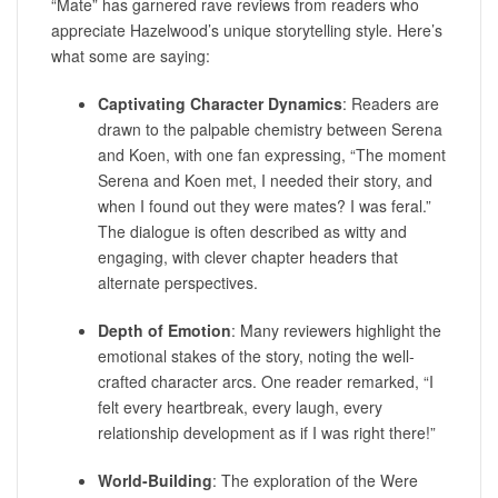
“Mate” has garnered rave reviews from readers who
appreciate Hazelwood’s unique storytelling style. Here’s
what some are saying:
Captivating Character Dynamics
: Readers are
drawn to the palpable chemistry between Serena
and Koen, with one fan expressing, “The moment
Serena and Koen met, I needed their story, and
when I found out they were mates? I was feral.”
The dialogue is often described as witty and
engaging, with clever chapter headers that
alternate perspectives.
Depth of Emotion
: Many reviewers highlight the
emotional stakes of the story, noting the well-
crafted character arcs. One reader remarked, “I
felt every heartbreak, every laugh, every
relationship development as if I was right there!”
World-Building
: The exploration of the Were