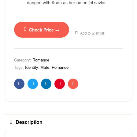
danger, with Koen as her potential savior.
Check Price →
Add to wishlist
Category:
Romance
Tags:
Identity
,
Mate
,
Romance
Facebook
Twitter
Linkedin
Pinterest
Email
Description