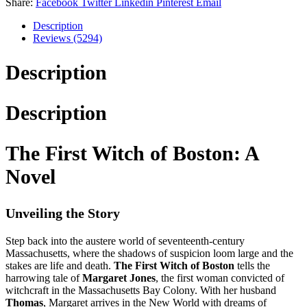
Share:
Facebook
Twitter
Linkedin
Pinterest
Email
Description
Reviews (5294)
Description
Description
The First Witch of Boston: A
Novel
Unveiling the Story
Step back into the austere world of seventeenth-century
Massachusetts, where the shadows of suspicion loom large and the
stakes are life and death.
The First Witch of Boston
tells the
harrowing tale of
Margaret Jones
, the first woman convicted of
witchcraft in the Massachusetts Bay Colony. With her husband
Thomas
, Margaret arrives in the New World with dreams of