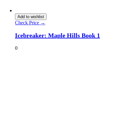
Add to wishlist
Check Price →
Icebreaker: Maple Hills Book 1
0