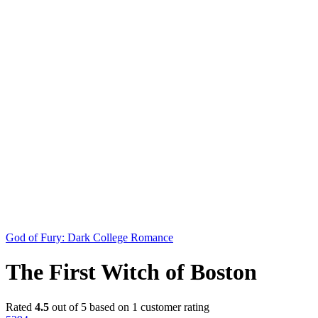
God of Fury: Dark College Romance
The First Witch of Boston
Rated
4.5
out of 5 based on
1
customer rating