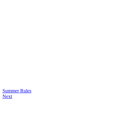
Summer Rules
Next