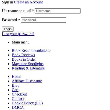
Sign in
Create an Account
Username or email
*
Password
*
Login
Lost your password?
Main menu
Book Recommendations
Book Reviews
Books in Order
Magazine Spotlights
Reading & Literature
Home
Affiliate Disclosure
Blog
Cart
Checkout
Contact
Cookie Policy (EU)
DMCA