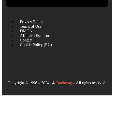
Privacy Policy
Terms of Use
DMCA
Affiliate Disclosure
Contact
Cookie Policy (EU)
Copyright © 1998 – 2024 @
Bookmag
– All rights reserved.