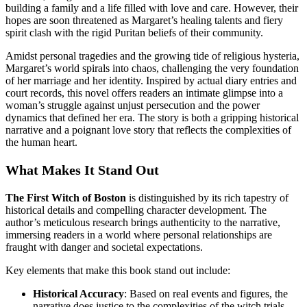
building a family and a life filled with love and care. However, their
hopes are soon threatened as Margaret’s healing talents and fiery
spirit clash with the rigid Puritan beliefs of their community.
Amidst personal tragedies and the growing tide of religious hysteria,
Margaret’s world spirals into chaos, challenging the very foundation
of her marriage and her identity. Inspired by actual diary entries and
court records, this novel offers readers an intimate glimpse into a
woman’s struggle against unjust persecution and the power
dynamics that defined her era. The story is both a gripping historical
narrative and a poignant love story that reflects the complexities of
the human heart.
What Makes It Stand Out
The First Witch of Boston
is distinguished by its rich tapestry of
historical details and compelling character development. The
author’s meticulous research brings authenticity to the narrative,
immersing readers in a world where personal relationships are
fraught with danger and societal expectations.
Key elements that make this book stand out include:
Historical Accuracy
: Based on real events and figures, the
narrative does justice to the complexities of the witch trials.