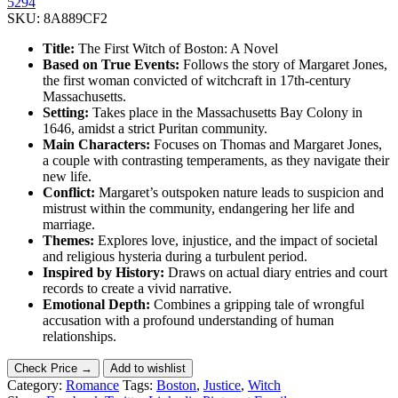
5294
SKU:
8A889CF2
Title:
The First Witch of Boston: A Novel
Based on True Events:
Follows the story of Margaret Jones,
the first woman convicted of witchcraft in 17th-century
Massachusetts.
Setting:
Takes place in the Massachusetts Bay Colony in
1646, amidst a strict Puritan community.
Main Characters:
Focuses on Thomas and Margaret Jones,
a couple with contrasting temperaments, as they navigate their
new life.
Conflict:
Margaret’s outspoken nature leads to suspicion and
mistrust within the community, endangering her life and
marriage.
Themes:
Explores love, injustice, and the impact of societal
and religious hysteria during a turbulent period.
Inspired by History:
Draws on actual diary entries and court
records to create a vivid narrative.
Emotional Depth:
Combines a gripping tale of wrongful
accusation with a profound understanding of human
relationships.
Check Price →
Add to wishlist
Category:
Romance
Tags:
Boston
,
Justice
,
Witch