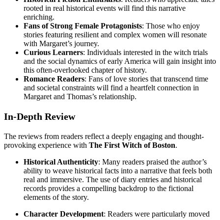
rooted in real historical events will find this narrative
enriching.
Fans of Strong Female Protagonists
: Those who enjoy
stories featuring resilient and complex women will resonate
with Margaret’s journey.
Curious Learners
: Individuals interested in the witch trials
and the social dynamics of early America will gain insight into
this often-overlooked chapter of history.
Romance Readers
: Fans of love stories that transcend time
and societal constraints will find a heartfelt connection in
Margaret and Thomas’s relationship.
In-Depth Review
The reviews from readers reflect a deeply engaging and thought-
provoking experience with
The First Witch of Boston
.
Historical Authenticity
: Many readers praised the author’s
ability to weave historical facts into a narrative that feels both
real and immersive. The use of diary entries and historical
records provides a compelling backdrop to the fictional
elements of the story.
Character Development
: Readers were particularly moved