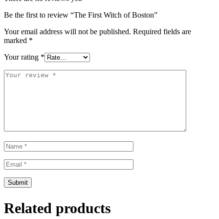
Be the first to review “The First Witch of Boston”
Your email address will not be published.
Required fields are
marked
*
Your rating
*
Related products