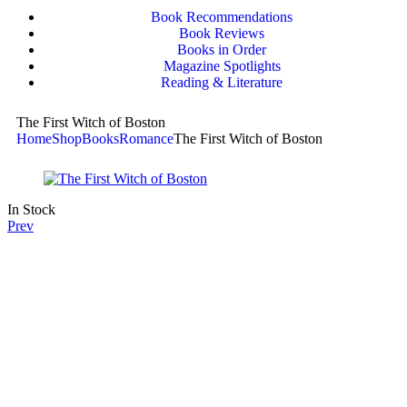
Book Recommendations
Book Reviews
Books in Order
Magazine Spotlights
Reading & Literature
The First Witch of Boston
Home
Shop
Books
Romance
The First Witch of Boston
In Stock
Prev