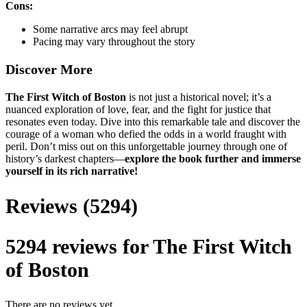
Cons:
Some narrative arcs may feel abrupt
Pacing may vary throughout the story
Discover More
The First Witch of Boston
is not just a historical novel; it’s a
nuanced exploration of love, fear, and the fight for justice that
resonates even today. Dive into this remarkable tale and discover the
courage of a woman who defied the odds in a world fraught with
peril. Don’t miss out on this unforgettable journey through one of
history’s darkest chapters—
explore the book further and immerse
yourself in its rich narrative!
Reviews (5294)
5294 reviews for
The First Witch
of Boston
There are no reviews yet.