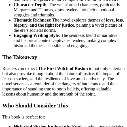
Character Depth
: The well-formed characters, particularly
Margaret and Thomas, draw readers into their emotional
struggles and triumphs.
Thematic Richness
: The novel explores themes of
love, loss,
bigotry, and the fight for justice
, painting a vivid picture of
the era’s societal norms.
Engaging Writing Style
: The seamless blend of narrative
and historical context captivates readers, making complex
historical themes accessible and engaging.
The Takeaway
Readers can expect
The First Witch of Boston
to not only entertain
but also provoke thought about the nature of justice, the impact of
fear on society, and the resilience of love amidst adversity. The
novel serves as a reminder of the dangers of intolerance and the
importance of standing true to one’s beliefs, offering valuable
lessons about humanity and the strength of the spirit.
Who Should Consider This
This book is perfect for:
Historical Fiction Enthusiasts
: Readers who appreciate tales