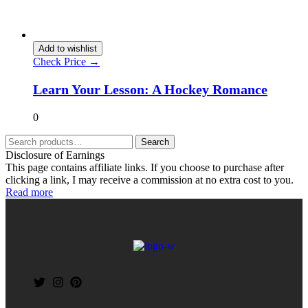
Add to wishlist
Check Price →
Learn Your Lesson: A Hockey Romance
0
Search
Disclosure of Earnings
This page contains affiliate links. If you choose to purchase after
clicking a link, I may receive a commission at no extra cost to you.
Read more