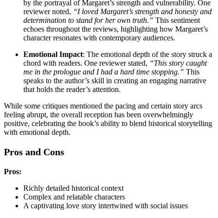
by the portrayal of Margaret’s strength and vulnerability. One
reviewer noted,
“I loved Margaret’s strength and honesty and
determination to stand for her own truth.”
This sentiment
echoes throughout the reviews, highlighting how Margaret’s
character resonates with contemporary audiences.
Emotional Impact
: The emotional depth of the story struck a
chord with readers. One reviewer stated,
“This story caught
me in the prologue and I had a hard time stopping.”
This
speaks to the author’s skill in creating an engaging narrative
that holds the reader’s attention.
While some critiques mentioned the pacing and certain story arcs
feeling abrupt, the overall reception has been overwhelmingly
positive, celebrating the book’s ability to blend historical storytelling
with emotional depth.
Pros and Cons
Pros:
Richly detailed historical context
Complex and relatable characters
A captivating love story intertwined with social issues