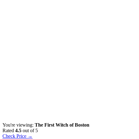
You're viewing:
The First Witch of Boston
Rated
4.5
out of 5
Check Price →