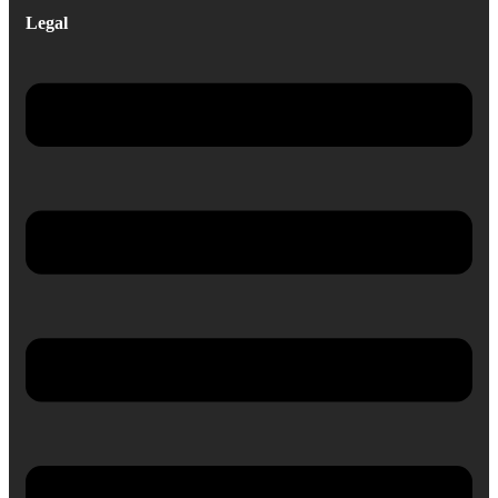
Legal