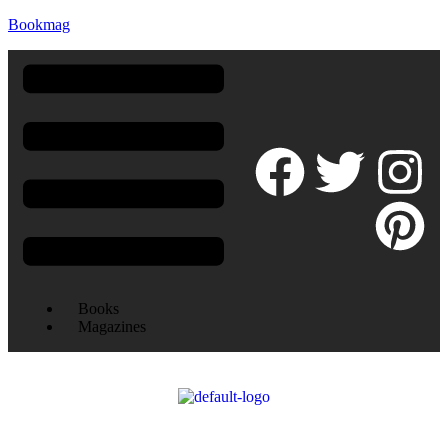
Bookmag
Books
Magazines