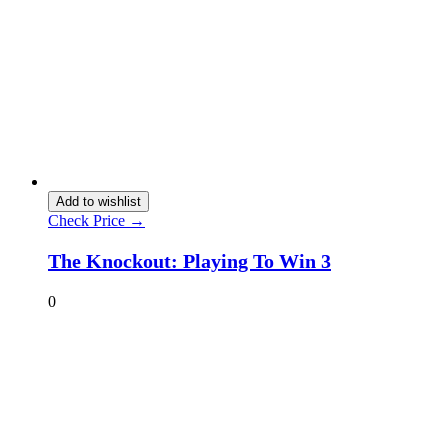
Add to wishlist
Check Price →
The Knockout: Playing To Win 3
0