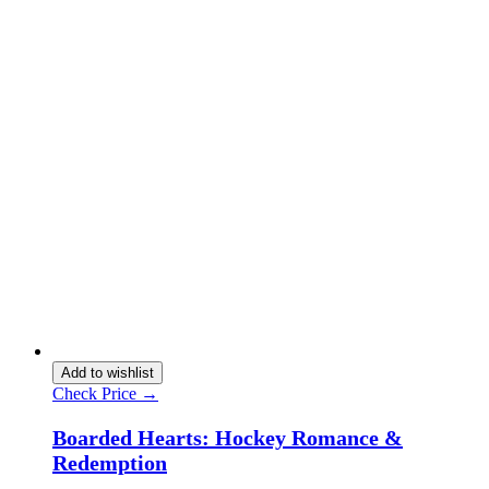
Add to wishlist
Check Price →
Boarded Hearts: Hockey Romance &
Redemption