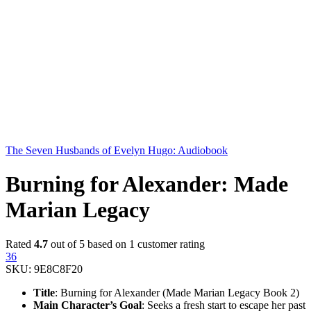
The Seven Husbands of Evelyn Hugo: Audiobook
Burning for Alexander: Made
Marian Legacy
Rated
4.7
out of 5 based on
1
customer rating
36
SKU:
9E8C8F20
Title
: Burning for Alexander (Made Marian Legacy Book 2)
Main Character’s Goal
: Seeks a fresh start to escape her past