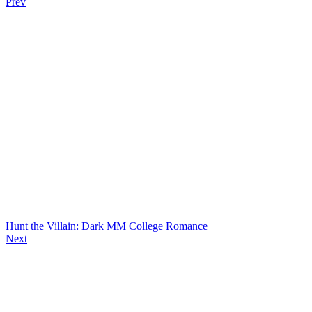
Prev
Hunt the Villain: Dark MM College Romance
Next