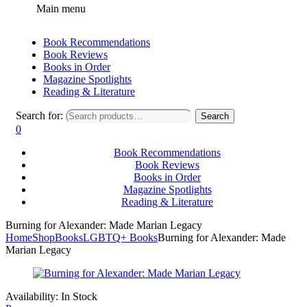
Main menu
Book Recommendations
Book Reviews
Books in Order
Magazine Spotlights
Reading & Literature
Search for:
Search
0
Book Recommendations
Book Reviews
Books in Order
Magazine Spotlights
Reading & Literature
Burning for Alexander: Made Marian Legacy
Home
Shop
Books
LGBTQ+ Books
Burning for Alexander: Made
Marian Legacy
Availability:
In Stock