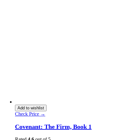
Add to wishlist
Check Price →
Covenant: The Firm, Book 1
Rated
4.6
out of 5