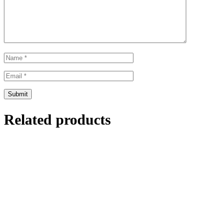
Related products