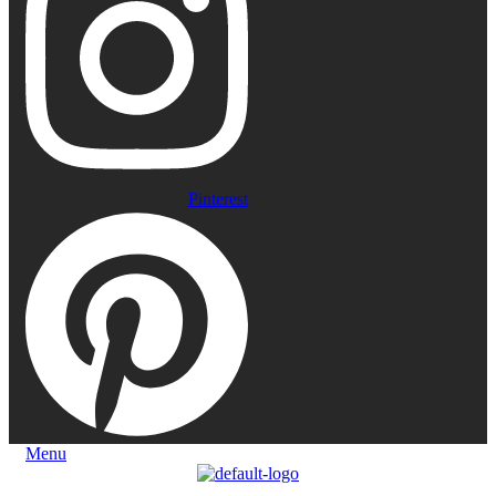
Pinterest
Menu