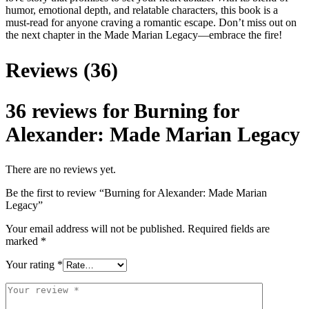
humor, emotional depth, and relatable characters, this book is a
must-read for anyone craving a romantic escape. Don’t miss out on
the next chapter in the Made Marian Legacy—embrace the fire!
Reviews (36)
36 reviews for
Burning for
Alexander: Made Marian Legacy
There are no reviews yet.
Be the first to review “Burning for Alexander: Made Marian
Legacy”
Your email address will not be published.
Required fields are
marked
*
Your rating
*