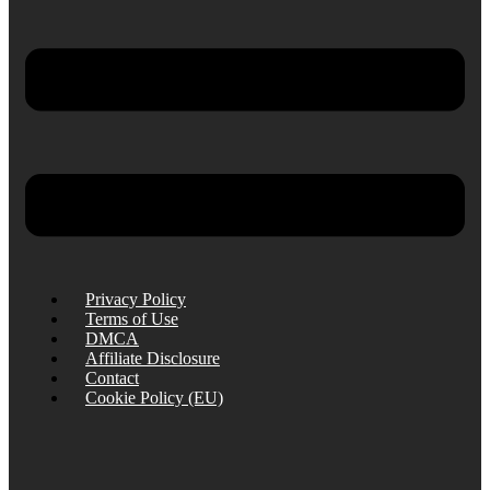
Privacy Policy
Terms of Use
DMCA
Affiliate Disclosure
Contact
Cookie Policy (EU)