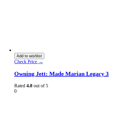
Add to wishlist
Check Price →
Owning Jett: Made Marian Legacy 3
Rated
4.8
out of 5
0