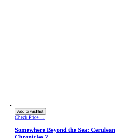
Add to wishlist
Check Price →
Somewhere Beyond the Sea: Cerulean
Chronicles 2