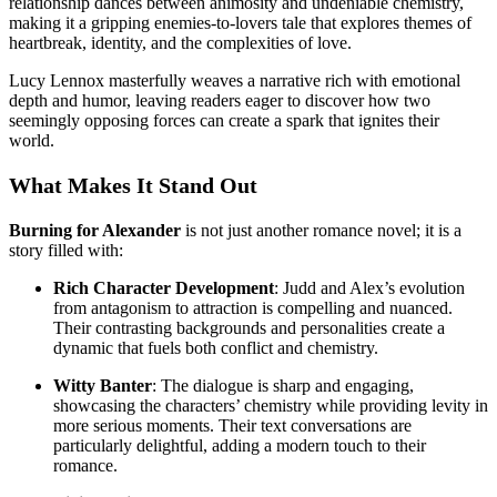
relationship dances between animosity and undeniable chemistry,
making it a gripping enemies-to-lovers tale that explores themes of
heartbreak, identity, and the complexities of love.
Lucy Lennox masterfully weaves a narrative rich with emotional
depth and humor, leaving readers eager to discover how two
seemingly opposing forces can create a spark that ignites their
world.
What Makes It Stand Out
Burning for Alexander
is not just another romance novel; it is a
story filled with:
Rich Character Development
: Judd and Alex’s evolution
from antagonism to attraction is compelling and nuanced.
Their contrasting backgrounds and personalities create a
dynamic that fuels both conflict and chemistry.
Witty Banter
: The dialogue is sharp and engaging,
showcasing the characters’ chemistry while providing levity in
more serious moments. Their text conversations are
particularly delightful, adding a modern touch to their
romance.