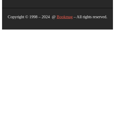
Copyright © 1998 – 2024 @
Bookmag
– All rights reserved.