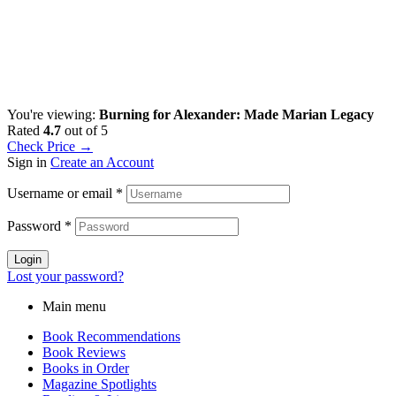
You're viewing:
Burning for Alexander: Made Marian Legacy
Rated
4.7
out of 5
Check Price →
Sign in
Create an Account
Username or email
*
Password
*
Login
Lost your password?
Main menu
Book Recommendations
Book Reviews
Books in Order
Magazine Spotlights