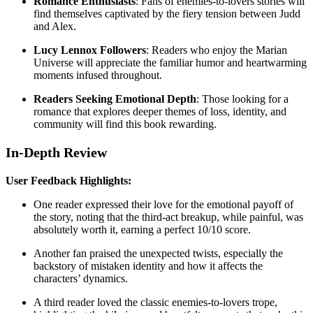
Romance Enthusiasts
: Fans of enemies-to-lovers stories will
find themselves captivated by the fiery tension between Judd
and Alex.
Lucy Lennox Followers
: Readers who enjoy the Marian
Universe will appreciate the familiar humor and heartwarming
moments infused throughout.
Readers Seeking Emotional Depth
: Those looking for a
romance that explores deeper themes of loss, identity, and
community will find this book rewarding.
In-Depth Review
User Feedback Highlights:
One reader expressed their love for the emotional payoff of
the story, noting that the third-act breakup, while painful, was
absolutely worth it, earning a perfect 10/10 score.
Another fan praised the unexpected twists, especially the
backstory of mistaken identity and how it affects the
characters’ dynamics.
A third reader loved the classic enemies-to-lovers trope,