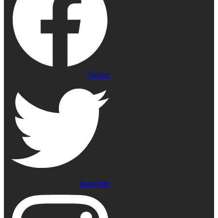
Twitter
Instagram