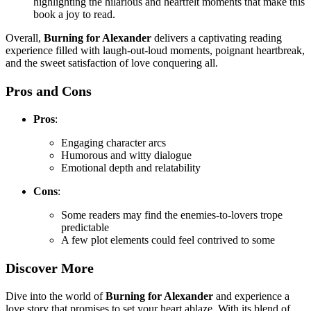
highlighting the hilarious and heartfelt moments that make this
book a joy to read.
Overall,
Burning for Alexander
delivers a captivating reading
experience filled with laugh-out-loud moments, poignant heartbreak,
and the sweet satisfaction of love conquering all.
Pros and Cons
Pros
:
Engaging character arcs
Humorous and witty dialogue
Emotional depth and relatability
Cons
:
Some readers may find the enemies-to-lovers trope
predictable
A few plot elements could feel contrived to some
Discover More
Dive into the world of
Burning for Alexander
and experience a
love story that promises to set your heart ablaze. With its blend of