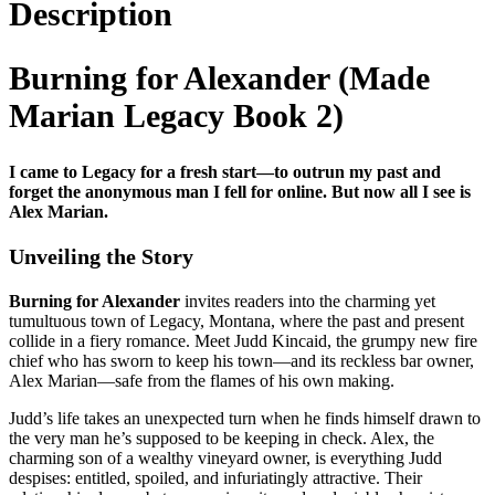
Description
Burning for Alexander (Made
Marian Legacy Book 2)
I came to Legacy for a fresh start—to outrun my past and
forget the anonymous man I fell for online. But now all I see is
Alex Marian.
Unveiling the Story
Burning for Alexander
invites readers into the charming yet
tumultuous town of Legacy, Montana, where the past and present
collide in a fiery romance. Meet Judd Kincaid, the grumpy new fire
chief who has sworn to keep his town—and its reckless bar owner,
Alex Marian—safe from the flames of his own making.
Judd’s life takes an unexpected turn when he finds himself drawn to
the very man he’s supposed to be keeping in check. Alex, the
charming son of a wealthy vineyard owner, is everything Judd
despises: entitled, spoiled, and infuriatingly attractive. Their