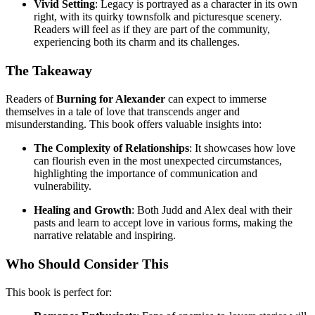
Vivid Setting
: Legacy is portrayed as a character in its own
right, with its quirky townsfolk and picturesque scenery.
Readers will feel as if they are part of the community,
experiencing both its charm and its challenges.
The Takeaway
Readers of
Burning for Alexander
can expect to immerse
themselves in a tale of love that transcends anger and
misunderstanding. This book offers valuable insights into:
The Complexity of Relationships
: It showcases how love
can flourish even in the most unexpected circumstances,
highlighting the importance of communication and
vulnerability.
Healing and Growth
: Both Judd and Alex deal with their
pasts and learn to accept love in various forms, making the
narrative relatable and inspiring.
Who Should Consider This
This book is perfect for: