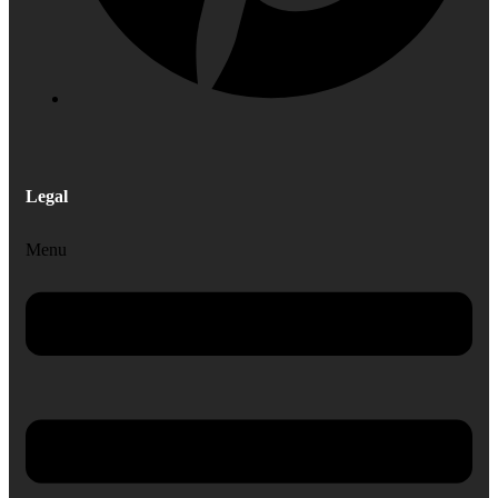
Legal
Menu