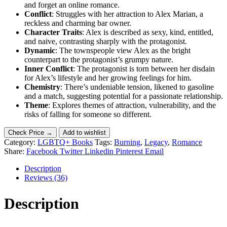
and forget an online romance.
Conflict
: Struggles with her attraction to Alex Marian, a
reckless and charming bar owner.
Character Traits
: Alex is described as sexy, kind, entitled,
and naive, contrasting sharply with the protagonist.
Dynamic
: The townspeople view Alex as the bright
counterpart to the protagonist’s grumpy nature.
Inner Conflict
: The protagonist is torn between her disdain
for Alex’s lifestyle and her growing feelings for him.
Chemistry
: There’s undeniable tension, likened to gasoline
and a match, suggesting potential for a passionate relationship.
Theme
: Explores themes of attraction, vulnerability, and the
risks of falling for someone so different.
Check Price →
Add to wishlist
Category:
LGBTQ+ Books
Tags:
Burning
,
Legacy
,
Romance
Share:
Facebook
Twitter
Linkedin
Pinterest
Email
Description
Reviews (36)
Description