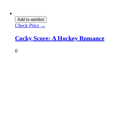
Add to wishlist
Check Price →
Cocky Score: A Hockey Romance
0