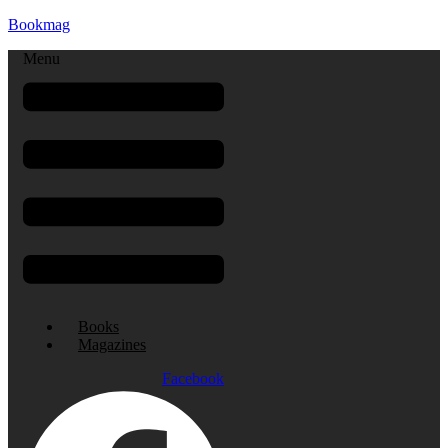
Bookmag
Menu
Books
Magazines
Facebook