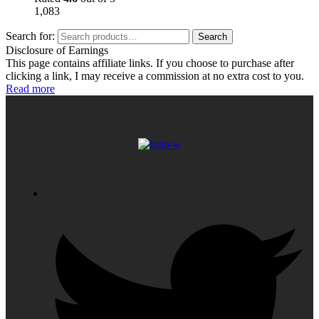
1,083
Search for:
Search
Disclosure of Earnings
This page contains affiliate links. If you choose to purchase after
clicking a link, I may receive a commission at no extra cost to you.
Read more