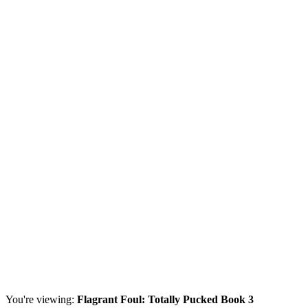
You're viewing:
Flagrant Foul: Totally Pucked Book 3