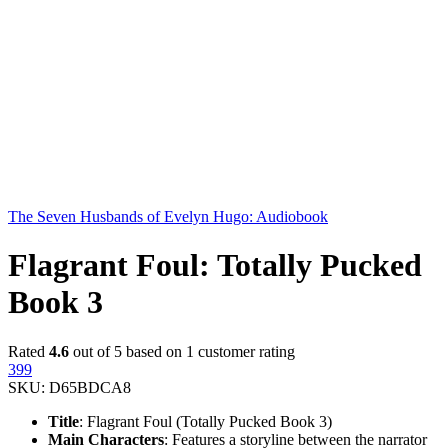
The Seven Husbands of Evelyn Hugo: Audiobook
Flagrant Foul: Totally Pucked
Book 3
Rated
4.6
out of 5 based on
1
customer rating
399
SKU:
D65BDCA8
Title
: Flagrant Foul (Totally Pucked Book 3)
Main Characters
: Features a storyline between the narrator