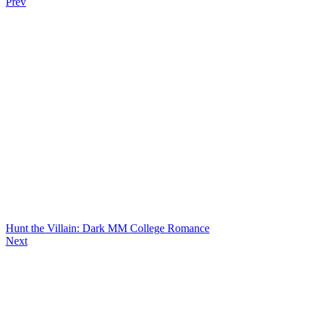
Prev
Hunt the Villain: Dark MM College Romance
Next