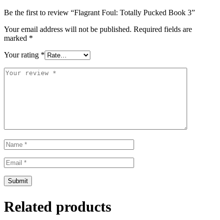
Be the first to review “Flagrant Foul: Totally Pucked Book 3”
Your email address will not be published.
Required fields are
marked
*
Your rating
*
Related products