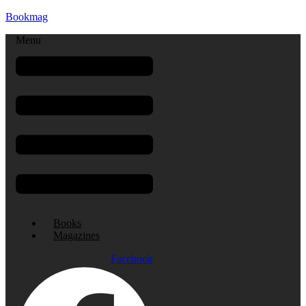
Bookmag
Menu
Books
Magazines
Facebook