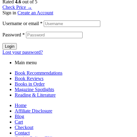
Rated
4.6
out of 5
Check Price →
Sign in
Create an Account
Username or email
*
Password
*
Login
Lost your password?
Main menu
Book Recommendations
Book Reviews
Books in Order
Magazine Spotlights
Reading & Literature
Home
Affiliate Disclosure
Blog
Cart
Checkout
Contact