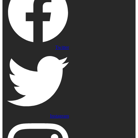
Twitter
Instagram