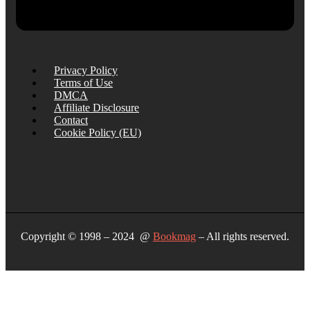
Privacy Policy
Terms of Use
DMCA
Affiliate Disclosure
Contact
Cookie Policy (EU)
Copyright © 1998 – 2024 @
Bookmag
– All rights reserved.