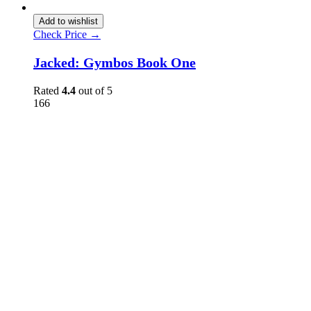
Add to wishlist
Check Price →
Jacked: Gymbos Book One
Rated
4.4
out of 5
166