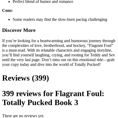
Perfect blend of humor and romance
Cons:
Some readers may find the slow-burn pacing challenging
Discover More
If you’re looking for a heartwarming and humorous journey through
the complexities of love, brotherhood, and hockey, “Flagrant Foul”
is a must-read. With its relatable characters and engaging storyline,
you’ll find yourself laughing, crying, and rooting for Teddy and Sev
until the very last page. Don’t miss out on this emotional ride—grab
your copy today and dive into the world of Totally Pucked!
Reviews (399)
399 reviews for
Flagrant Foul:
Totally Pucked Book 3
There are no reviews yet.