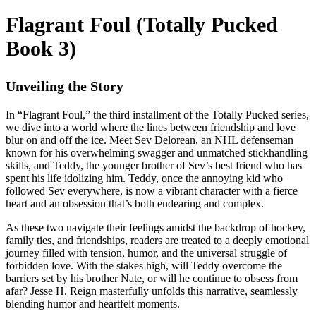
Flagrant Foul (Totally Pucked
Book 3)
Unveiling the Story
In “Flagrant Foul,” the third installment of the Totally Pucked series,
we dive into a world where the lines between friendship and love
blur on and off the ice. Meet Sev Delorean, an NHL defenseman
known for his overwhelming swagger and unmatched stickhandling
skills, and Teddy, the younger brother of Sev’s best friend who has
spent his life idolizing him. Teddy, once the annoying kid who
followed Sev everywhere, is now a vibrant character with a fierce
heart and an obsession that’s both endearing and complex.
As these two navigate their feelings amidst the backdrop of hockey,
family ties, and friendships, readers are treated to a deeply emotional
journey filled with tension, humor, and the universal struggle of
forbidden love. With the stakes high, will Teddy overcome the
barriers set by his brother Nate, or will he continue to obsess from
afar? Jesse H. Reign masterfully unfolds this narrative, seamlessly
blending humor and heartfelt moments.