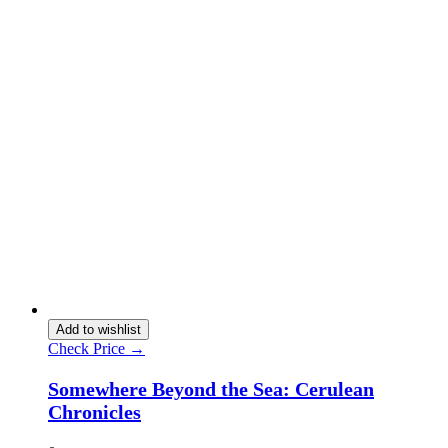
Add to wishlist
Check Price →
Somewhere Beyond the Sea: Cerulean
Chronicles