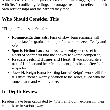
desires. The vivid portrayal of Teddy’s internal struggles, combined
with Sev’s conflicting feelings, encourages readers to reflect on their
own relationships and the barriers they face.
Who Should Consider This
“Flagrant Foul” is perfect for:
Romance Enthusiasts:
Fans of slow-burn romance will
appreciate the gradual buildup of tension between Teddy and
Sev.
Sports Fiction Lovers:
Those who enjoy stories set in the
world of sports will find the hockey backdrop compelling.
Readers Seeking Humor and Heart:
If you appreciate a
mix of laughter and heartfelt moments, this book offers both
in spades.
Jesse H. Reign Fans:
Existing fans of Reign’s work will find
this installment a worthy addition to the series, filled with the
same charm and wit they love.
In-Depth Review
Readers have been captivated by “Flagrant Foul,” expressing their
enthusiasm in various ways: