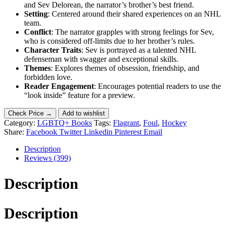
and Sev Delorean, the narrator’s brother’s best friend.
Setting
: Centered around their shared experiences on an NHL
team.
Conflict
: The narrator grapples with strong feelings for Sev,
who is considered off-limits due to her brother’s rules.
Character Traits
: Sev is portrayed as a talented NHL
defenseman with swagger and exceptional skills.
Themes
: Explores themes of obsession, friendship, and
forbidden love.
Reader Engagement
: Encourages potential readers to use the
“look inside” feature for a preview.
Check Price →
Add to wishlist
Category:
LGBTQ+ Books
Tags:
Flagrant
,
Foul
,
Hockey
Share:
Facebook
Twitter
Linkedin
Pinterest
Email
Description
Reviews (399)
Description
Description