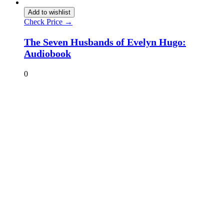
Add to wishlist
Check Price →
The Seven Husbands of Evelyn Hugo:
Audiobook
0