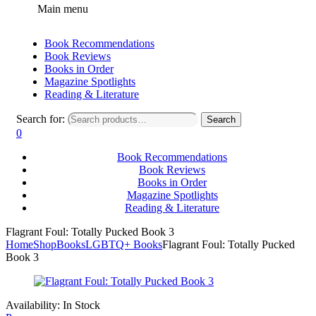
Main menu
Book Recommendations
Book Reviews
Books in Order
Magazine Spotlights
Reading & Literature
Search for:
Search
0
Book Recommendations
Book Reviews
Books in Order
Magazine Spotlights
Reading & Literature
Flagrant Foul: Totally Pucked Book 3
Home
Shop
Books
LGBTQ+ Books
Flagrant Foul: Totally Pucked
Book 3
Availability:
In Stock