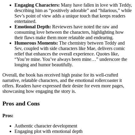
Engaging Characters:
Many have fallen in love with Teddy,
describing him as “positively adorable” and “hilarious,” while
Sev’s point of view adds a unique touch that keeps readers
entertained.
Emotional Depth:
Reviewers have noted the raw and
consuming love between the characters, highlighting how
their flaws make them more relatable and endearing.
Humorous Moments:
The chemistry between Teddy and
Sev, coupled with side characters like Mae, delivers comic
relief that enhances the overall experience. Quotes like,
“You’re mine. You’ve always been mine…” underscore the
longing and humor beautifully.
Overall, the book has received high praise for its well-crafted
narrative, relatable characters, and the emotional rollercoaster it
offers. Readers have expressed their desire for even more pages,
showcasing how engaging the story is.
Pros and Cons
Pros:
Authentic character development
Engaging plot with emotional depth