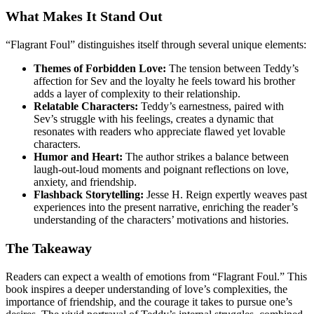
What Makes It Stand Out
“Flagrant Foul” distinguishes itself through several unique elements:
Themes of Forbidden Love:
The tension between Teddy’s
affection for Sev and the loyalty he feels toward his brother
adds a layer of complexity to their relationship.
Relatable Characters:
Teddy’s earnestness, paired with
Sev’s struggle with his feelings, creates a dynamic that
resonates with readers who appreciate flawed yet lovable
characters.
Humor and Heart:
The author strikes a balance between
laugh-out-loud moments and poignant reflections on love,
anxiety, and friendship.
Flashback Storytelling:
Jesse H. Reign expertly weaves past
experiences into the present narrative, enriching the reader’s
understanding of the characters’ motivations and histories.
The Takeaway
Readers can expect a wealth of emotions from “Flagrant Foul.” This
book inspires a deeper understanding of love’s complexities, the
importance of friendship, and the courage it takes to pursue one’s