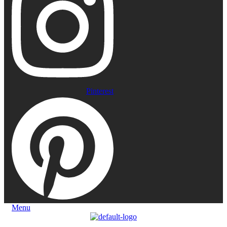
Pinterest
Menu