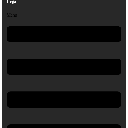
Legal
Menu