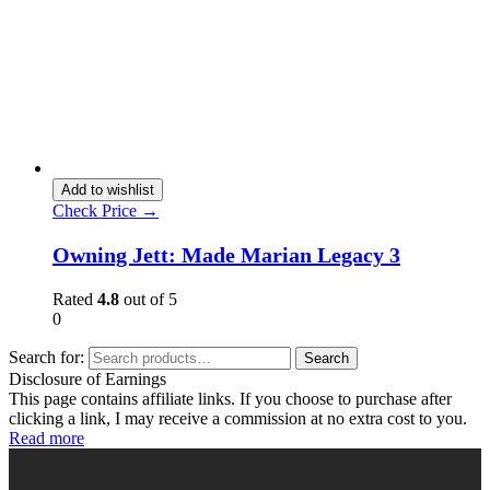
Add to wishlist
Check Price →
Owning Jett: Made Marian Legacy 3
Rated
4.8
out of 5
0
Search for:
Search
Disclosure of Earnings
This page contains affiliate links. If you choose to purchase after
clicking a link, I may receive a commission at no extra cost to you.
Read more