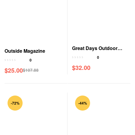
Great Days Outdoor
Outside Magazine
Magazine
0
0
$
32.00
$
25.00
$
107.88
Original
Current
price
price
was:
is:
$107.88.
$25.00.
-72%
-44%