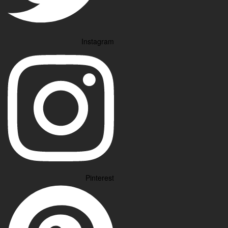
Instagram
Pinterest