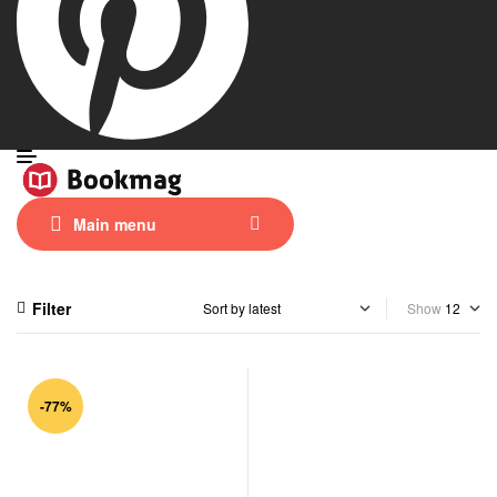
Main menu
Filter
Show
-77%