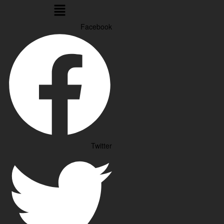
Menu
Facebook
Twitter