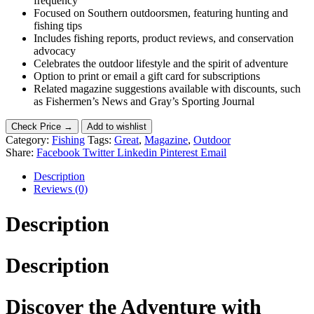
frequency
Focused on Southern outdoorsmen, featuring hunting and
fishing tips
Includes fishing reports, product reviews, and conservation
advocacy
Celebrates the outdoor lifestyle and the spirit of adventure
Option to print or email a gift card for subscriptions
Related magazine suggestions available with discounts, such
as Fishermen’s News and Gray’s Sporting Journal
Check Price →
Add to wishlist
Category:
Fishing
Tags:
Great
,
Magazine
,
Outdoor
Share:
Facebook
Twitter
Linkedin
Pinterest
Email
Description
Reviews (0)
Description
Description
Discover the Adventure with