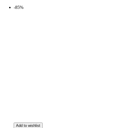
-85%
Add to wishlist