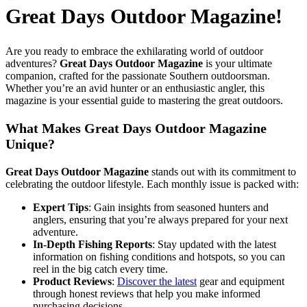
Great Days Outdoor Magazine!
Are you ready to embrace the exhilarating world of outdoor
adventures?
Great Days Outdoor Magazine
is your ultimate
companion, crafted for the passionate Southern outdoorsman.
Whether you’re an avid hunter or an enthusiastic angler, this
magazine is your essential guide to mastering the great outdoors.
What Makes Great Days Outdoor Magazine
Unique?
Great Days Outdoor Magazine
stands out with its commitment to
celebrating the outdoor lifestyle. Each monthly issue is packed with:
Expert Tips
: Gain insights from seasoned hunters and
anglers, ensuring that you’re always prepared for your next
adventure.
In-Depth Fishing Reports
: Stay updated with the latest
information on fishing conditions and hotspots, so you can
reel in the big catch every time.
Product Reviews
:
Discover the latest
gear and equipment
through honest reviews that help you make informed
purchasing decisions.