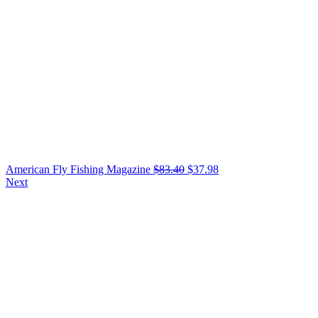
American Fly Fishing Magazine
$
83.40
$
37.98
Next