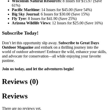
Wisconsin Natural Resources
: 8 Issues for $15.97 (Save
61%)
Pacific Maritime
: 14 Issues for $45.00 (Save 54%)
Big Sky Journal
: 6 Issues for $30.00 (Save 15%)
Fly Tyer
: 8 Issues for $41.90 (Save 25%)
Arizona Wildlife Views
: 12 Issues for $25.00 (Save 16%)
Subscribe Today!
Don’t let this opportunity slip away.
Subscribe to Great Days
Outdoor Magazine
and embark on a thrilling journey into the
world of outdoor adventure! Embrace the wild, enhance your skills,
and advocate for conservation—all while enjoying your favorite
pastime.
Join us today, and let the adventures begin!
Reviews (0)
Reviews
There are no reviews yet.