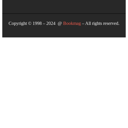
Copyright © 1998 – 2024 @
Bookmag
– All rights reserved.