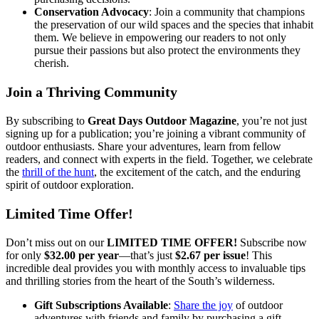
Conservation Advocacy
: Join a community that champions
the preservation of our wild spaces and the species that inhabit
them. We believe in empowering our readers to not only
pursue their passions but also protect the environments they
cherish.
Join a Thriving Community
By subscribing to
Great Days Outdoor Magazine
, you’re not just
signing up for a publication; you’re joining a vibrant community of
outdoor enthusiasts. Share your adventures, learn from fellow
readers, and connect with experts in the field. Together, we celebrate
the
thrill of the hunt
, the excitement of the catch, and the enduring
spirit of outdoor exploration.
Limited Time Offer!
Don’t miss out on our
LIMITED TIME OFFER!
Subscribe now
for only
$32.00 per year
—that’s just
$2.67 per issue
! This
incredible deal provides you with monthly access to invaluable tips
and thrilling stories from the heart of the South’s wilderness.
Gift Subscriptions Available
:
Share the joy
of outdoor
adventures with friends and family by purchasing a gift