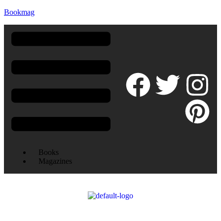
Bookmag
Books
Magazines