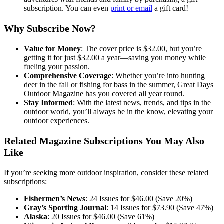
subscription. You can even
print or email
a gift card!
Why Subscribe Now?
Value for Money
: The cover price is $32.00, but you’re
getting it for just $32.00 a year—saving you money while
fueling your passion.
Comprehensive Coverage
: Whether you’re into hunting
deer in the fall or fishing for bass in the summer, Great Days
Outdoor Magazine has you covered all year round.
Stay Informed
: With the latest news, trends, and tips in the
outdoor world, you’ll always be in the know, elevating your
outdoor experiences.
Related Magazine Subscriptions You May Also
Like
If you’re seeking more outdoor inspiration, consider these related
subscriptions:
Fishermen’s News
: 24 Issues for $46.00 (Save 20%)
Gray’s Sporting Journal
: 14 Issues for $73.90 (Save 47%)
Alaska
: 20 Issues for $46.00 (Save 61%)