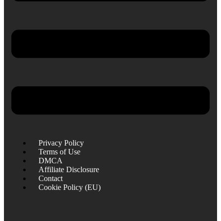
Privacy Policy
Terms of Use
DMCA
Affiliate Disclosure
Contact
Cookie Policy (EU)