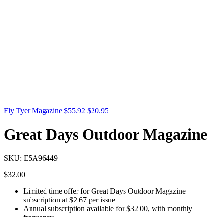
Fly Tyer Magazine
$
55.92
$
20.95
Great Days Outdoor Magazine
SKU:
E5A96449
$
32.00
Limited time offer for Great Days Outdoor Magazine
subscription at $2.67 per issue
Annual subscription available for $32.00, with monthly