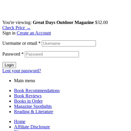
You're viewing:
Great Days Outdoor Magazine
$
32.00
Check Price →
Sign in
Create an Account
Username or email
*
Password
*
Login
Lost your password?
Main menu
Book Recommendations
Book Reviews
Books in Order
Magazine Spotlights
Reading & Literature
Home
Affiliate Disclosure