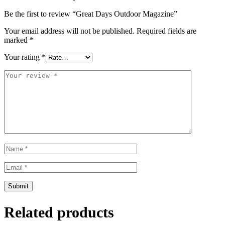
Be the first to review “Great Days Outdoor Magazine”
Your email address will not be published.
Required fields are
marked
*
Your rating
*
Related products