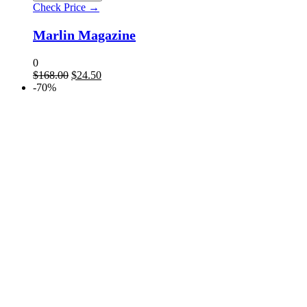
Check Price →
Marlin Magazine
0
$
168.00
$
24.50
-70%