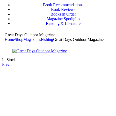
Book Recommendations
Book Reviews
Books in Order
Magazine Spotlights
Reading & Literature
Great Days Outdoor Magazine
Home
Shop
Magazines
Fishing
Great Days Outdoor Magazine
In Stock
Prev