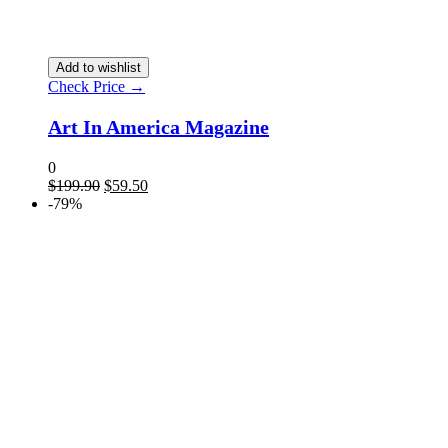
Add to wishlist
Check Price →
Art In America Magazine
0
$
199.90
$
59.50
-79%