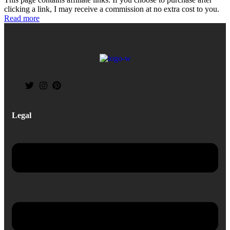
clicking a link, I may receive a commission at no extra cost to you.
Read more
Legal