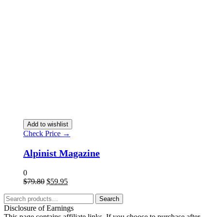
Add to wishlist
Check Price →
Alpinist Magazine
0
$
79.80
$
59.95
Search
Disclosure of Earnings
This page contains affiliate links. If you choose to purchase after