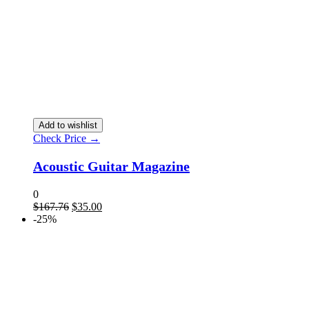
Add to wishlist
Check Price →
Acoustic Guitar Magazine
0
$
167.76
$
35.00
-25%