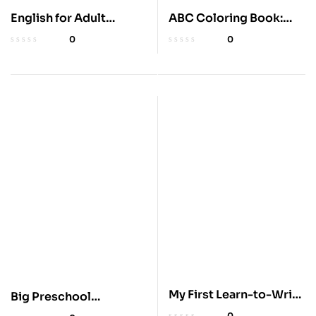
English for Adult
ABC Coloring Book:
Beginners: 3 Books in 1
100+ Fun Pages
0
0
My First Learn-to-Write
Big Preschool
Workbook for Kids
Workbook for Ages 3-5
0