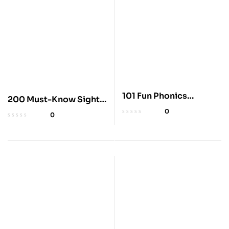
101 Fun Phonics
200 Must-Know Sight
Lessons for Kids
Words Workbook for
0
0
Kids