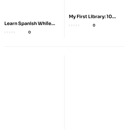
My First Library: 10
Learn Spanish While
Board Books Set
0
You Sleep & Drive
0