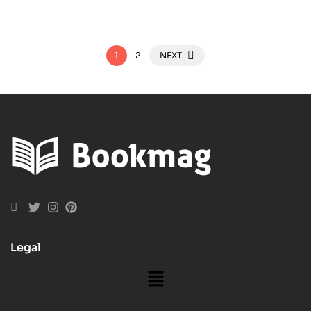
1
2
NEXT
Legal