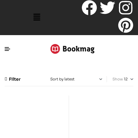
Filter
Show