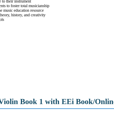
 to their instrument
nts to foster total musicianship
ine music education resource
eory, history, and creativity
ols
– Violin Book 1 with EEi Book/Onli