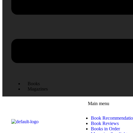
Books
Magazines
Main menu
Book Recommendatio
Book Reviews
Books in Order