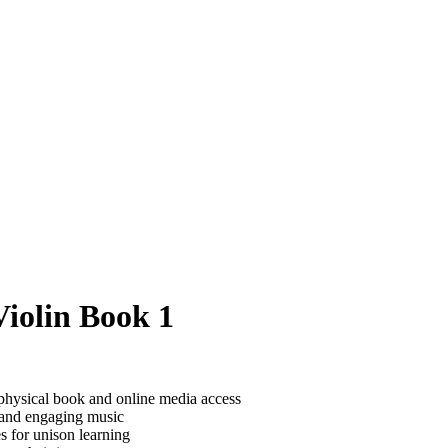
Violin Book 1
 physical book and online media access
 and engaging music
s for unison learning