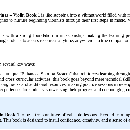
rings – Violin Book 1
is like stepping into a vibrant world filled with
igned to nurture beginning violinists through their first steps in music.
ents with a strong foundation in musicianship, making the learning p
ing students to access resources anytime, anywhere—a true companion t
in several key ways:
a unique “Enhanced Starting System” that reinforces learning through 
 and cross-curricular activities, this book goes beyond mere technical ski
along tracks and additional resources, making practice sessions more en
 experiences for students, showcasing their progress and encouraging c
lin Book 1
to be a treasure trove of valuable lessons. Beyond learnin
rt. This book is designed to instill confidence, creativity, and a sense o