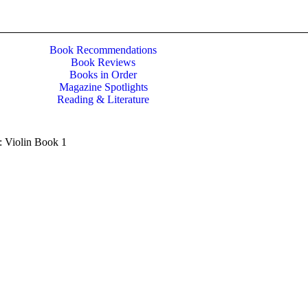
Book Recommendations
Book Reviews
Books in Order
Magazine Spotlights
Reading & Literature
s: Violin Book 1