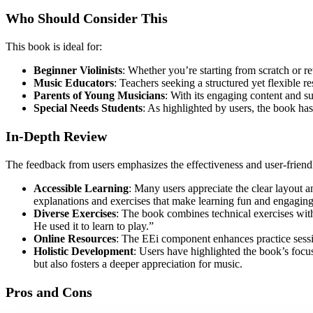
Who Should Consider This
This book is ideal for:
Beginner Violinists
: Whether you’re starting from scratch or re
Music Educators
: Teachers seeking a structured yet flexible r
Parents of Young Musicians
: With its engaging content and sup
Special Needs Students
: As highlighted by users, the book ha
In-Depth Review
The feedback from users emphasizes the effectiveness and user-friend
Accessible Learning
: Many users appreciate the clear layout 
explanations and exercises that make learning fun and engaging
Diverse Exercises
: The book combines technical exercises with
He used it to learn to play.”
Online Resources
: The EEi component enhances practice sessio
Holistic Development
: Users have highlighted the book’s focus
but also fosters a deeper appreciation for music.
Pros and Cons