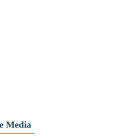
ne Media