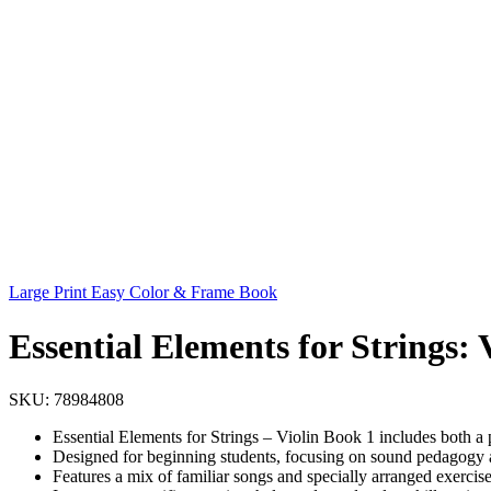
Large Print Easy Color & Frame Book
Essential Elements for Strings: 
SKU:
78984808
Essential Elements for Strings – Violin Book 1 includes both a
Designed for beginning students, focusing on sound pedagogy
Features a mix of familiar songs and specially arranged exercise