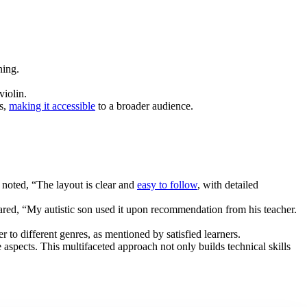
ning.
violin.
ts,
making it accessible
to a broader audience.
 noted, “The layout is clear and
easy to follow
, with detailed
hared, “My autistic son used it upon recommendation from his teacher.
to different genres, as mentioned by satisfied learners.
aspects. This multifaceted approach not only builds technical skills