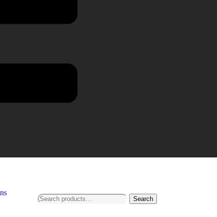
ns
Search