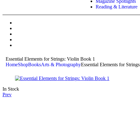
Magazine Spotlights
Reading & Literature
Essential Elements for Strings: Violin Book 1
Home
Shop
Books
Arts & Photography
Essential Elements for String
In Stock
Prev