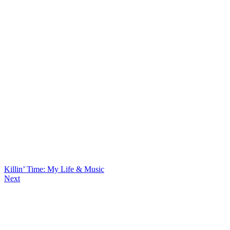
Killin’ Time: My Life & Music
Next