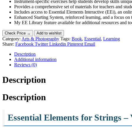
Instrument-specific exercises help students develop skills unique
Provides a comprehensive set of materials for teachers and stude
Includes access to Essential Elements Interactive (EEi), an onl
Enhanced Starting System, reinforced learning, and a focus on th
My EE Library feature available for additional resources and to
Check Price →
Add to wishlist
Category:
Arts & Photography
Tags:
Book
,
Essential
,
Learning
Share:
Facebook
Twitter
Linkedin
Pinterest
Email
Description
Additional information
Reviews (0)
Description
Description
Essential Elements for Strings 