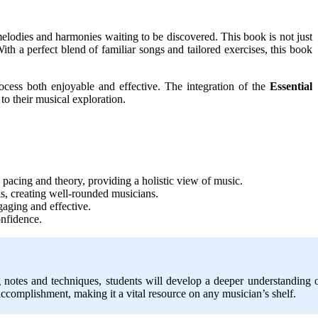
 melodies and harmonies waiting to be discovered. This book is not just
 With a perfect blend of familiar songs and tailored exercises, this book
rocess both enjoyable and effective. The integration of the
Essential
o their musical exploration.
pacing and theory, providing a holistic view of music.
lls, creating well-rounded musicians.
gaging and effective.
onfidence.
g notes and techniques, students will develop a deeper understanding 
f accomplishment, making it a vital resource on any musician’s shelf.