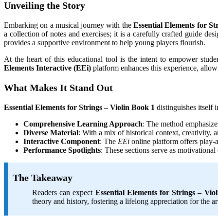
Unveiling the Story
Embarking on a musical journey with the
Essential Elements for St
a collection of notes and exercises; it is a carefully crafted guide des
provides a supportive environment to help young players flourish.
At the heart of this educational tool is the intent to empower stud
Elements Interactive (EEi)
platform enhances this experience, allow
What Makes It Stand Out
Essential Elements for Strings – Violin Book 1
distinguishes itself 
Comprehensive Learning Approach
: The method emphasizes 
Diverse Material
: With a mix of historical context, creativity,
Interactive Component
: The
EEi
online platform offers play-
Performance Spotlights
: These sections serve as motivational
The Takeaway
Readers can expect
Essential Elements for Strings – Vio
theory and history, fostering a lifelong appreciation for the a