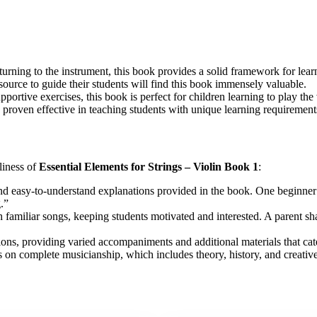
turning to the instrument, this book provides a solid framework for lear
esource to guide their students will find this book immensely valuable.
portive exercises, this book is perfect for children learning to play the 
s proven effective in teaching students with unique learning requiremen
liness of
Essential Elements for Strings – Violin Book 1
:
and easy-to-understand explanations provided in the book. One beginner
.”
 familiar songs, keeping students motivated and interested. A parent s
ns, providing varied accompaniments and additional materials that cater 
 on complete musicianship, which includes theory, history, and creative 