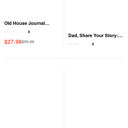
Old House Journal
Magazine
0
Dad, Share Your Story: A
$
27.98
$
95.88
Guided Journal
0