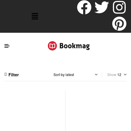
Filter
Show