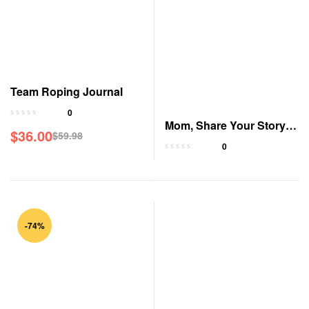
Team Roping Journal
0
Mom, Share Your Story:
$
36.00
$
59.98
A Guided Journal
0
-74%