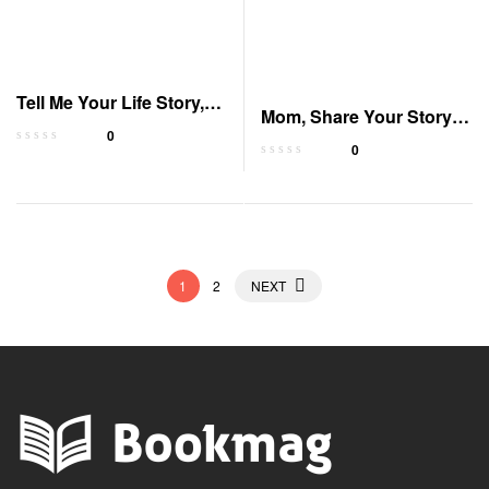
Tell Me Your Life Story,
Mom, Share Your Story:
Mom: Guided Journal
0
A Guided Journal
0
1
2
NEXT