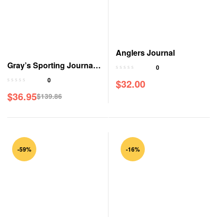
Anglers Journal
Gray’s Sporting Journal
0
Magazine
0
$
32.00
$
36.95
$
139.86
-59%
-16%