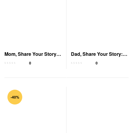
Mom, Share Your Story:
Dad, Share Your Story: A
A Guided Journal
Guided Journal
0
0
-40%