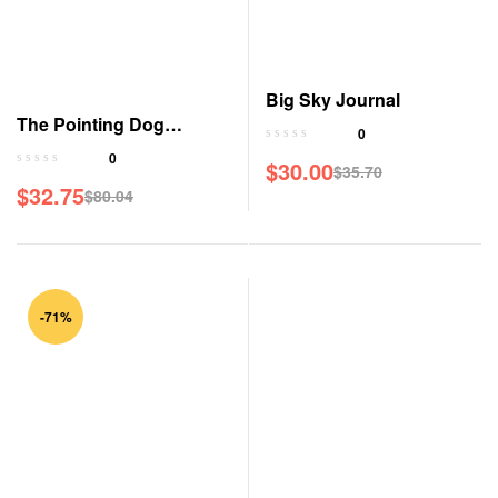
Big Sky Journal
The Pointing Dog
0
Journal
0
$
30.00
$
35.70
$
32.75
$
80.04
-71%