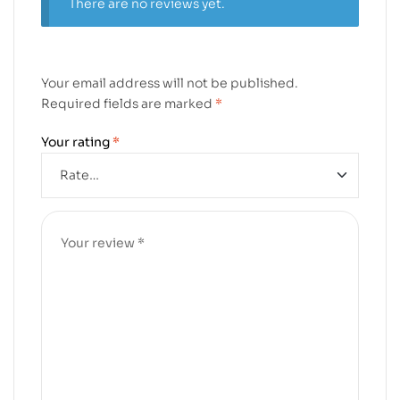
There are no reviews yet.
Your email address will not be published.
Required fields are marked
*
Your rating
*