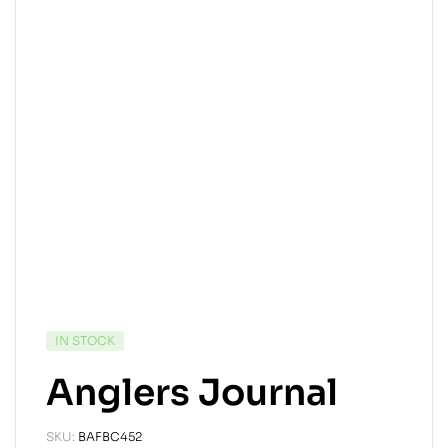
IN STOCK
Anglers Journal
SKU:
BAFBC452