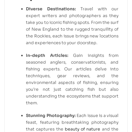
Diverse Destinations:
Travel with our
expert writers and photographers as they
take you to iconic fishing spots. From the surf
of New England to the rugged tranquility of
the Rockies, each issue brings new locations
and experiences to your doorstep.
In-depth Articles:
Gain insights from
seasoned anglers, conservationists, and
fishing experts. Our articles delve into
techniques, gear reviews, and the
environmental aspects of fishing, ensuring
you’re not just catching fish but also
understanding the ecosystems that support
them.
Stunning Photography:
Each issue is a visual
feast, featuring breathtaking photography
that captures the
beauty of nature
and the