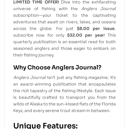
LIMITED TIME OFFER!
Dive into the exhilarating
universe of fishing with the
Anglers Journal
subscription—your ticket to the captivating
adventures that await on rivers, lakes, and oceans
across the globe. For just
$8.00 per issue
,
subscribe now for only
$32.00 per year
! This
quarterly publication is an essential read for both
seasoned anglers and those eager to embark on
their fishing journey.
Why Choose Anglers Journal?
Anglers Journal
isn’t just any fishing magazine; it’s
an award-winning publication that encapsulates
the rich tapestry of the fishing lifestyle. Each issue
is beautifully crafted to transport you from the
wilds of Alaska to the sun-kissed flats of the Florida
Keys, and every serene trout stream in between.
Unique Features: