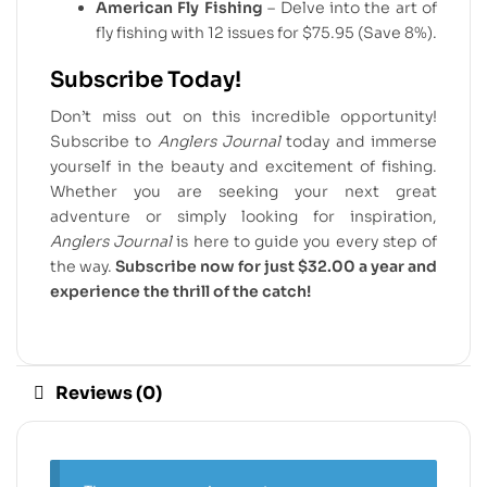
American Fly Fishing
– Delve into the art of
fly fishing with 12 issues for $75.95 (Save 8%).
Subscribe Today!
Don’t miss out on this incredible opportunity!
Subscribe to
Anglers Journal
today and immerse
yourself in the beauty and excitement of fishing.
Whether you are seeking your next great
adventure or simply looking for inspiration,
Anglers Journal
is here to guide you every step of
the way.
Subscribe now for just $32.00 a year and
experience the thrill of the catch!
Reviews (0)