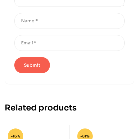
Related products
-16%
-81%