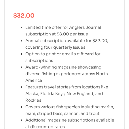
$
32.00
Limited time offer for Anglers Journal
subscription at $8.00 per issue
Annual subscription available for $32.00,
covering four quarterly issues
Option to print or email a gift card for
subscriptions
Award-winning magazine showcasing
diverse fishing experiences across North
America
Features travel stories from locations like
Alaska, Florida Keys, New England, and
Rockies
Covers various fish species including marlin,
mahi, striped bass, salmon, and trout
Additional magazine subscriptions available
at discounted rates