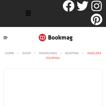
HOME
SHOP
MAGAZINES
BOATING
ANGLERS
JOURNAL