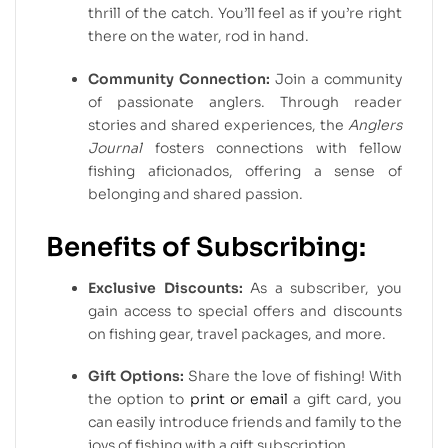
thrill of the catch. You’ll feel as if you’re right
there on the water, rod in hand.
Community Connection:
Join a community
of passionate anglers. Through reader
stories and shared experiences, the
Anglers
Journal
fosters connections with fellow
fishing aficionados, offering a sense of
belonging and shared passion.
Benefits of Subscribing:
Exclusive Discounts:
As a subscriber, you
gain access to special offers and discounts
on fishing gear, travel packages, and more.
Gift Options:
Share the love of fishing! With
the option to
print or email
a gift card, you
can easily introduce friends and family to the
joys of fishing with a gift subscription.