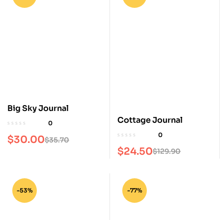
Big Sky Journal
Cottage Journal
0
0
$
30.00
$
35.70
$
24.50
$
129.90
-53%
-77%