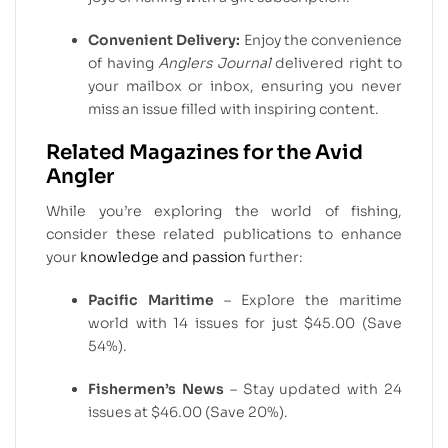
Convenient Delivery:
Enjoy the convenience
of having
Anglers Journal
delivered right to
your mailbox or inbox, ensuring you never
miss an issue filled with inspiring content.
Related Magazines for the Avid
Angler
While you’re exploring the world of fishing,
consider these related publications to enhance
your
knowledge and passion
further:
Pacific Maritime
– Explore the maritime
world with 14 issues for just $45.00 (Save
54%).
Fishermen’s News
– Stay updated with 24
issues at $46.00 (Save 20%).