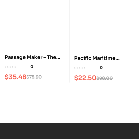
Passage Maker – The
Pacific Maritime
Trawler & Ocean
Magazine
0
0
Motorboat Magazine
$
35.48
$
75.90
$
22.50
$
98.00