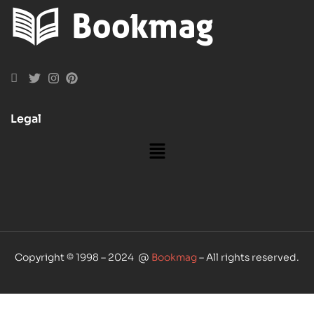
Legal
Copyright © 1998 – 2024 @
Bookmag
– All rights reserved.