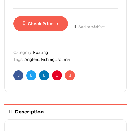
Check Price →
Add to wishlist
Category:
Boating
Tags:
Anglers
,
Fishing
,
Journal
Facebook
Twitter
Linkedin
Pinterest
Email
Description