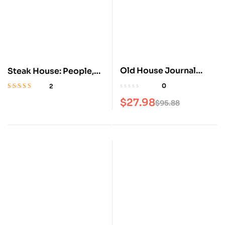
Old House Journal
Steak House: People,
Magazine
Places, Recipes
0
2
Rated
5
out of 5
$
27.98
$
95.88