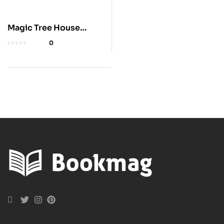
Magic Tree House
Books 1-8 Collection
0