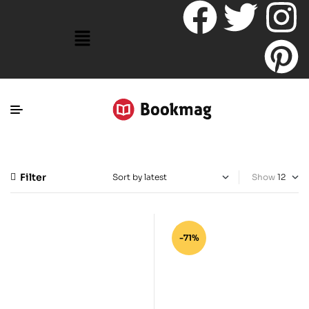
Filter
Show
-71%