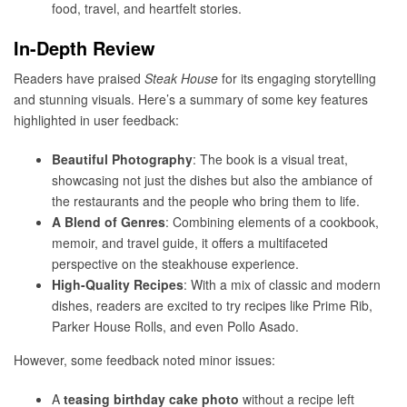
food, travel, and heartfelt stories.
In-Depth Review
Readers have praised
Steak House
for its engaging storytelling
and stunning visuals. Here’s a summary of some key features
highlighted in user feedback:
Beautiful Photography
: The book is a visual treat,
showcasing not just the dishes but also the ambiance of
the restaurants and the people who bring them to life.
A Blend of Genres
: Combining elements of a cookbook,
memoir, and travel guide, it offers a multifaceted
perspective on the steakhouse experience.
High-Quality Recipes
: With a mix of classic and modern
dishes, readers are excited to try recipes like Prime Rib,
Parker House Rolls, and even Pollo Asado.
However, some feedback noted minor issues:
A
teasing birthday cake photo
without a recipe left