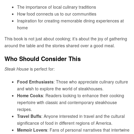
The importance of local culinary traditions
How food connects us to our communities
Inspiration for creating memorable dining experiences at
home
This book is not just about cooking; it’s about the joy of gathering
around the table and the stories shared over a good meal.
Who Should Consider This
Steak House
is perfect for:
Food Enthusiasts
: Those who appreciate culinary culture
and wish to explore the world of steakhouses.
Home Cooks
: Readers looking to enhance their cooking
repertoire with classic and contemporary steakhouse
recipes.
Travel Buffs
: Anyone interested in travel and the cultural
significance of food in different regions of America.
Memoir Lovers
: Fans of personal narratives that intertwine