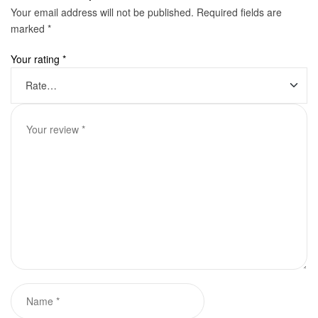
Your email address will not be published.
Required fields are
marked
*
Your rating
*