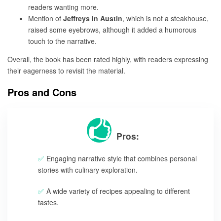
readers wanting more.
Mention of
Jeffreys in Austin
, which is not a steakhouse,
raised some eyebrows, although it added a humorous
touch to the narrative.
Overall, the book has been rated highly, with readers expressing
their eagerness to revisit the material.
Pros and Cons
Pros:
Engaging narrative style that combines personal
stories with culinary exploration.
A wide variety of recipes appealing to different
tastes.