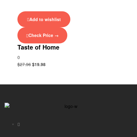
Add to wishlist
Check Price →
Taste of Home
0
$
27.96
$
19.98