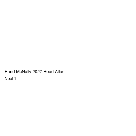
Rand McNally 2027 Road Atlas
Next