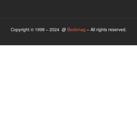
Copyright © 1998 – 2024 @
Bookmag
– All rights reserved.