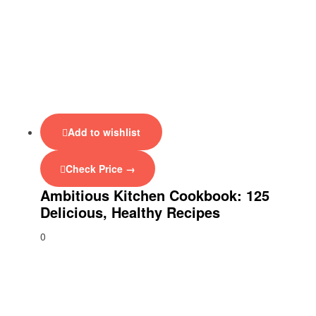
Add to wishlist
Check Price →
Ambitious Kitchen Cookbook: 125
Delicious, Healthy Recipes
0