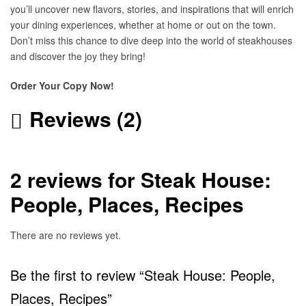
you’ll uncover new flavors, stories, and inspirations that will enrich
your dining experiences, whether at home or out on the town.
Don’t miss this chance to dive deep into the world of steakhouses
and discover the joy they bring!
Order Your Copy Now!
Reviews (2)
2 reviews for
Steak House:
People, Places, Recipes
There are no reviews yet.
Be the first to review “Steak House: People,
Places, Recipes”