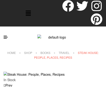
HOME
SHOP
BOOKS
TRAVEL
STEAK HOUSE:
PEOPLE, PLACES, RECIPES
In Stock
Prev