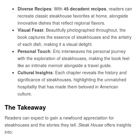
Diverse Recipes
: With
45 decadent recipes
, readers can
recreate classic steakhouse favorites at home, alongside
innovative dishes that reflect regional flavors.
Visual Feast
: Beautifully photographed throughout, the
book captures the essence of steakhouses and the artistry
of each dish, making it a visual delight.
Personal Touch
: Eric interweaves his personal journey
with the exploration of steakhouses, making the book feel
like an intimate memoir alongside a travel guide.
Cultural Insights
: Each chapter reveals the history and
significance of steakhouses, highlighting the unmatched
hospitality that has made them beloved in American
culture.
The Takeaway
Readers can expect to gain a newfound appreciation for
steakhouses and the stories they tell.
Steak House
offers insights
into: