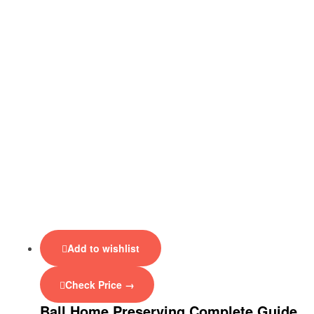
Add to wishlist
Check Price →
Ball Home Preserving Complete Guide