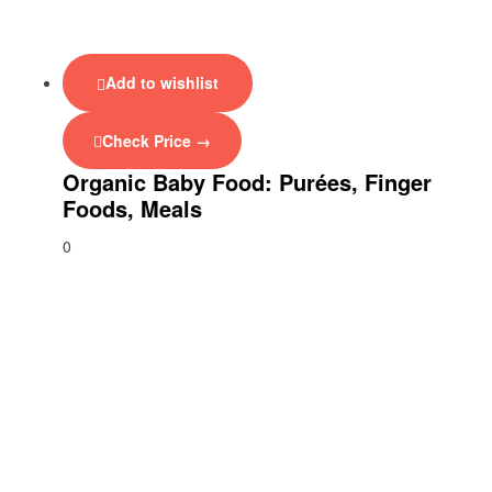
Add to wishlist
Check Price →
Organic Baby Food: Purées, Finger
Foods, Meals
0