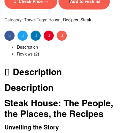
Check Price →
Add to wishlist
Category:
Travel
Tags:
House
,
Recipes
,
Steak
Facebook
Twitter
Linkedin
Pinterest
Email
Description
Reviews (2)
Description
Description
Steak House: The People,
the Places, the Recipes
Unveiling the Story