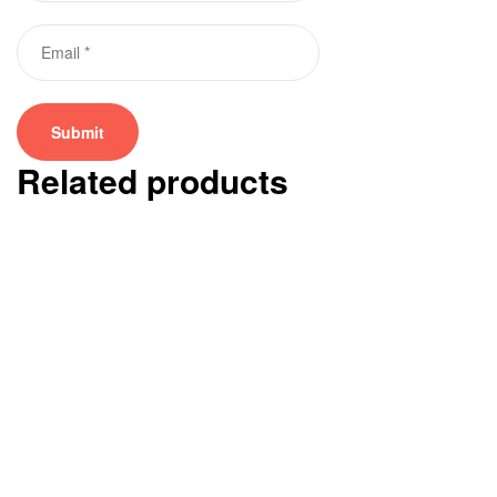
Related products