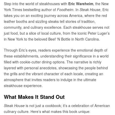
Step into the world of steakhouses with
Eric Wareheim
, the New
York Times bestselling author of
Foodheim
. In
Steak House
, Eric
takes you on an exciting journey across America, where the red
leather booths and sizzling steaks tell stories of tradition,
community, and culinary excellence. Each steakhouse serves not
just food, but a slice of local culture, from the iconic Peter Luger’s
in New York to the beloved Beef ‘N Bottle in North Carolina.
Through Eric’s eyes, readers experience the emotional depth of
these establishments, understanding their significance in a world
filled with cookie-cutter dining options. The narrative is richly
layered with personal anecdotes, showcasing the people behind
the grills and the vibrant character of each locale, creating an
atmosphere that invites readers to indulge in the ultimate
steakhouse experience.
What Makes It Stand Out
Steak House
is not just a cookbook; it’s a celebration of American
culinary culture. Here’s what makes this book unique: