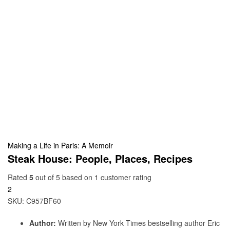
Making a Life in Paris: A Memoir
Steak House: People, Places, Recipes
Rated
5
out of 5 based on
1
customer rating
2
SKU:
C957BF60
Author:
Written by New York Times bestselling author Eric