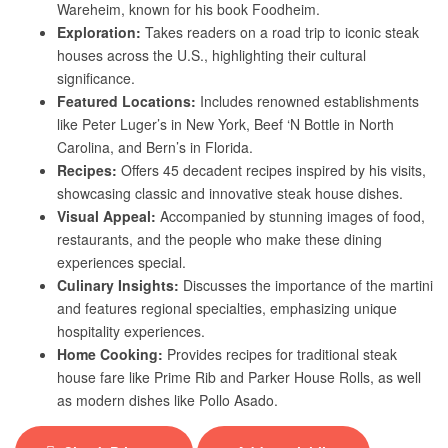
Wareheim, known for his book Foodheim.
Exploration:
Takes readers on a road trip to iconic steak
houses across the U.S., highlighting their cultural
significance.
Featured Locations:
Includes renowned establishments
like Peter Luger’s in New York, Beef ‘N Bottle in North
Carolina, and Bern’s in Florida.
Recipes:
Offers 45 decadent recipes inspired by his visits,
showcasing classic and innovative steak house dishes.
Visual Appeal:
Accompanied by stunning images of food,
restaurants, and the people who make these dining
experiences special.
Culinary Insights:
Discusses the importance of the martini
and features regional specialties, emphasizing unique
hospitality experiences.
Home Cooking:
Provides recipes for traditional steak
house fare like Prime Rib and Parker House Rolls, as well
as modern dishes like Pollo Asado.