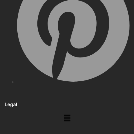
Legal