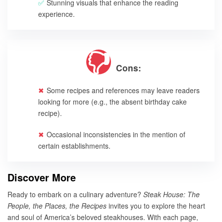
Stunning visuals that enhance the reading
experience.
Cons:
Some recipes and references may leave readers
looking for more (e.g., the absent birthday cake
recipe).
Occasional inconsistencies in the mention of
certain establishments.
Discover More
Ready to embark on a culinary adventure?
Steak House: The
People, the Places, the Recipes
invites you to explore the heart
and soul of America’s beloved steakhouses. With each page,