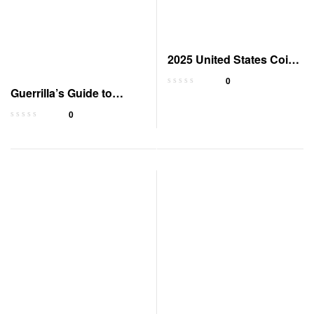
2025 United States Coins
Redbook Guide
0
Guerrilla’s Guide to
Baofeng Radio
0