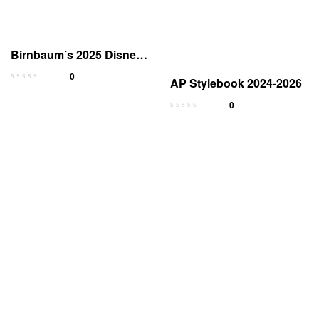
Birnbaum’s 2025 Disney
World Vacation Guide
0
AP Stylebook 2024-2026
0