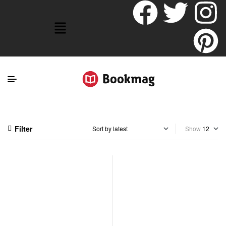
Filter
Show