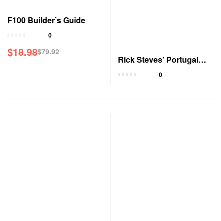
F100 Builder’s Guide
0
$
18.98
$
79.92
Rick Steves’ Portugal
Travel Guide
0