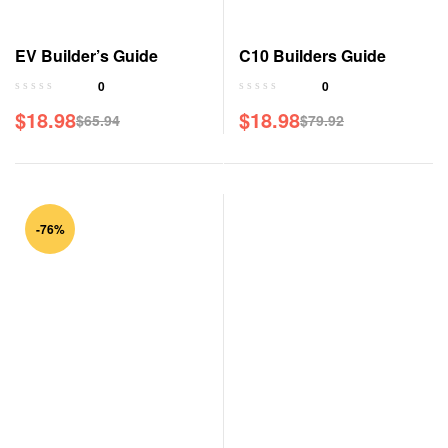
EV Builder’s Guide
C10 Builders Guide
0
0
$
18.98
$
18.98
$
65.94
$
79.92
-76%