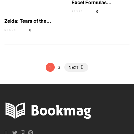
Excel Formulas
QuickStudy Laminated
0
Guide
Zelda: Tears of the
Kingdom Official Guide
0
1
2
NEXT