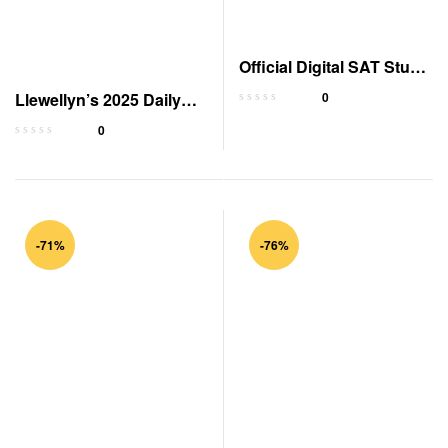
Official Digital SAT Study
Guide
Llewellyn’s 2025 Daily
0
Planetary Guide
0
-71%
-76%