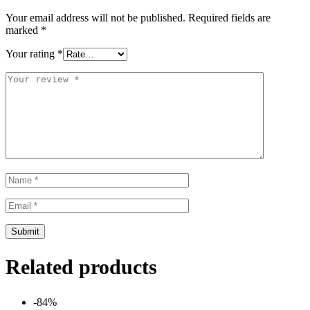
Your email address will not be published.
Required fields are
marked
*
Your rating
*
Related products
-84%