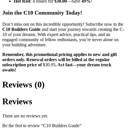
Hot Rod
: 4 Issues for
$30.00
—Save
49%
!
Join the C10 Community Today!
Don’t miss out on this incredible opportunity! Subscribe now to the
C10 Builders Guide
and start your journey towards creating the C-
10 of your dreams. With expert advice, practical tips, and an
engaged community of fellow enthusiasts, you’re never alone on
your building adventure.
Remember, this promotional pricing applies to new and gift
orders only. Renewal orders will be billed at the regular
subscription price of
$30.95
. Act fast—your dream truck
awaits!
Reviews (0)
Reviews
There are no reviews yet.
Be the first to review “C10 Builders Guide”