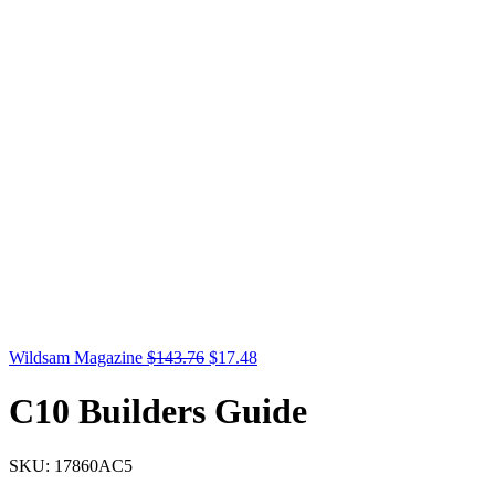
Original
Current
Wildsam Magazine
$
143.76
$
17.48
price
price
was:
is:
C10 Builders Guide
$143.76.
$17.48.
SKU:
17860AC5