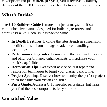
cover price! For just
$18.98 per year
, you’ll receive a quarterly
delivery of the C10 Builders Guide directly to your door or inbox.
What’s Inside?
The
C10 Builders Guide
is more than just a magazine; it’s a
comprehensive manual designed for builders, restorers, and
enthusiasts alike. Each issue is packed with:
In-Depth Features
: Explore the latest trends in suspension
modifications—from air bags to advanced handling
techniques.
Performance Upgrades
: Learn about the popular LS swap
and other performance enhancements to maximize your
truck’s capabilities.
Restoration Tips
: Get expert advice on rust repair and
restoration techniques to bring your classic back to life.
Project Spotting
: Discover how to identify the perfect project
truck that suits your vision and skills.
Parts Guide
: Access a C-10 specific parts guide that helps
you find the best components for your build.
Unmatched Value