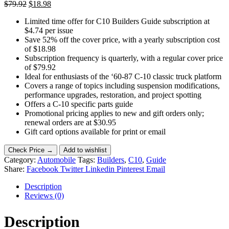
Original
Current
$
79.92
$
18.98
price
price
Limited time offer for C10 Builders Guide subscription at
was:
is:
$4.74 per issue
$79.92.
$18.98.
Save 52% off the cover price, with a yearly subscription cost
of $18.98
Subscription frequency is quarterly, with a regular cover price
of $79.92
Ideal for enthusiasts of the ‘60-87 C-10 classic truck platform
Covers a range of topics including suspension modifications,
performance upgrades, restoration, and project spotting
Offers a C-10 specific parts guide
Promotional pricing applies to new and gift orders only;
renewal orders are at $30.95
Gift card options available for print or email
Check Price →
Add to wishlist
Category:
Automobile
Tags:
Builders
,
C10
,
Guide
Share:
Facebook
Twitter
Linkedin
Pinterest
Email
Description
Reviews (0)
Description