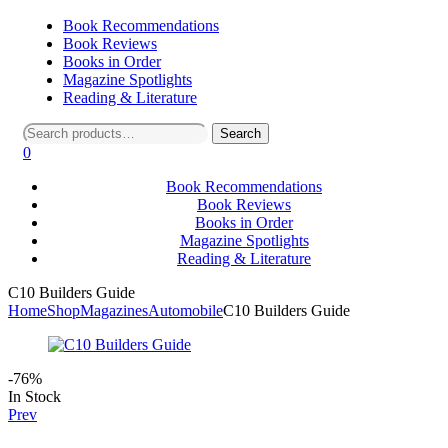
Book Recommendations
Book Reviews
Books in Order
Magazine Spotlights
Reading & Literature
Search
Search
for:
0
Book Recommendations
Book Reviews
Books in Order
Magazine Spotlights
Reading & Literature
C10 Builders Guide
Home
Shop
Magazines
Automobile
C10 Builders Guide
-76%
Availability:
In Stock
Prev