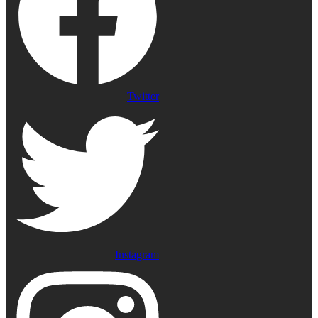
Twitter
Instagram