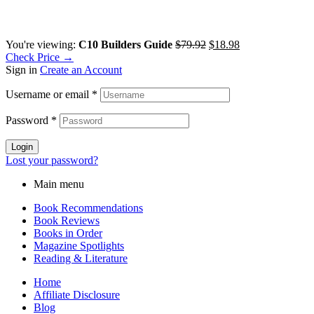
Original
Current
You're viewing:
C10 Builders Guide
$
79.92
$
18.98
price
price
Check Price →
was:
is:
Sign in
Create an Account
$79.92.
$18.98.
Username or email
*
Password
*
Login
Lost your password?
Main menu
Book Recommendations
Book Reviews
Books in Order
Magazine Spotlights
Reading & Literature
Home
Affiliate Disclosure
Blog