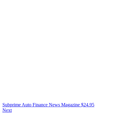
Subprime Auto Finance News Magazine
$
24.95
Next