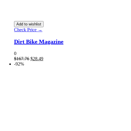
Add to wishlist
Check Price →
Dirt Bike Magazine
0
Original
Current
$
167.76
$
28.49
price
price
-92%
was:
is:
$167.76.
$28.49.