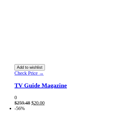
Add to wishlist
Check Price →
TV Guide Magazine
0
Original
Current
$
259.48
$
20.00
price
price
-56%
was:
is:
$259.48.
$20.00.