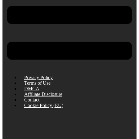
Privacy Policy
Terms of Use
DMCA
Affiliate Disclosure
Contact
Cookie Policy (EU)