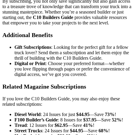
By subscribing, you not only save significantly but also gain access
to a treasure trove of knowledge that can transform your truck into a
stunning masterpiece. Whether you’re a seasoned builder or just
starting out, the
C10 Builders Guide
provides valuable resources
that empower you to take your projects to the next level.
Additional Benefits
Gift Subscriptions
: Looking for the perfect gift for a fellow
truck lover? Send them a subscription and let them enjoy the
thrill of building with the C10 Builders Guide.
Digital or Print
: Choose your preferred format—whether
you love flipping through pages or prefer the convenience of
digital access, we’ve got you covered.
Related Magazine Subscriptions
If you love the C10 Builders Guide, you may also enjoy these
related subscriptions:
Diesel World
: 24 Issues for just
$44.95
—Save
73%
!
F100 Builder’s Guide
: 8 Issues for
$37.95
—Save
52%
!
Tread
: 12 Issues for
$62.95
—Save
41%
!
Street Trucks
: 24 Issues for
$44.95
—Save
68%
!