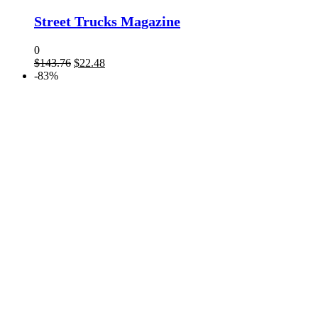
Street Trucks Magazine
0
Original
Current
$
143.76
$
22.48
price
price
-83%
was:
is:
$143.76.
$22.48.