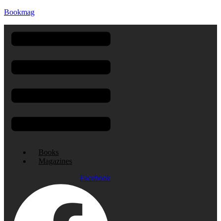
Bookmag
Menu
Books
Magazines
Facebook