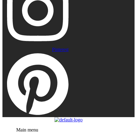
Pinterest
Menu
Main menu