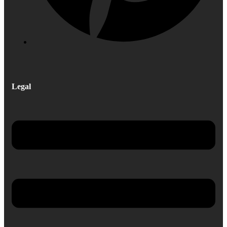
Legal
Menu