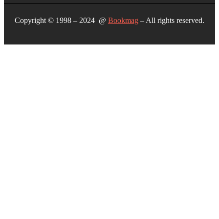
Copyright © 1998 – 2024 @
Bookmag
– All rights reserved.