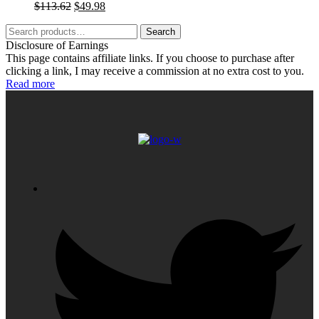
Original
Current
$
113.62
$
49.98
price
price
Search
was:
is:
Search
for:
$113.62.
$49.98.
Disclosure of Earnings
This page contains affiliate links. If you choose to purchase after
clicking a link, I may receive a commission at no extra cost to you.
Read more