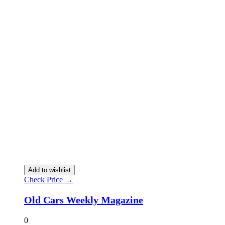
Add to wishlist
Check Price →
Old Cars Weekly Magazine
0