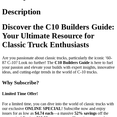
Description
Discover the C10 Builders Guide:
Your Ultimate Resource for
Classic Truck Enthusiasts
Are you passionate about classic trucks, particularly the iconic ‘60-
87 C-10? Look no further! The
C10 Builders Guide
is here to fuel
your passion and elevate your builds with expert insights, innovative
ideas, and cutting-edge trends in the world of C-10 trucks.
Why Subscribe?
Limited Time Offer!
For a limited time, you can dive into the world of classic trucks with
our exclusive
ONLINE SPECIAL
! Subscribe now and enjoy
issues for as low as
$4.74 each
—a massive
52% savings
off the