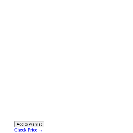
Add to wishlist
Check Price →