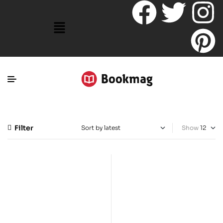
Filter
Show