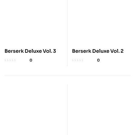
Berserk Deluxe Vol. 3
Berserk Deluxe Vol. 2
0
0