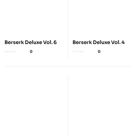
Berserk Deluxe Vol. 6
Berserk Deluxe Vol. 4
0
0