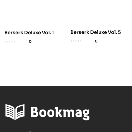
Berserk Deluxe Vol. 5
Berserk Deluxe Vol. 1
0
0