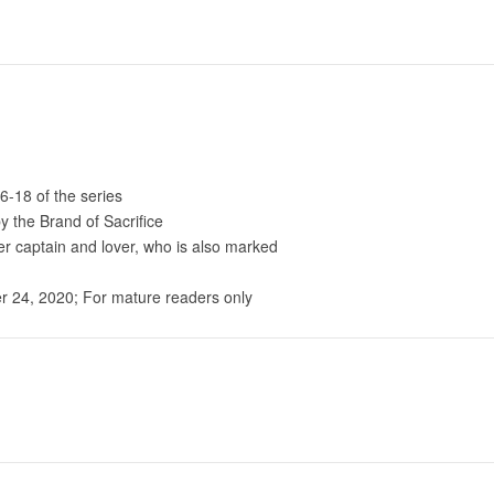
6-18 of the series
 the Brand of Sacrifice
mer captain and lover, who is also marked
 24, 2020; For mature readers only