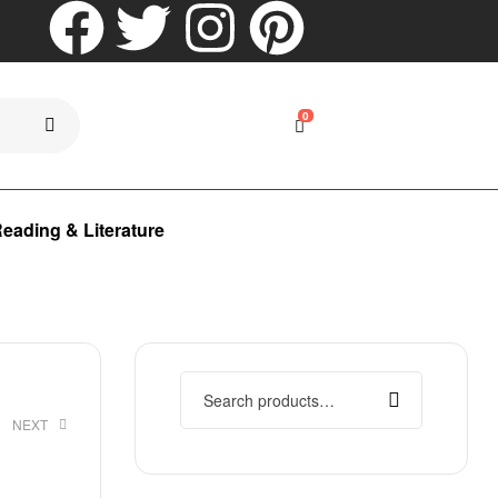
0
eading & Literature
NEXT