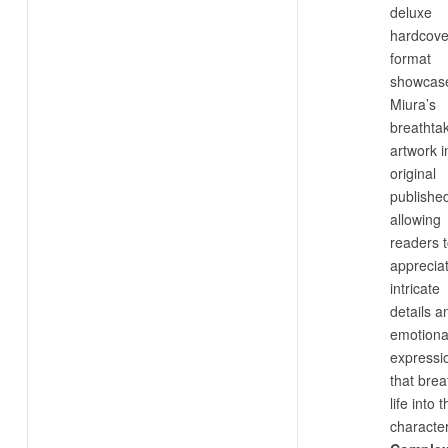
deluxe
hardcove
format
showcas
Miura’s
breathta
artwork in
original
published
allowing
readers 
apprecia
intricate
details a
emotiona
expressi
that brea
life into 
characte