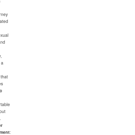
x
urney
uated
xual
and
,
 a
 that
es
to
table
out
.
er
ment
: