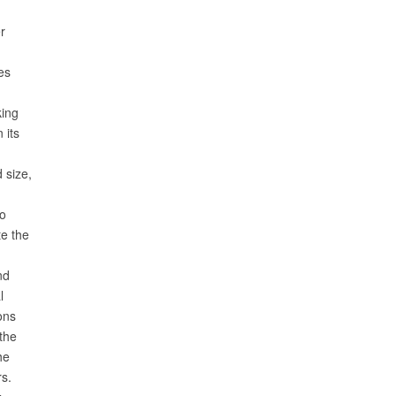
r
es
king
 its
 size,
to
te the
nd
l
ons
the
the
rs.