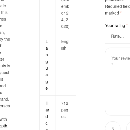
late
emb
Required fiel
, this
er 2
marked
*
ies
4, 2
Your rating
*
he
020)
an,
by the
L
Engl
f
a
ish
e
n
ter
g
uts is
u
 quest
a
his
g
and
e
so
rand.
H
712
erses
ar
pag
d
es
with
c
epth
,
o