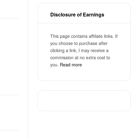
Disclosure of Earnings
This page contains affiliate links. If
you choose to purchase after
clicking a link, I may receive a
commission at no extra cost to
you.
Read more