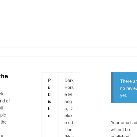
the
P
Dark
There a
u
Hors
no revie
rk
bl
e M
yet.
rld of
is
ang
lt
h
a, D
epic
er
elux
 the
e ed
Your email a
ition
will not be
ga.
(Nov
published.