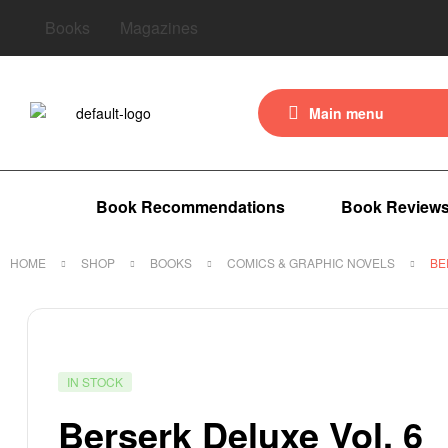
Books
Magazines
Main menu
Book Recommendations
Book Review
HOME
SHOP
BOOKS
COMICS & GRAPHIC NOVELS
BE
IN STOCK
Berserk Deluxe Vol. 6