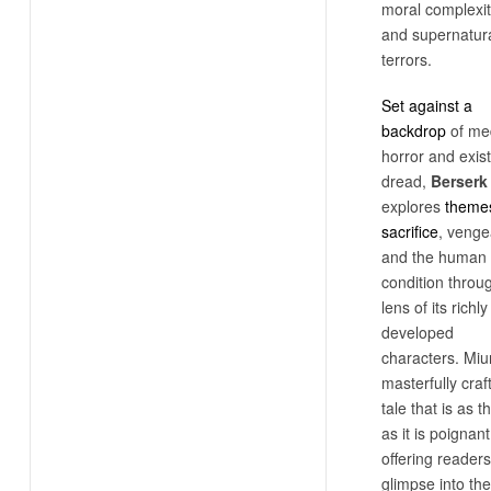
moral complexit
and supernatur
terrors.
Set against a
backdrop
of me
horror and exist
dread,
Berserk
explores
themes
sacrifice
, venge
and the human
condition throu
lens of its richly
developed
characters. Miu
masterfully craf
tale that is as th
as it is poignant
offering readers
glimpse into the