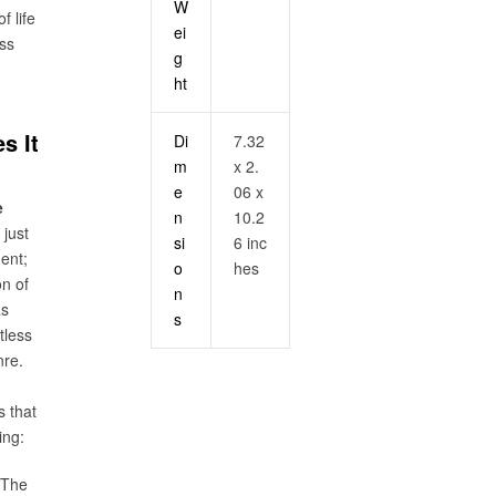
W
f life
ei
ess
g
ht
s It
Di
7.32
m
x 2.
e
06 x
e
n
10.2
 just
si
6 inc
ent;
o
hes
on of
n
as
s
tless
nre.
 that
ing:
 The