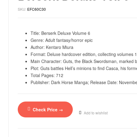
SKU:
EFC60C30
Title: Berserk Deluxe Volume 6
Genre: Adult fantasy/horror epic
Author: Kentaro Miura
Format: Deluxe hardcover edition, collecting volumes 1
Main Character: Guts, the Black Swordsman, marked by
Plot: Guts battles Hell’s minions to find Casca, his for
Total Pages: 712
Publisher: Dark Horse Manga; Release Date: November
Check Price →
Add to wishlist