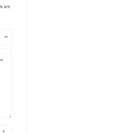
ds are