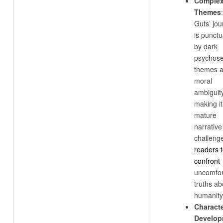
Comple
Themes
:
Guts’ jo
is punct
by dark
psychose
themes 
moral
ambiguity
making it
mature
narrative
challeng
readers 
confront
uncomfor
truths ab
humanity
Charact
Develop