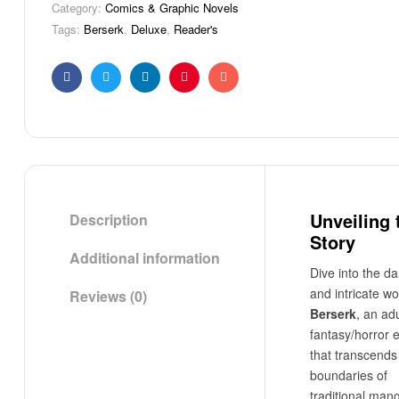
Category:
Comics & Graphic Novels
Tags:
Berserk
,
Deluxe
,
Reader's
Facebook
Twitter
Linkedin
Pinterest
Email
Unveiling 
Description
Story
Additional information
Dive into the da
and intricate wo
Reviews (0)
Berserk
, an adu
fantasy/horror 
that transcends
boundaries of
traditional man