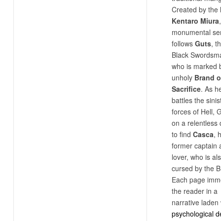
Created by the 
Kentaro Miura
monumental ser
follows
Guts
, t
Black Swordsm
who is marked 
unholy
Brand o
Sacrifice
. As h
battles the sinis
forces of Hell, G
on a relentless
to find
Casca
, 
former captain 
lover, who is al
cursed by the B
Each page imm
the reader in a
narrative laden 
psychological d