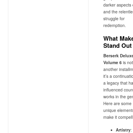
darker aspects o
and the relentl
struggle for
redemption.
What Make
Stand Out
Berserk Delux
Volume 6
is not
another installm
it’s a continuati
a legacy that h
influenced coun
works in the ge
Here are some
unique elements
make it compell
Artistry
: