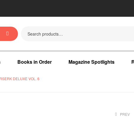
s
Books in Order
Magazine Spotlights
R
RSERK DELUXE VOL. 6
PREV