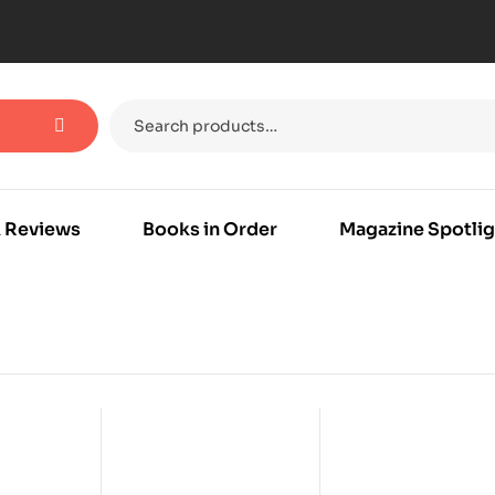
 Reviews
Books in Order
Magazine Spotlig