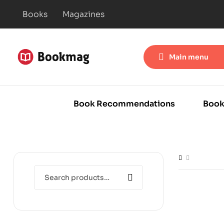
Books
Magazines
Main menu
Book Recommendations
Book