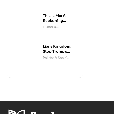
This Is Me: A
Reckoning
(Audible)
Humor &
Entertainment
Liar's Kingdom:
Stop Trump's
Deceit
Politics & Social
Sciences