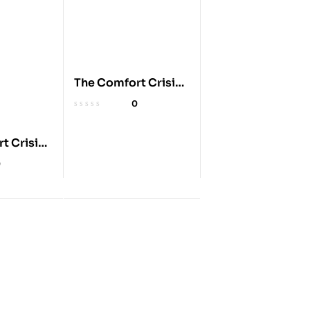
The Comfort Crisis:
Embrace
0
Discomfort
t Crisis:
0
 for