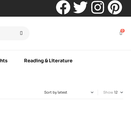
0
hts
Reading & Literature
Show