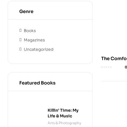
Genre
Books
Magazines
Uncategorized
The Comfor
Embrace
Discomfort
Wellness
Featured Books
Killin’ Time: My
Life & Music
Arts & Photography