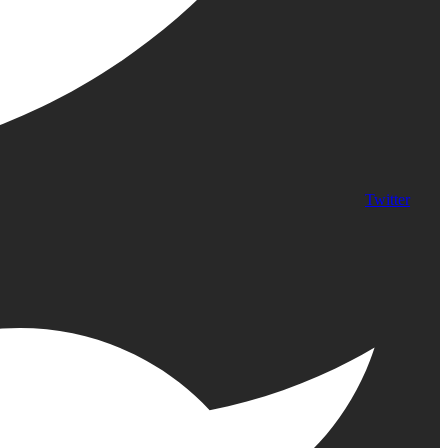
Twitter