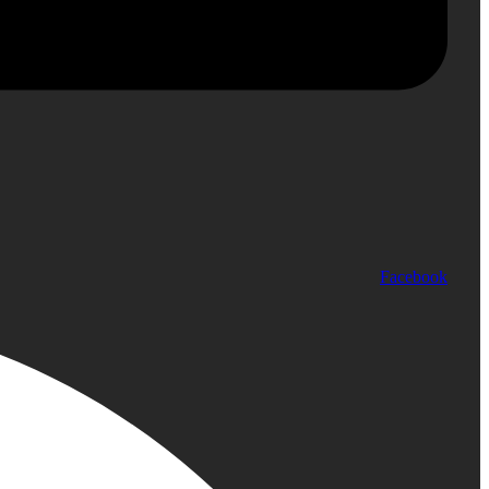
Facebook