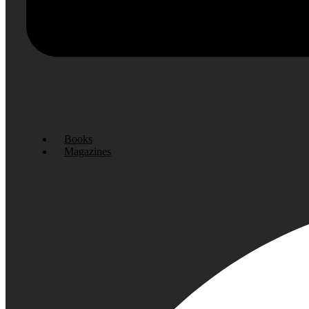
Books
Magazines