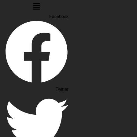
Menu
Facebook
Twitter