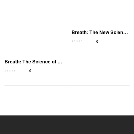
Breath: The New Science
of a Lost Art
0
Breath: The Science of a
Lost Art
0