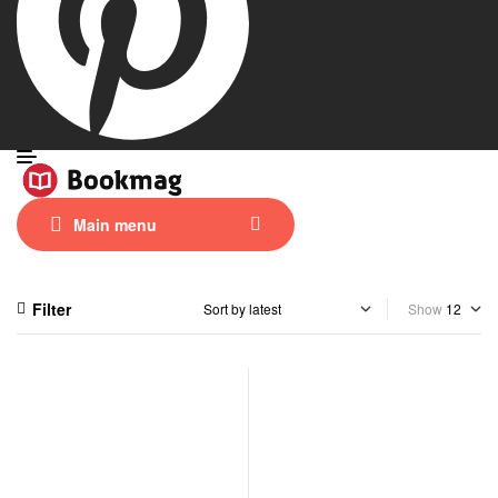
Main menu
Filter
Show