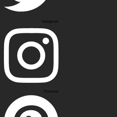
Instagram
Pinterest