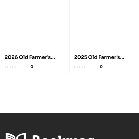
2026 Old Farmer’s
2025 Old Farmer’s
Almanac Trade Edition
Almanac Trade Edition
0
0