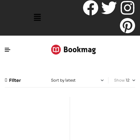
Filter
Show