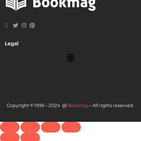
Legal
Copyright © 1998 – 2024 @
Bookmag
– All rights reserved.