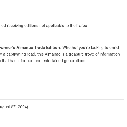
ted receiving editions not applicable to their area.
Farmer’s Almanac Trade Edition
. Whether you’re looking to enrich
y a captivating read, this Almanac is a treasure trove of information
m that has informed and entertained generations!
ugust 27, 2024)