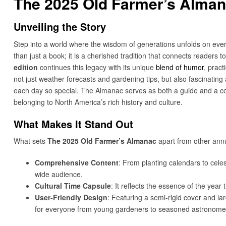
The 2025 Old Farmer’s Alman
Unveiling the Story
Step into a world where the wisdom of generations unfolds on eve
than just a book; it is a cherished tradition that connects readers 
edition
continues this legacy with its unique
blend of humor
, pract
not just weather forecasts and gardening tips, but also fascinating ar
each day so special. The Almanac serves as both a guide and a co
belonging to North America’s rich history and culture.
What Makes It Stand Out
What sets
The 2025 Old Farmer’s Almanac
apart from other annu
Comprehensive Content
: From planting calendars to celes
wide audience.
Cultural Time Capsule
: It reflects the essence of the year
User-Friendly Design
: Featuring a semi-rigid cover and lar
for everyone from young gardeners to seasoned astronome