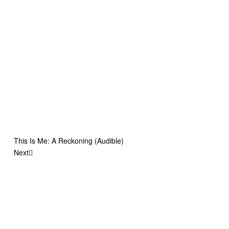
This Is Me: A Reckoning (Audible)
Next