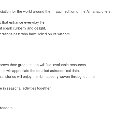
iation for the world around them. Each edition of the Almanac offers:
s that enhance everyday life.
at spark curiosity and delight.
erations past who have relied on its wisdom.
prove their green thumb will find invaluable resources.
nts will appreciate the detailed astronomical data.
ral stories will enjoy the rich tapestry woven throughout the
e in seasonal activities together.
readers: