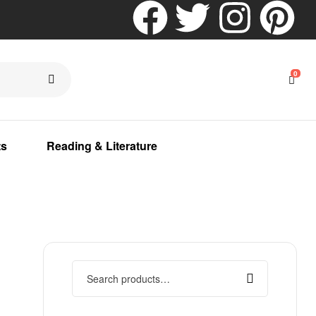
0
ts
Reading & Literature