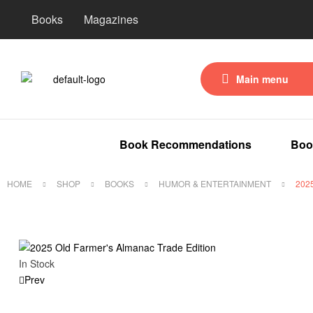
Books
Magazines
Main menu
Book Recommendations
Boo
HOME
SHOP
BOOKS
HUMOR & ENTERTAINMENT
202
In Stock
Prev