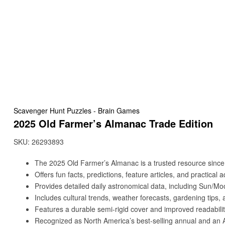
Scavenger Hunt Puzzles - Brain Games
2025 Old Farmer’s Almanac Trade Edition
SKU:
26293893
The 2025 Old Farmer’s Almanac is a trusted resource since
Offers fun facts, predictions, feature articles, and practical a
Provides detailed daily astronomical data, including Sun/Mo
Includes cultural trends, weather forecasts, gardening tips, a
Features a durable semi-rigid cover and improved readabilit
Recognized as North America’s best-selling annual and an A