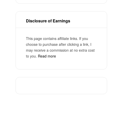
Disclosure of Earnings
This page contains affiliate links. If you
choose to purchase after clicking a link, I
may receive a commission at no extra cost
to you.
Read more