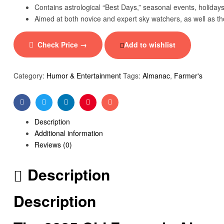
Contains astrological “Best Days,” seasonal events, holidays,
Aimed at both novice and expert sky watchers, as well as thos
Check Price →
Add to wishlist
Category:
Humor & Entertainment
Tags:
Almanac
,
Farmer's
Facebook
Twitter
Linkedin
Pinterest
Email
Description
Additional information
Reviews (0)
Description
Description