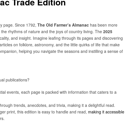
ac Trade Edition
ry page. Since 1792,
The Old Farmer’s Almanac
has been more
to the rhythms of nature and the joys of country living. The
2025
icality, and insight. Imagine leafing through its pages and discovering
ticles on folklore, astronomy, and the little quirks of life that make
mpanion, helping you navigate the seasons and instilling a sense of
al publications?
tial events, each page is packed with information that caters to a
 through trends, anecdotes, and trivia, making it a delightful read.
ger print, this edition is easy to handle and read,
making it accessible
rs.