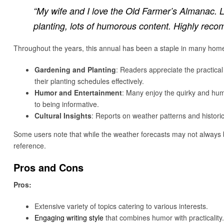
“My wife and I love the Old Farmer’s Almanac. L
planting, lots of humorous content. Highly rec
Throughout the years, this annual has been a staple in many homes,
Gardening and Planting
: Readers appreciate the practica
their planting schedules effectively.
Humor and Entertainment
: Many enjoy the quirky and humo
to being informative.
Cultural Insights
: Reports on weather patterns and histor
Some users note that while the weather forecasts may not always b
reference.
Pros and Cons
Pros:
Extensive variety of topics catering to various interests.
Engaging writing style
that combines humor with practicality.