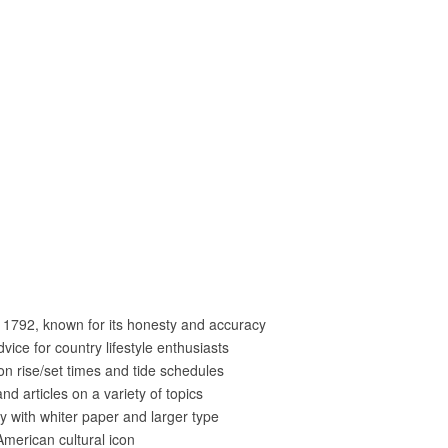
 1792, known for its honesty and accuracy
dvice for country lifestyle enthusiasts
on rise/set times and tide schedules
nd articles on a variety of topics
y with whiter paper and larger type
merican cultural icon