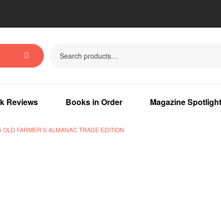
k Reviews
Books in Order
Magazine Spotligh
5 OLD FARMER’S ALMANAC TRADE EDITION