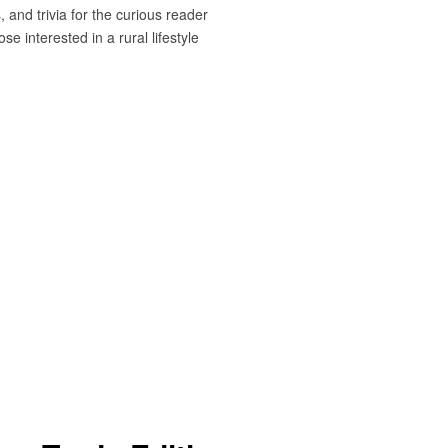
 and trivia for the curious reader
e interested in a rural lifestyle