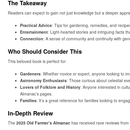
The Takeaway
Readers can expect to gain not just knowledge but a deeper apprec
Practical Advice
: Tips for gardening, remedies, and recipe
Entertainment
: Light-hearted stories and intriguing facts th
Connection
: A sense of community and continuity with gen
Who Should Consider This
This beloved book is perfect for:
Gardeners
: Whether novice or expert, anyone looking to im
Astronomy Enthusiasts
: Those curious about celestial eve
Lovers of Folklore and History
: Anyone interested in cultu
Almanac’s pages.
Families
: It’s a great reference for families looking to engag
In-Depth Review
The
2025 Old Farmer’s Almanac
has received rave reviews from 