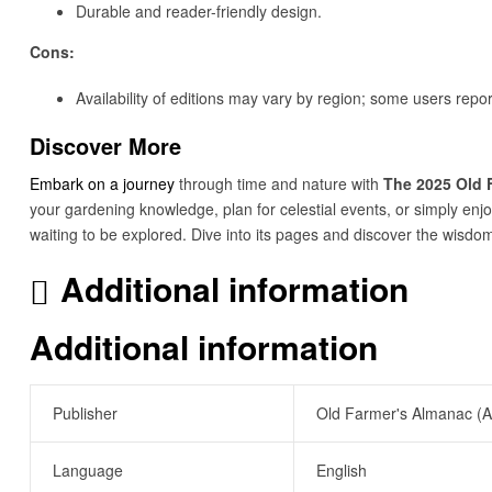
Durable and reader-friendly design.
Cons:
Availability of editions may vary by region; some users repor
Discover More
Embark on a journey
through time and nature with
The 2025 Old 
your gardening knowledge, plan for celestial events, or simply enjo
waiting to be explored. Dive into its pages and discover the wisdo
Additional information
Additional information
Publisher
Old Farmer's Almanac (A
Language
English