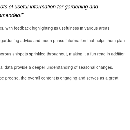
ots of useful information for gardening and
ommended!”
 with feedback highlighting its usefulness in various areas:
l gardening advice and moon phase information that helps them plan
rous snippets sprinkled throughout, making it a fun read in addition
ical data provide a deeper understanding of seasonal changes.
e precise, the overall content is engaging and serves as a great