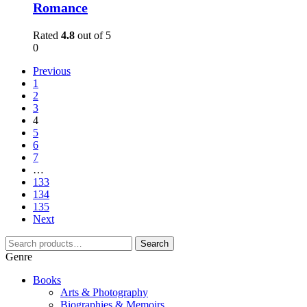
Romance
Rated
4.8
out of 5
0
Previous
1
2
3
4
5
6
7
…
133
134
135
Next
Search
Genre
Books
Arts & Photography
Biographies & Memoirs