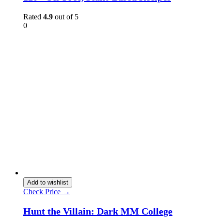
Rated
4.9
out of 5
0
Add to wishlist
Check Price →
Hunt the Villain: Dark MM College