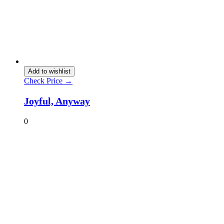
Add to wishlist
Check Price →
Joyful, Anyway
0