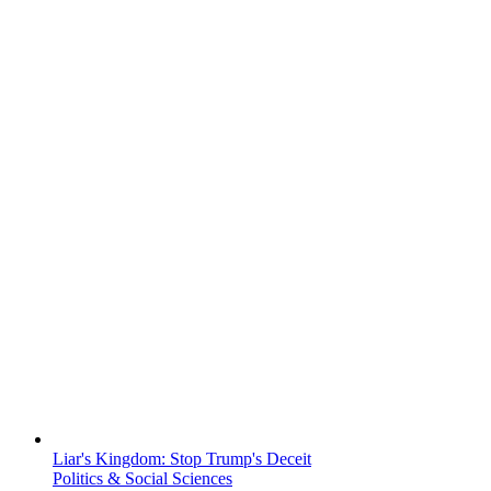
Liar's Kingdom: Stop Trump's Deceit
Politics & Social Sciences