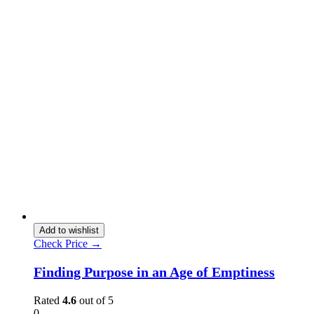
Add to wishlist
Check Price →
Finding Purpose in an Age of Emptiness
Rated
4.6
out of 5
0