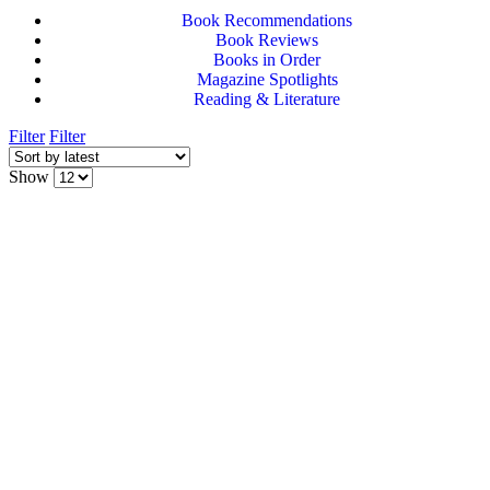
Book Recommendations
Book Reviews
Books in Order
Magazine Spotlights
Reading & Literature
Filter
Filter
Show