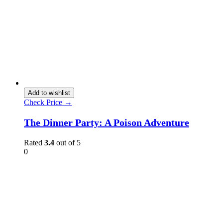
Add to wishlist
Check Price →
The Dinner Party: A Poison Adventure
Rated
3.4
out of 5
0