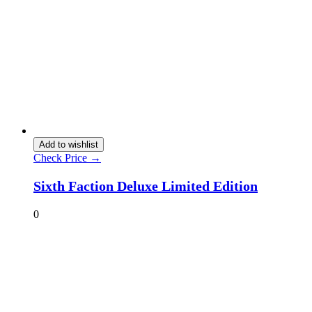
Add to wishlist
Check Price →
Sixth Faction Deluxe Limited Edition
0