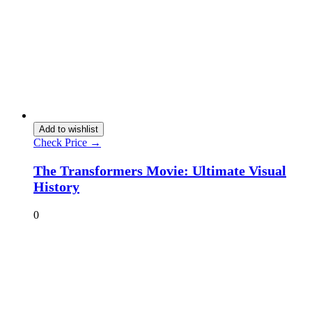
Add to wishlist
Check Price →
The Transformers Movie: Ultimate Visual
History
0