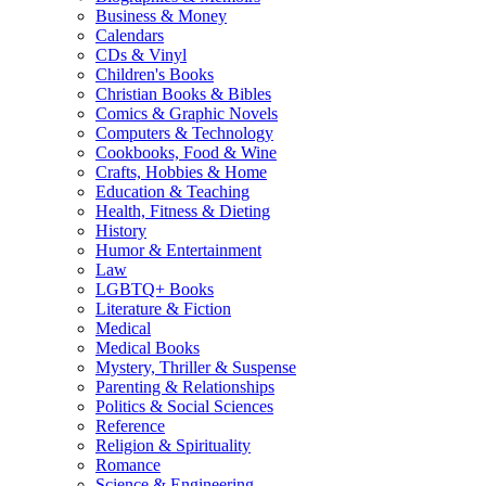
Business & Money
Calendars
CDs & Vinyl
Children's Books
Christian Books & Bibles
Comics & Graphic Novels
Computers & Technology
Cookbooks, Food & Wine
Crafts, Hobbies & Home
Education & Teaching
Health, Fitness & Dieting
History
Humor & Entertainment
Law
LGBTQ+ Books
Literature & Fiction
Medical
Medical Books
Mystery, Thriller & Suspense
Parenting & Relationships
Politics & Social Sciences
Reference
Religion & Spirituality
Romance
Science & Engineering