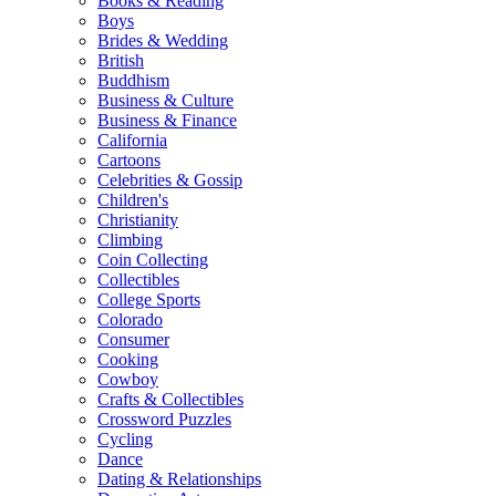
Books & Reading
Boys
Brides & Wedding
British
Buddhism
Business & Culture
Business & Finance
California
Cartoons
Celebrities & Gossip
Children's
Christianity
Climbing
Coin Collecting
Collectibles
College Sports
Colorado
Consumer
Cooking
Cowboy
Crafts & Collectibles
Crossword Puzzles
Cycling
Dance
Dating & Relationships