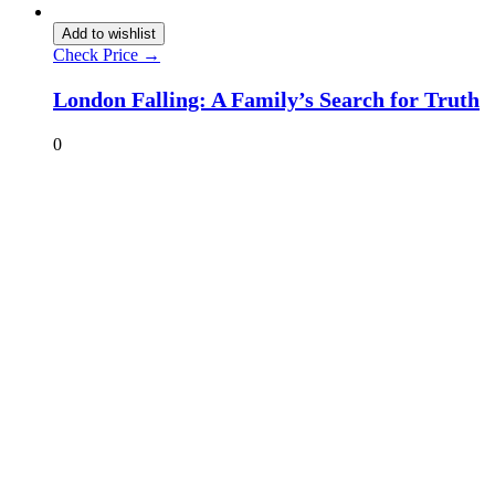
Add to wishlist
Check Price →
London Falling: A Family’s Search for Truth
0