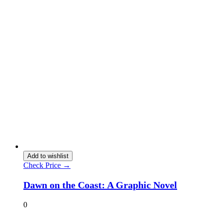
Add to wishlist
Check Price →
Dawn on the Coast: A Graphic Novel
0