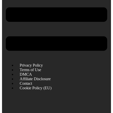
Privacy Policy
Terms of Use
DMCA
Affiliate Disclosure
Contact
Cookie Policy (EU)