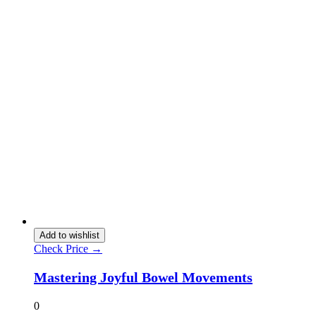
Add to wishlist
Check Price →
Mastering Joyful Bowel Movements
0