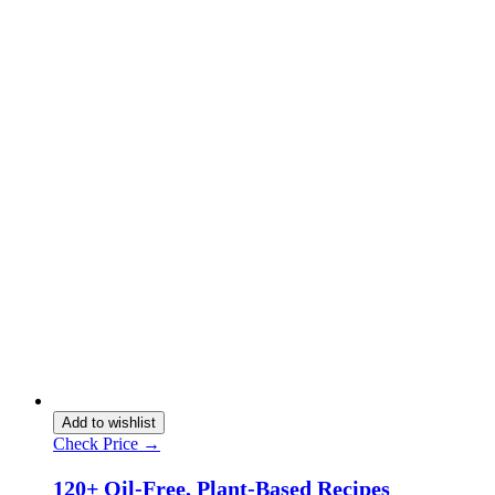
Add to wishlist
Check Price →
120+ Oil-Free, Plant-Based Recipes