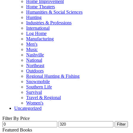
Home Improvement
Home Theaters
Humanities & Social Sciences
Hunting
Industries & Professions
International
Log Home
Manufacturing
Men's
Music
Nashville
National
Northeast
Outdoors
Regional Hunting & Fishing
Snowmobile
Southern Life
Survival
Travel & Regional
Women's
Uncategorized
Filter By Price
Filter
Featured Books