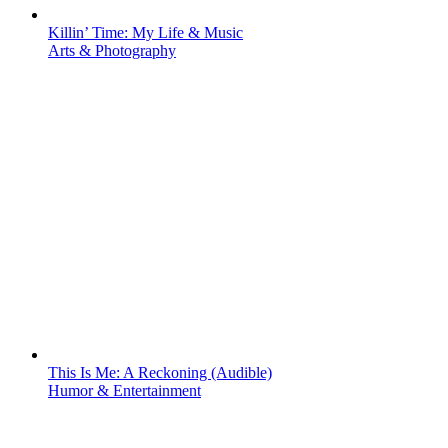
Killin’ Time: My Life & Music
Arts & Photography
This Is Me: A Reckoning (Audible)
Humor & Entertainment