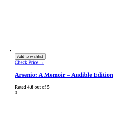
Add to wishlist
Check Price →
Arsenio: A Memoir – Audible Edition
Rated
4.8
out of 5
0