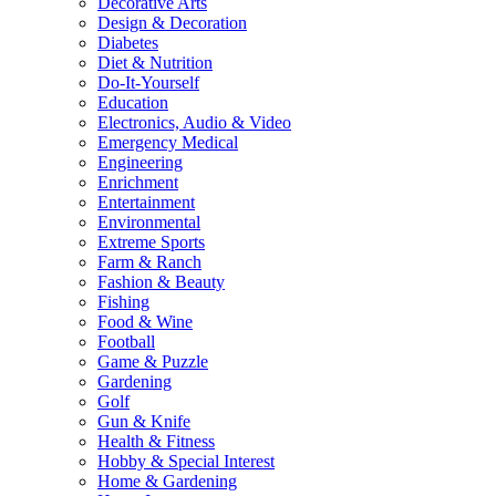
Decorative Arts
Design & Decoration
Diabetes
Diet & Nutrition
Do-It-Yourself
Education
Electronics, Audio & Video
Emergency Medical
Engineering
Enrichment
Entertainment
Environmental
Extreme Sports
Farm & Ranch
Fashion & Beauty
Fishing
Food & Wine
Football
Game & Puzzle
Gardening
Golf
Gun & Knife
Health & Fitness
Hobby & Special Interest
Home & Gardening