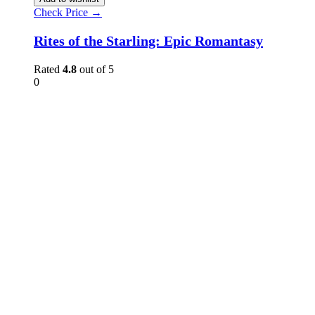
Check Price →
Rites of the Starling: Epic Romantasy
Rated
4.8
out of 5
0