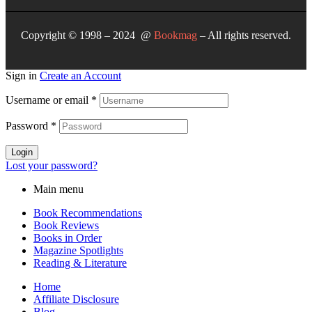
Copyright © 1998 – 2024 @
Bookmag
– All rights reserved.
Sign in
Create an Account
Username or email
*
Password
*
Login
Lost your password?
Main menu
Book Recommendations
Book Reviews
Books in Order
Magazine Spotlights
Reading & Literature
Home
Affiliate Disclosure
Blog