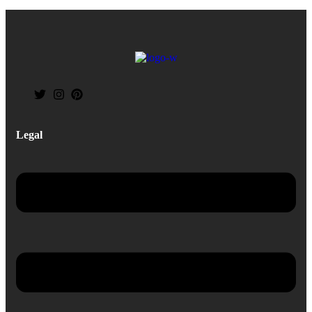
Legal