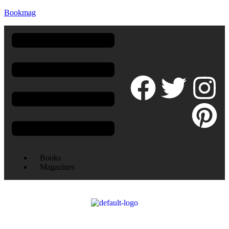
Bookmag
Books
Magazines