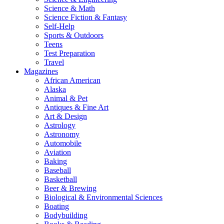
Science & Math
Science Fiction & Fantasy
Self-Help
Sports & Outdoors
Teens
Test Preparation
Travel
Magazines
African American
Alaska
Animal & Pet
Antiques & Fine Art
Art & Design
Astrology
Astronomy
Automobile
Aviation
Baking
Baseball
Basketball
Beer & Brewing
Biological & Environmental Sciences
Boating
Bodybuilding