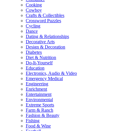
Cooking
Cowboy
Crafts & Collectibles
Crossword Puzzles
Cycling
Dance
Dating & Relationships
Decorative Arts
Design & Decoration
Diabetes
Diet & Nutrition
Do-It-Yourself
Education
Electronics, Audio & Video
Emergency Medical
Engineering
Enrichment
Entertainment
Environmental
Extreme Sports
Farm & Ranch
Fashion & Beauty
Fishing
Food & Wine