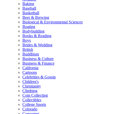
Baking
Baseball
Basketball
Beer & Brewing
Biological & Environmental Sciences
Boating
Bodybuilding
Books & Reading
Boys
Brides & Wedding
British
Buddhism
Business & Culture
Business & Finance
California
Cartoons
Celebrities & Gossip
Children's
Christianity
Climbing
Coin Collecting
Collectibles
College Sports
Colorado
Consumer