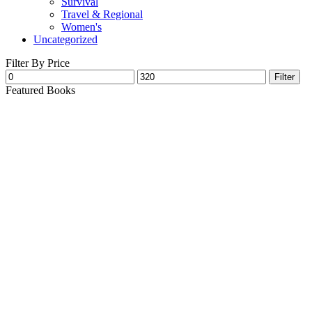
Survival
Travel & Regional
Women's
Uncategorized
Filter By Price
Filter
Featured Books