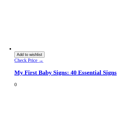
Add to wishlist
Check Price →
My First Baby Signs: 40 Essential Signs
0