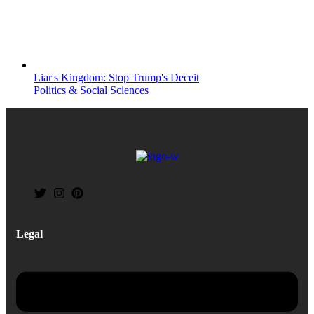
Liar's Kingdom: Stop Trump's Deceit
Politics & Social Sciences
Legal