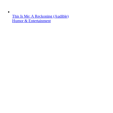
This Is Me: A Reckoning (Audible)
Humor & Entertainment