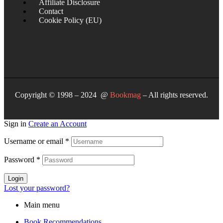
Affiliate Disclosure
Contact
Cookie Policy (EU)
Copyright © 1998 – 2024 @
Bookmag
– All rights reserved.
Sign in
Create an Account
Username or email
*
Password
*
Login
Lost your password?
Main menu
Book Recommendations