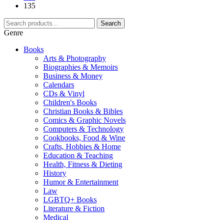
135
Search
Genre
Books
Arts & Photography
Biographies & Memoirs
Business & Money
Calendars
CDs & Vinyl
Children's Books
Christian Books & Bibles
Comics & Graphic Novels
Computers & Technology
Cookbooks, Food & Wine
Crafts, Hobbies & Home
Education & Teaching
Health, Fitness & Dieting
History
Humor & Entertainment
Law
LGBTQ+ Books
Literature & Fiction
Medical