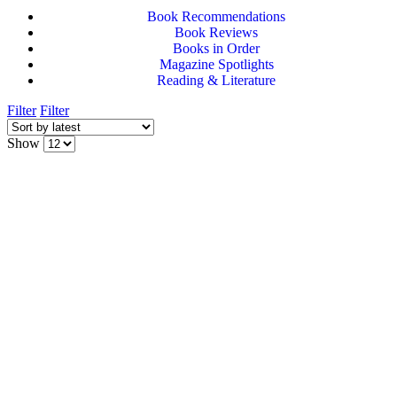
Book Recommendations
Book Reviews
Books in Order
Magazine Spotlights
Reading & Literature
Filter
Filter
Show