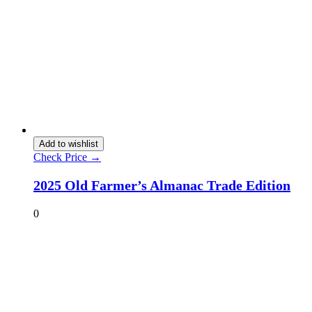
Add to wishlist
Check Price →
2025 Old Farmer’s Almanac Trade Edition
0