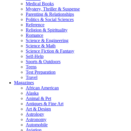
Medical Books
Mystery, Thriller & Suspense
Parenting & Relationships
Politics & Social Sciences
Reference
Religion & Spirituality
Romance
Science & Engineering
Science & Math
Science Fiction & Fantasy
Self-Help
Sports & Outdoors
Teens
Test Preparation
Travel
Magazines
African American
Alaska
Animal & Pet
Antiques & Fine Art
Art & Design
Astrology
Astronomy
Automobile
Aviation