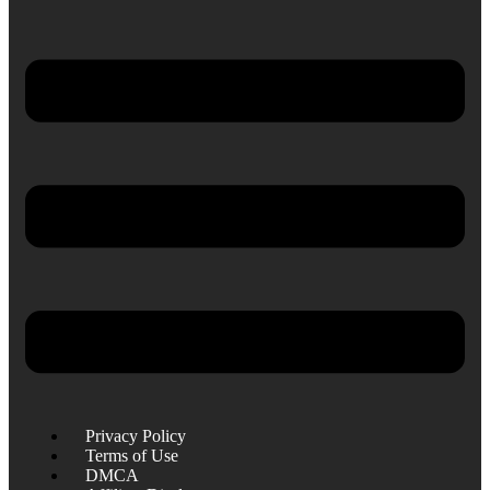
Privacy Policy
Terms of Use
DMCA