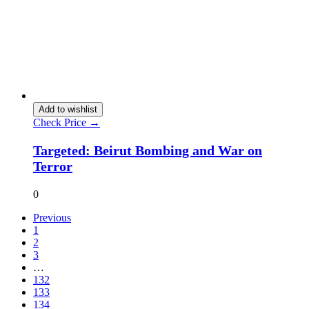
Add to wishlist
Check Price →
Targeted: Beirut Bombing and War on
Terror
0
Previous
1
2
3
…
132
133
134