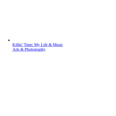
Killin’ Time: My Life & Music
Arts & Photography