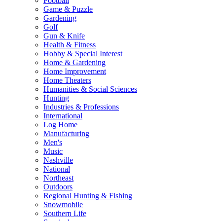
Football
Game & Puzzle
Gardening
Golf
Gun & Knife
Health & Fitness
Hobby & Special Interest
Home & Gardening
Home Improvement
Home Theaters
Humanities & Social Sciences
Hunting
Industries & Professions
International
Log Home
Manufacturing
Men's
Music
Nashville
National
Northeast
Outdoors
Regional Hunting & Fishing
Snowmobile
Southern Life