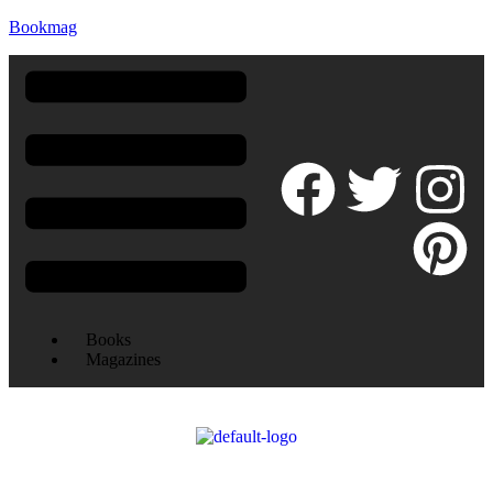
Bookmag
Books
Magazines