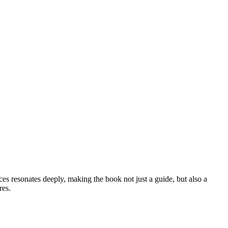
es resonates deeply, making the book not just a guide, but also a
res.