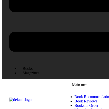
Books
Magazines
Main menu
Book Recommendatio
Book Reviews
Books in Order