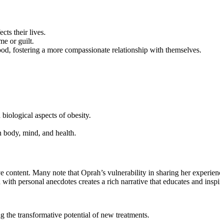
cts their lives.
me or guilt.
d, fostering a more compassionate relationship with themselves.
 biological aspects of obesity.
n body, mind, and health.
 content. Many note that Oprah’s vulnerability in sharing her experienc
 with personal anecdotes creates a rich narrative that educates and inspi
ting the transformative potential of new treatments.