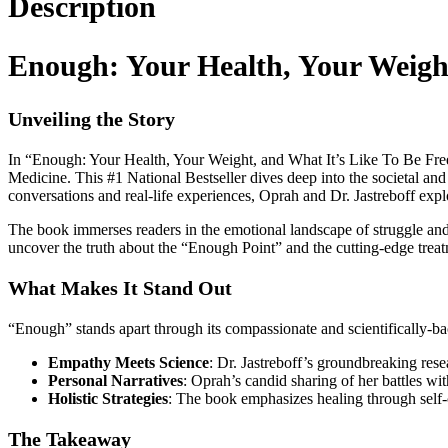
Description
Enough: Your Health, Your Weight
Unveiling the Story
In “Enough: Your Health, Your Weight, and What It’s Like To Be Free,
Medicine. This #1 National Bestseller dives deep into the societal and
conversations and real-life experiences, Oprah and Dr. Jastreboff explo
The book immerses readers in the emotional landscape of struggle and
uncover the truth about the “Enough Point” and the cutting-edge treatm
What Makes It Stand Out
“Enough” stands apart through its compassionate and scientifically-
Empathy Meets Science
: Dr. Jastreboff’s groundbreaking resea
Personal Narratives
: Oprah’s candid sharing of her battles wi
Holistic Strategies
: The book emphasizes healing through self-
The Takeaway