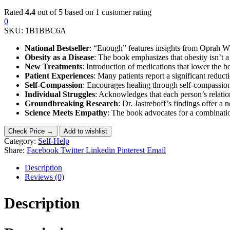
Rated
4.4
out of 5 based on
1
customer rating
0
SKU:
1B1BBC6A
National Bestseller
: “Enough” features insights from Oprah Wi
Obesity as a Disease
: The book emphasizes that obesity isn’t a 
New Treatments
: Introduction of medications that lower the b
Patient Experiences
: Many patients report a significant redu
Self-Compassion
: Encourages healing through self-compassio
Individual Struggles
: Acknowledges that each person’s relatio
Groundbreaking Research
: Dr. Jastreboff’s findings offer a 
Science Meets Empathy
: The book advocates for a combination 
Check Price →
Add to wishlist
Category:
Self-Help
Share:
Facebook
Twitter
Linkedin
Pinterest
Email
Description
Reviews (0)
Description