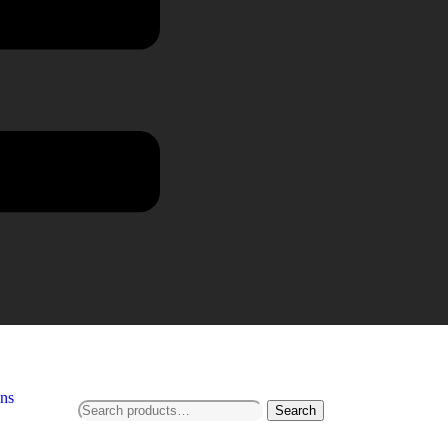
ns
Search