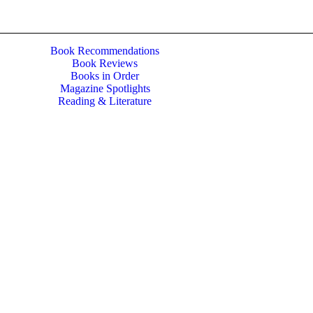
Book Recommendations
Book Reviews
Books in Order
Magazine Spotlights
Reading & Literature