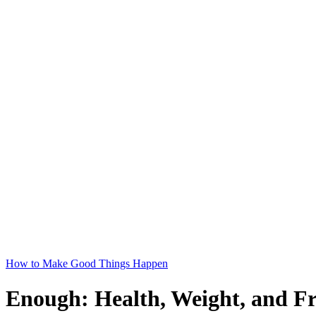
How to Make Good Things Happen
Enough: Health, Weight, and F