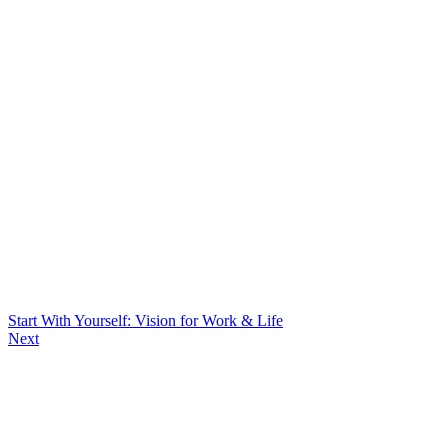
Start With Yourself: Vision for Work & Life
Next