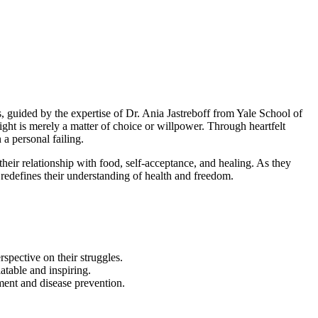
 guided by the expertise of Dr. Ania Jastreboff from Yale School of
ight is merely a matter of choice or willpower. Through heartfelt
 a personal failing.
eir relationship with food, self-acceptance, and healing. As they
 redefines their understanding of health and freedom.
rspective on their struggles.
atable and inspiring.
ment and disease prevention.