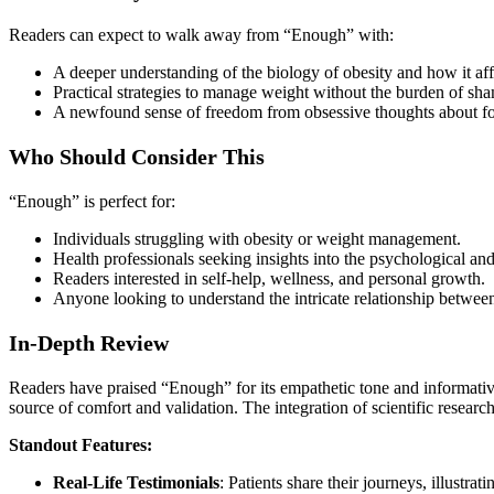
Readers can expect to walk away from “Enough” with:
A deeper understanding of the biology of obesity and how it affe
Practical strategies to manage weight without the burden of sha
A newfound sense of freedom from obsessive thoughts about foo
Who Should Consider This
“Enough” is perfect for:
Individuals struggling with obesity or weight management.
Health professionals seeking insights into the psychological and
Readers interested in self-help, wellness, and personal growth.
Anyone looking to understand the intricate relationship betwee
In-Depth Review
Readers have praised “Enough” for its empathetic tone and informative
source of comfort and validation. The integration of scientific research
Standout Features:
Real-Life Testimonials
: Patients share their journeys, illustra