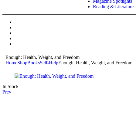
Magazine Spotlights
Reading & Literature
Enough: Health, Weight, and Freedom
Home
Shop
Books
Self-Help
Enough: Health, Weight, and Freedom
In Stock
Prev