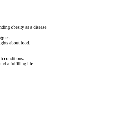
ding obesity as a disease.
ggles.
ughts about food.
th conditions.
d a fulfilling life.