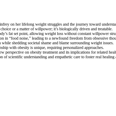
nfrey on her lifelong weight struggles and the journey toward understan
choice or a matter of willpower; it’s biologically driven and treatable.
ody’s fat set point, allowing weight loss without constant willpower stru
ction in “food noise,” leading to a newfound freedom from obsessive tho
n while shedding societal shame and blame surrounding weight issues.
nship with obesity is unique, requiring personalized approaches.
new perspective on obesity treatment and its implications for related heal
of scientific understanding and empathetic care to foster real healing an