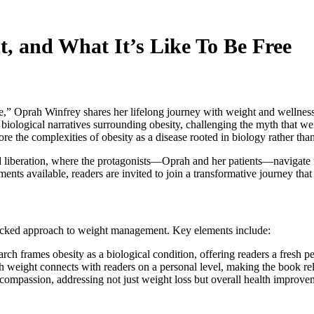
, and What It’s Like To Be Free
” Oprah Winfrey shares her lifelong journey with weight and wellness,
 biological narratives surrounding obesity, challenging the myth that we
re the complexities of obesity as a disease rooted in biology rather than
 liberation, where the protagonists—Oprah and her patients—navigate th
ents available, readers are invited to join a transformative journey that
backed approach to weight management. Key elements include:
rch frames obesity as a biological condition, offering readers a fresh pe
th weight connects with readers on a personal level, making the book rel
compassion, addressing not just weight loss but overall health improve