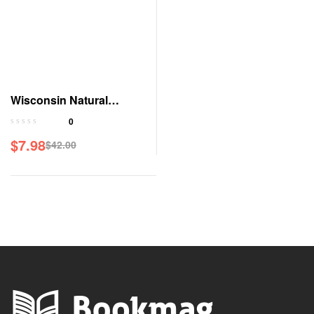
Wisconsin Natural
Resources Magazine
0
$
7.98
$
42.00