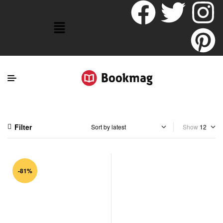
Filter
Show
-81%