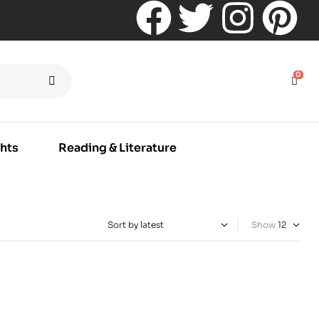
0
hts
Reading & Literature
Show