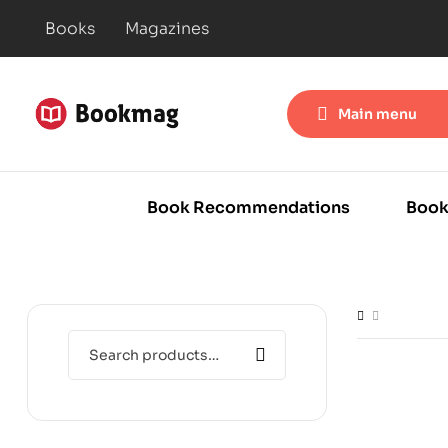
Books
Magazines
Main menu
Book Recommendations
Book