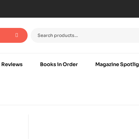
 Reviews
Books in Order
Magazine Spotlig