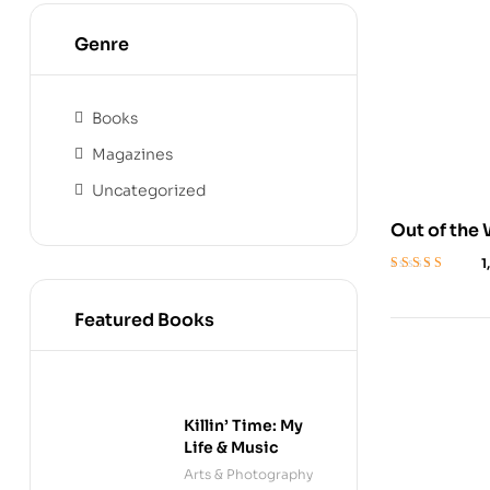
Genre
Books
Magazines
Uncategorized
Out of the
Girl’s Stru
1
Rated
4
out
of 5
Featured Books
Killin’ Time: My
Life & Music
Arts & Photography