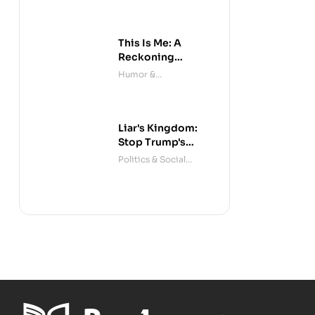
This Is Me: A
Reckoning
(Audible)
Humor &
Entertainment
Liar's Kingdom:
Stop Trump's
Deceit
Politics & Social
Sciences