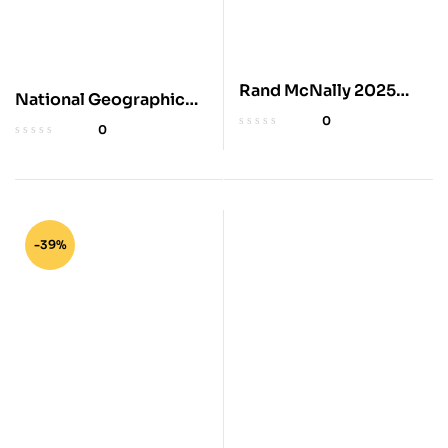
Rand McNally 2025
National Geographic
Midsize Road Atlas
2025 Adventure Road
0
0
Atlas
-39%