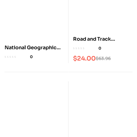
Road and Track
Magazine
National Geographic
0
2025 Scenic Drives
0
$
24.00
$
63.96
Atlas