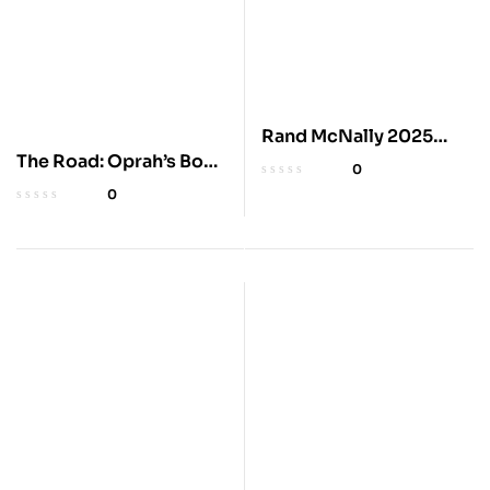
Rand McNally 2025
The Road: Oprah’s Book
Road Atlas
0
Club Edition
0