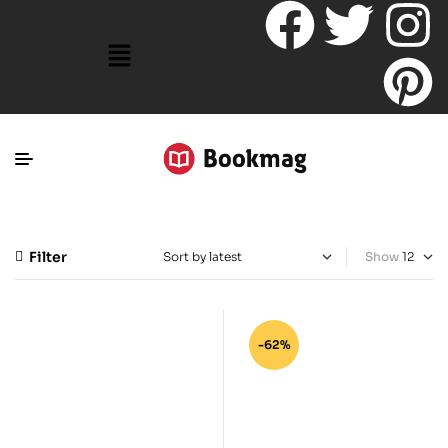
Filter
Show
-62%