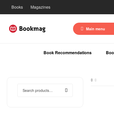
Books
Magazines
Main menu
Book Recommendations
Boo