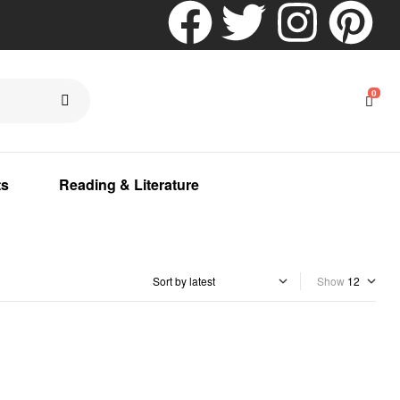
0
ts
Reading & Literature
Show