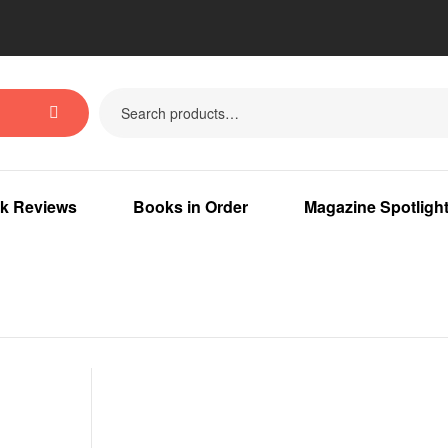
k Reviews
Books in Order
Magazine Spotligh