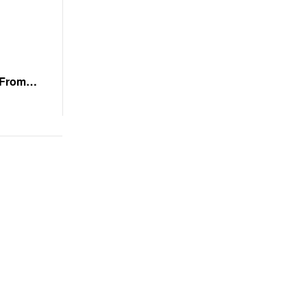
 From
stoppable
k