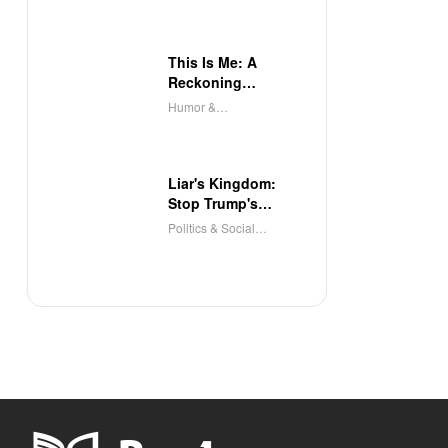
This Is Me: A
Reckoning
(Audible)
Humor &
Entertainment
Liar's Kingdom:
Stop Trump's
Deceit
Politics & Social
Sciences