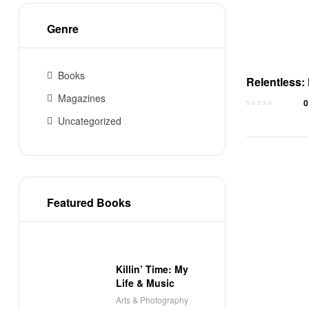
Genre
Books
Relentless:
Good to Un
Magazines
0
– Audioboo
Uncategorized
Featured Books
Killin’ Time: My
Life & Music
Arts & Photography