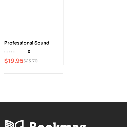
Professional Sound
0
$
19.95
$
23.70