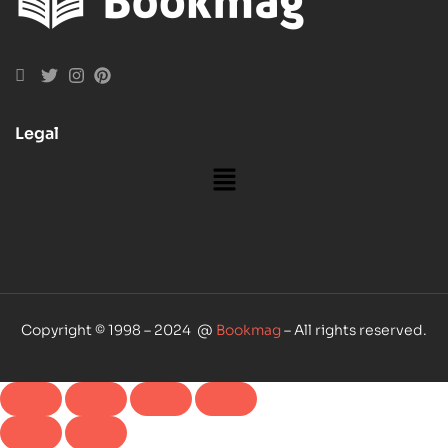
Legal
Copyright © 1998 – 2024 @
Bookmag
– All rights reserved.