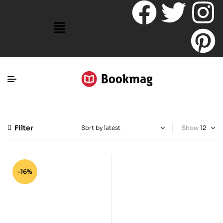
Filter
Show
-16%