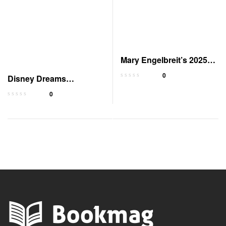
Mary Engelbreit’s 2025
Monthly/Weekly Planner
0
Disney Dreams
Collection 2025 Planner
0