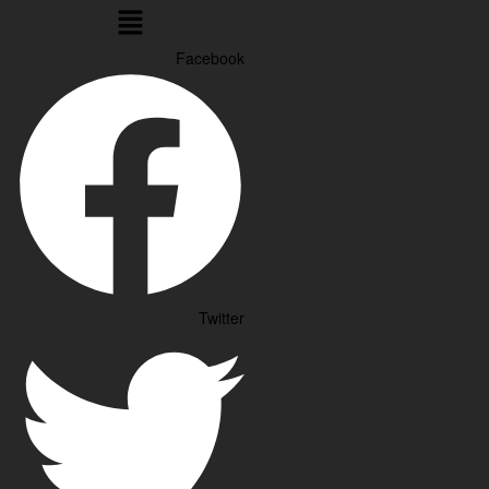
Menu
Facebook
Twitter