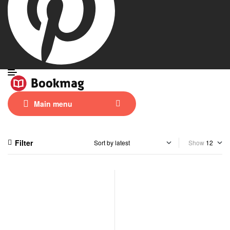
Main menu
Filter
Show