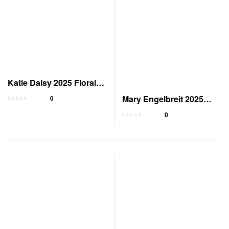
Katie Daisy 2025 Floral
Weekly Planner
Mary Engelbreit 2025
0
Pocket Planner Calendar
0