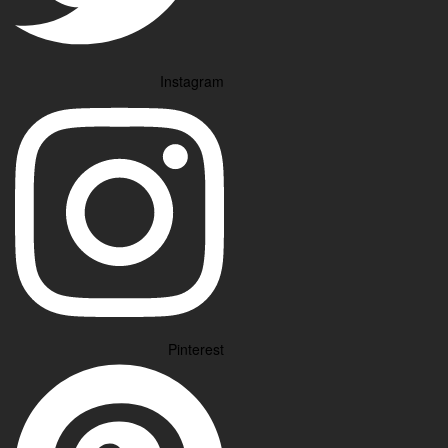
Instagram
Pinterest