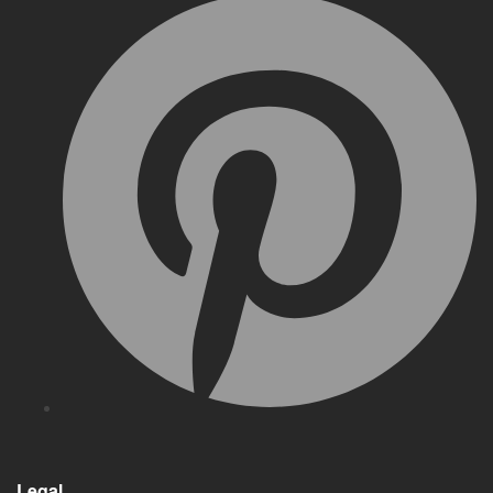
Legal