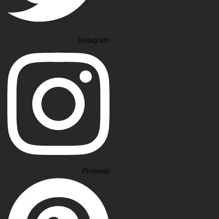
Instagram
Pinterest