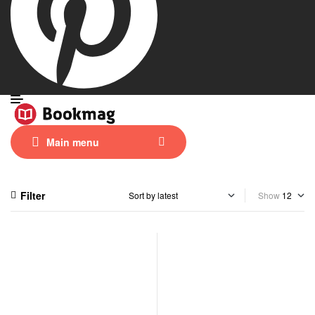
Main menu
Filter
Show