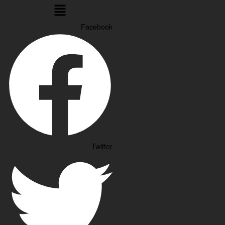
Menu
Facebook
Twitter