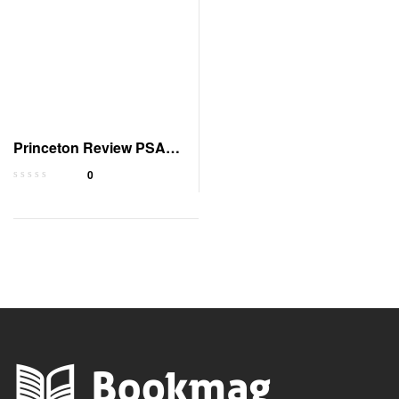
Princeton Review PSAT
Prep 2023-2024 with
0
Tests